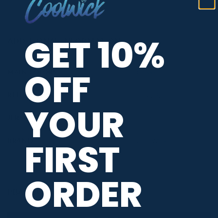
GET 10%
ADDITIONAL INFORMATION
OFF
MAIN COLORS
Green
RELEASE DATE
July 2023
YOUR
JERSEY THEME
Food
FIRST
BRAND
CoolWick
ORDER
PBA TOUR PROVIDER