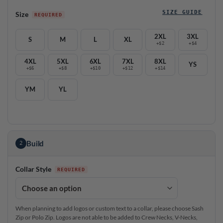
SIZE GUIDE
Size
2XL
3XL
S
M
L
XL
+$2
+$4
4XL
5XL
6XL
7XL
8XL
YS
+$6
+$8
+$10
+$12
+$14
YM
YL
Build
2
Collar Style
When planning to add logos or custom text to a collar, please choose Sash
Zip or Polo Zip. Logos are not able to be added to Crew Necks, V-Necks,