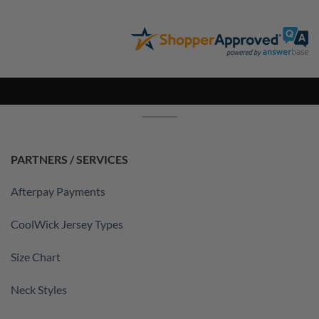
PARTNERS / SERVICES
Afterpay Payments
CoolWick Jersey Types
Size Chart
Neck Styles