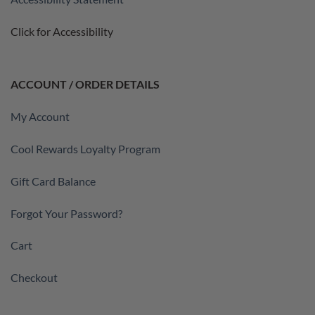
Click for Accessibility
ACCOUNT / ORDER DETAILS
My Account
Cool Rewards Loyalty Program
Gift Card Balance
Forgot Your Password?
Cart
Checkout