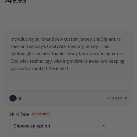
49.95
Introducing our brand new custom jersey, the Signature
Taco on Tuesday’s CoolWick Bowling Jersey! This
lightweight and breathable jersey features our signature
Coolwick technology, wicking moisture away and keeping
you cool on and off the lanes!
Fit
1
REQUIRED
Shirt Type