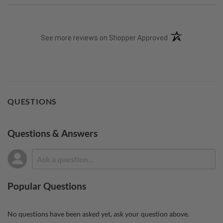
(opens in a new t
See more reviews on Shopper Approved
QUESTIONS
Questions & Answers
Popular Questions
No questions have been asked yet, ask your question above.