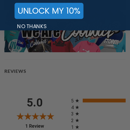
UNLOCK MY 10%
NO THANKS
REVIEWS
All ratings
5.0
5
4
3
2
(opens in a new tab)
1 Review
1