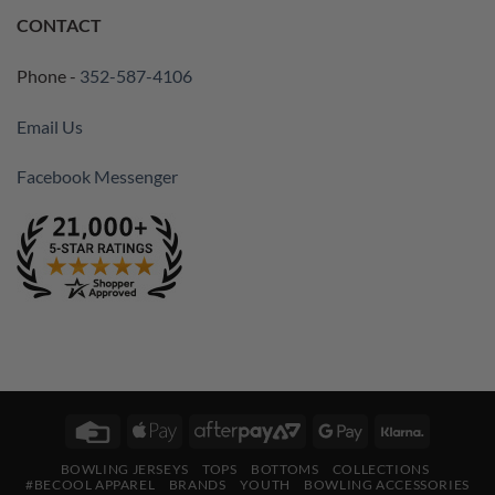
CONTACT
Phone -
352-587-4106
Email Us
Facebook Messenger
Credit
Apple
AfterPay
Google
Klarna
Card
Pay
2
Pay
BOWLING JERSEYS
TOPS
BOTTOMS
COLLECTIONS
#BECOOL APPAREL
BRANDS
YOUTH
BOWLING ACCESSORIES