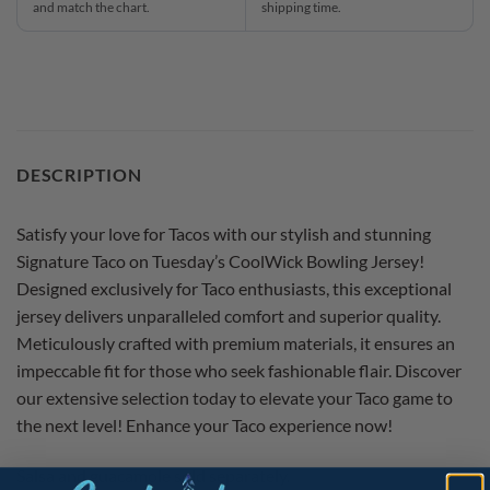
and match the chart.
shipping time.
DESCRIPTION
Satisfy your love for Tacos with our stylish and stunning
Signature Taco on Tuesday’s CoolWick Bowling Jersey!
Designed exclusively for Taco enthusiasts, this exceptional
jersey delivers unparalleled comfort and superior quality.
Meticulously crafted with premium materials, it ensures an
impeccable fit for those who seek fashionable flair. Discover
our extensive selection today to elevate your Taco game to
the next level! Enhance your Taco experience now!
Salsa and guacamole sold separately.