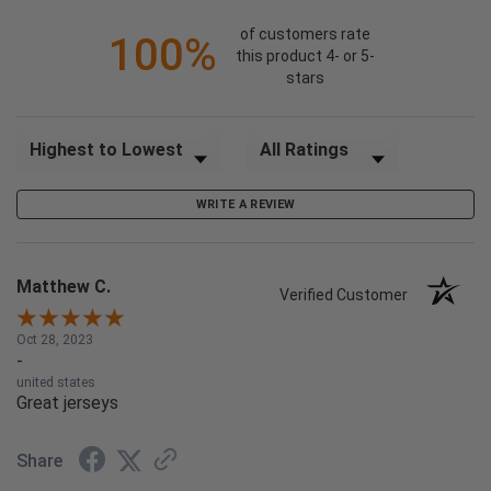
of customers rate
100%
this product 4- or 5-
stars
Sort Reviews
Filter Reviews by Rating
WRITE A REVIEW
Matthew C.
Verified Customer
Oct 28, 2023
-
united states
Great jerseys
Share