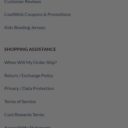
Customer Reviews
CoolWick Coupons & Promotions
Kids Bowling Jerseys
SHOPPING ASSISTANCE
When Will My Order Ship?
Return / Exchange Policy
Privacy / Data Protection
Terms of Service
Cool Rewards Terms
Accessibility Statement