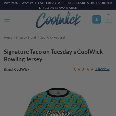
Skip
PAY YOUR WAY WITH AFTERPAY, AFFIRM, & KLARNA! BULK ORDER
DISCOUNTS AVAILABLE
to
content
0
Home
/
Shop by Brand
/
CoolWick Apparel
Signature Taco on Tuesday’s CoolWick
Bowling Jersey
1 Review
Brand:
CoolWick