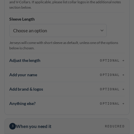
and V-Collars. If applicable, please list collar logos in the additional notes
section below.
Sleeve Length
Jerseys will come with short sleeve as default, unless one of the options
below is chosen.
Adjust the length
OPTIONAL
Add your name
OPTIONAL
Add brand & logos
OPTIONAL
Anything else?
OPTIONAL
When you need it
3
REQUIRED