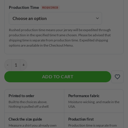
Production Time
Rushed production time means your jersey will be expedited through
production in the specified time frame chosen. Please be advised that
shipping time is separate from production time. Expedited shipping
options are available in the Checkout Menu.
Signature Taco on Tuesday's CoolWick Bowling Jersey quantity
ADD TO CART
ADD
Printed to order
Performance fabric
Built to the choices above.
Moisture-wicking, and made in the
Nothing is pulled off a shelf.
USA.
Check the size guide
Production first
Measure a shirt you already own
Production time is separate from