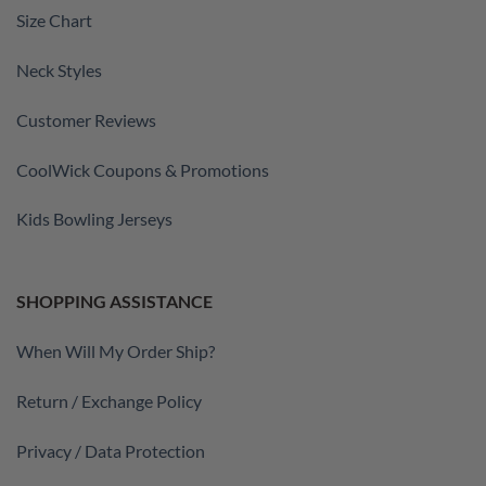
Size Chart
Neck Styles
Customer Reviews
CoolWick Coupons & Promotions
Kids Bowling Jerseys
SHOPPING ASSISTANCE
When Will My Order Ship?
Return / Exchange Policy
Privacy / Data Protection