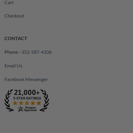
Cart
Checkout
CONTACT
Phone -
352-587-4106
Email Us
Facebook Messenger