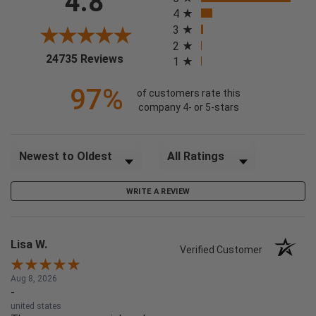
4.8
4
3
2
(opens in a new tab)
24735 Reviews
1
97%
of customers rate this
company 4- or 5-stars
Sort Reviews
Filter Reviews by Rating
WRITE A REVIEW
Lisa W.
Verified Customer
Aug 8, 2026
-
united states