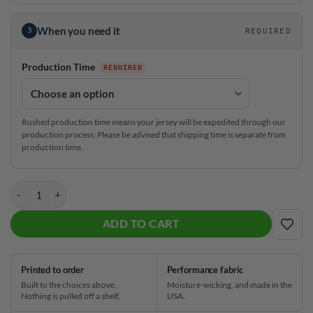
When you need it
3
REQUIRED
Production Time
Rushed production time means your jersey will be expedited through our
production process. Please be advised that shipping time is separate from
production time.
Stefanie Johnson Roto Grip 90s Saved by the Bowl CoolWick Bowling 
ADD TO CART
ADD
Printed to order
Performance fabric
Built to the choices above.
Moisture-wicking, and made in the
Nothing is pulled off a shelf.
USA.