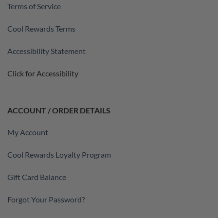
Terms of Service
Cool Rewards Terms
Accessibility Statement
Click for Accessibility
ACCOUNT / ORDER DETAILS
My Account
Cool Rewards Loyalty Program
Gift Card Balance
Forgot Your Password?