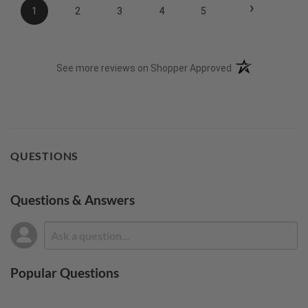
›
1
2
3
4
5
(opens in a new t
See more reviews on Shopper Approved
QUESTIONS
Questions & Answers
Popular Questions