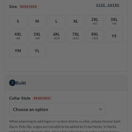
SIZE GUIDE
Size
2XL
3XL
S
M
L
XL
+$2
+$4
4XL
5XL
6XL
7XL
8XL
YS
+$6
+$8
+$10
+$12
+$14
YM
YL
Build
2
Collar Style
When planning to add logos or custom text to a collar, please choose Sash
Zip or Polo Zip. Logos are not able to be added to Crew Necks, V-Necks,
and V-Collars. If applicable, please list collar logos in notes section below.