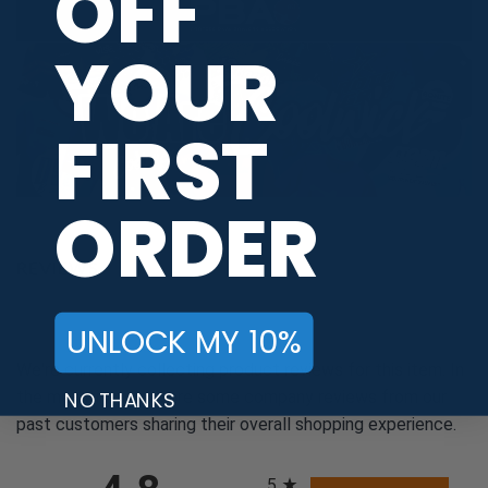
OFF
YOUR
FIRST
ORDER
REVIEWS
UNLOCK MY 10%
We're currently collecting product reviews for this item. In
NO THANKS
the meantime, here are some company reviews from our
past customers sharing their overall shopping experience.
All ratings
5