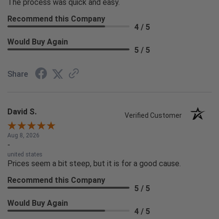
The process was quick and easy.
Recommend this Company
4 / 5
Would Buy Again
5 / 5
Share
David S.
Verified Customer
Aug 8, 2026
-
united states
Prices seem a bit steep, but it is for a good cause.
Recommend this Company
5 / 5
Would Buy Again
4 / 5