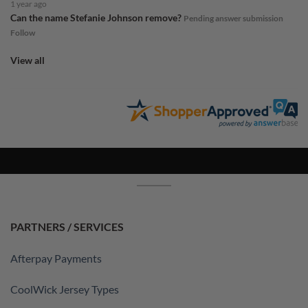
1 year ago
Can the name Stefanie Johnson remove?
Pending answer submission
Follow
View all
PARTNERS / SERVICES
Afterpay Payments
CoolWick Jersey Types