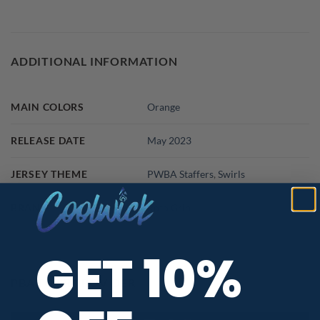
ADDITIONAL INFORMATION
MAIN COLORS
Orange
RELEASE DATE
May 2023
JERSEY THEME
PWBA Staffers
,
Swirls
BRAND
Roto Grip
GET 10%
PBA TOUR PROVIDER