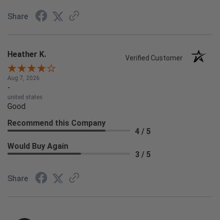
Share
Heather K.
Verified Customer
Aug 7, 2026
-
united states
Good
Recommend this Company
4 / 5
Would Buy Again
3 / 5
Share