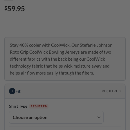
59.95
$
Stay 40% cooler with CoolWick. Our Stefanie Johnson
Roto Grip CoolWick Bowling Jerseys are made of two
different fabrics with the back being our CoolWick
technology fabric that helps wick moisture away and
helps air flow more easily through the fibers.
Fit
1
REQUIRED
Shirt Type