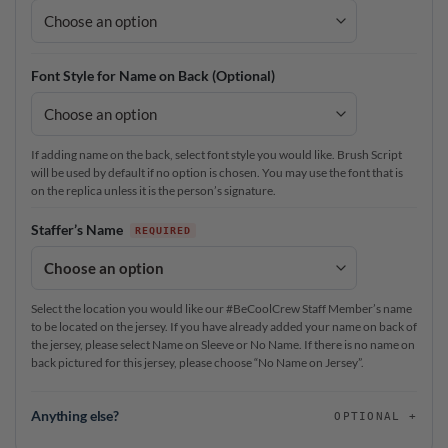
Font Style for Name on Back (Optional)
If adding name on the back, select font style you would like. Brush Script
will be used by default if no option is chosen. You may use the font that is
on the replica unless it is the person’s signature.
Staffer’s Name
Select the location you would like our #BeCoolCrew Staff Member’s name
to be located on the jersey. If you have already added your name on back of
the jersey, please select Name on Sleeve or No Name. If there is no name on
back pictured for this jersey, please choose “No Name on Jersey”.
Anything else?
OPTIONAL