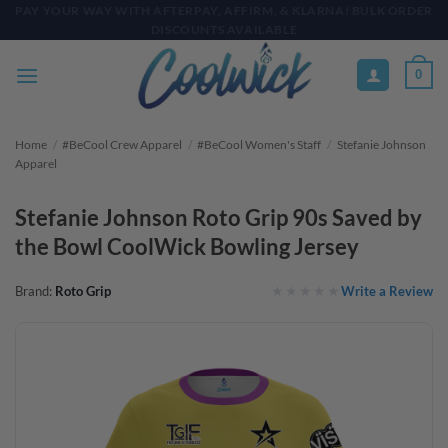
Skip
PAY YOUR WAY WITH AFTERPAY, AFFIRM, & KLARNA! BULK ORDER
DISCOUNTS AVAILABLE
to
content
0
Home
/
#BeCool Crew Apparel
/
#BeCool Women's Staff
/
Stefanie Johnson
Apparel
Stefanie Johnson Roto Grip 90s Saved by
the Bowl CoolWick Bowling Jersey
Write a Review
Brand:
Roto Grip