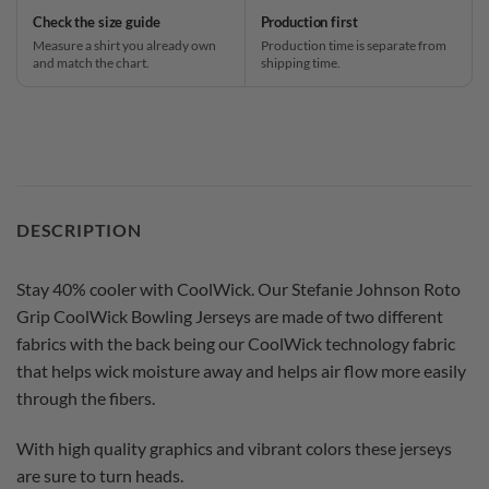
Check the size guide
Production first
Measure a shirt you already own
Production time is separate from
and match the chart.
shipping time.
DESCRIPTION
Stay 40% cooler with CoolWick. Our Stefanie Johnson Roto
Grip CoolWick Bowling Jerseys are made of two different
fabrics with the back being our CoolWick technology fabric
that helps wick moisture away and helps air flow more easily
through the fibers.
With high quality graphics and vibrant colors these jerseys
are sure to turn heads.