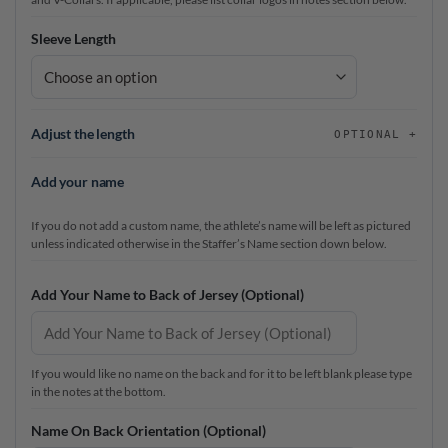
Sleeve Length
Adjust the length
OPTIONAL
Add your name
If you do not add a custom name, the athlete’s name will be left as pictured
unless indicated otherwise in the Staffer’s Name section down below.
Add Your Name to Back of Jersey (Optional)
If you would like no name on the back and for it to be left blank please type
in the notes at the bottom.
Name On Back Orientation (Optional)