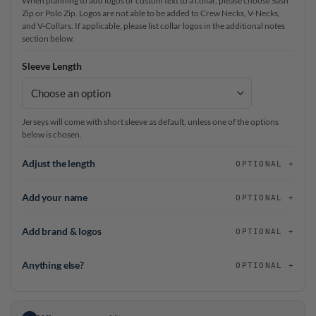
When planning to add logos or custom text to a collar, please choose Sash
Zip or Polo Zip. Logos are not able to be added to Crew Necks, V-Necks,
and V-Collars. If applicable, please list collar logos in the additional notes
section below.
Sleeve Length
Jerseys will come with short sleeve as default, unless one of the options
below is chosen.
Adjust the length
OPTIONAL
Add your name
OPTIONAL
Add brand & logos
OPTIONAL
Anything else?
OPTIONAL