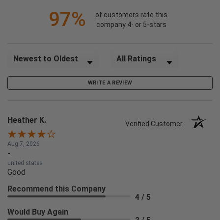
97%
of customers rate this
company 4- or 5-stars
Sort Reviews
Filter Reviews by Rating
WRITE A REVIEW
Heather K.
Verified Customer
Aug 7, 2026
-
united states
Good
Recommend this Company
4 / 5
Would Buy Again