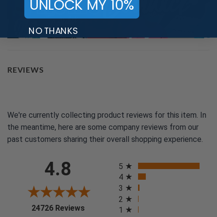
UNLOCK MY 10%
NO THANKS
REVIEWS
We're currently collecting product reviews for this item. In
the meantime, here are some company reviews from our
past customers sharing their overall shopping experience.
All ratings
4.8
5
4
3
2
(opens in a new tab)
24726 Reviews
1