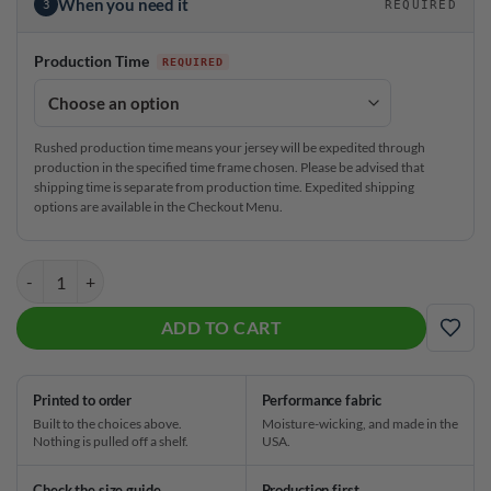
When you need it
3
REQUIRED
Production Time
Rushed production time means your jersey will be expedited through
production in the specified time frame chosen. Please be advised that
shipping time is separate from production time. Expedited shipping
options are available in the Checkout Menu.
Storm Alpha Crux CoolWick Bowling Jersey quantity
ADD TO CART
ADD
Printed to order
Performance fabric
Built to the choices above.
Moisture-wicking, and made in the
Nothing is pulled off a shelf.
USA.
Check the size guide
Production first