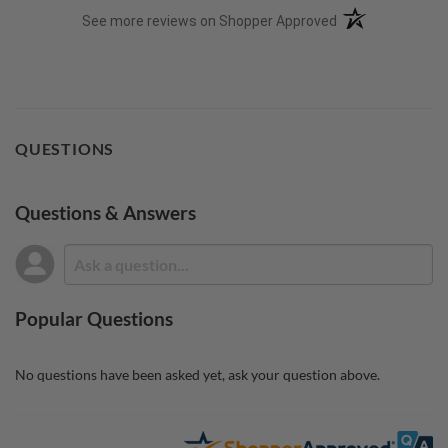
(opens in a new t
See more reviews on Shopper Approved
QUESTIONS
Questions & Answers
Popular Questions
No questions have been asked yet, ask your question above.