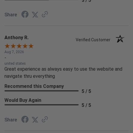
3 / 5
Share
Anthony R.
Verified Customer
Aug 7, 2026
-
united states
Great experience as always easy to use the website and
navigate thru everything
Recommend this Company
5 / 5
Would Buy Again
5 / 5
Share