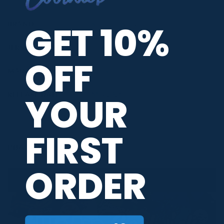
GET 10%
BRAND
Storm Bowling
JERSEY THEME
Bowling Ball Themed
,
Swirls
OFF
MAIN COLORS
Black
,
Blue
,
Purple
YOUR
RELEASE DATE
May 2026
FIRST
PBA TOUR PROVIDER
ORDER