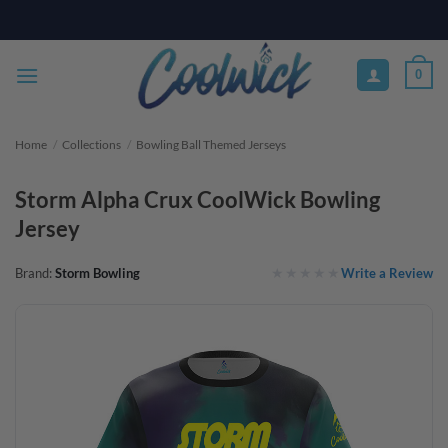
Skip
PAY YOUR WAY WITH AFTERPAY, AFFIRM, & KLARNA! BULK ORDER
DISCOUNTS AVAILABLE
to
content
0
Home
/
Collections
/
Bowling Ball Themed Jerseys
Storm Alpha Crux CoolWick Bowling
Jersey
Write a Review
Brand:
Storm Bowling