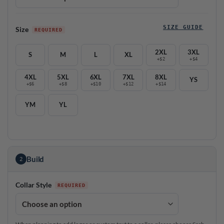
SIZE GUIDE
Size
2XL
3XL
S
M
L
XL
+$2
+$4
4XL
5XL
6XL
7XL
8XL
YS
+$6
+$8
+$10
+$12
+$14
YM
YL
Build
2
Collar Style