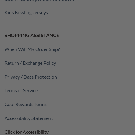
Kids Bowling Jerseys
SHOPPING ASSISTANCE
When Will My Order Ship?
Return / Exchange Policy
Privacy / Data Protection
Terms of Service
Cool Rewards Terms
Accessibility Statement
Click for Accessibility