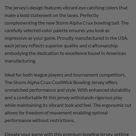
The jersey’s design features vibrant eye catching colors that
make a bold statement on the lanes. Perfectly
complementing the new Storm Alpha Crux bowling ball. The
carefully selected color palette ensures you look as
impressive as your game. Proudly manufactured in the USA,
each jersey reflects superior quality and craftsmanship
embodying the dedication to excellence found in American
manufacturing.
Ideal for both league players and tournament competitors.
The Storm Alpha Crux CoolWick Bowling Jersey offers
unmatched performance and style. With enhanced durability
and a comfortable fit this jersey withstands rigorous play
while maintaining its vibrant look and feel. The ergonomic cut
allows for freedom of movement enabling optimal
performance without restrictions.
Elevate your game with this premium bowling jersey, setting