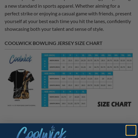
a new standard in sports apparel. Whether aiming for a
perfect strike or enjoying a casual game with friends, present
yourself at your best each time you hit the lanes, confidently
showcasing both your talent and sense of style.
COOLWICK BOWLING JERSEY SIZE CHART
ADDITIONAL INFORMATION