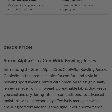
Measure a shirt you already own
Production time is separate from
and match the chart.
shipping time.
DESCRIPTION
Storm Alpha Crux CoolWick Bowling Jersey
Introducing the Storm Alpha Crux CoolWick Bowling Jersey.
CoolWick is the premier choice for comfort and style in
bowling sportswear. Crafted with precision this high quality
jersey is made from lightweight, breathable fabric that keeps
you cool and dry during intense competitions. Its advanced
moisture-wicking technology effectively manages sweat
ensuring comfort and focus throughout your performance.