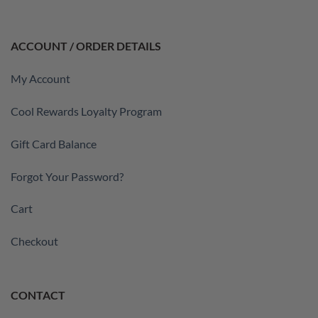
ACCOUNT / ORDER DETAILS
My Account
Cool Rewards Loyalty Program
Gift Card Balance
Forgot Your Password?
Cart
Checkout
CONTACT