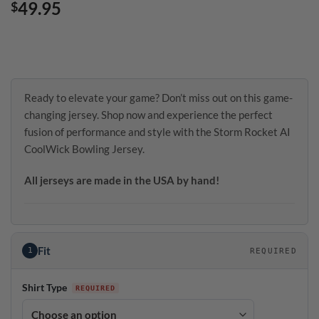
49.95
$
Ready to elevate your game? Don’t miss out on this game-
changing jersey. Shop now and experience the perfect
fusion of performance and style with the Storm Rocket AI
CoolWick Bowling Jersey.
All jerseys are made in the USA by hand!
Fit
1
REQUIRED
Shirt Type