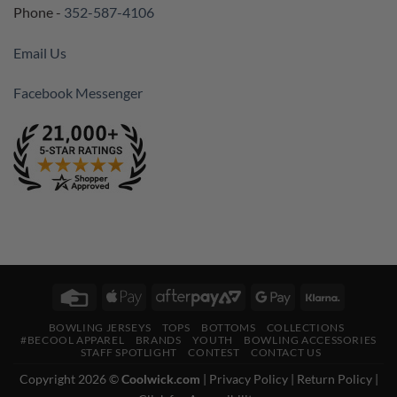
Phone -
352-587-4106
Email Us
Facebook Messenger
Credit
Apple
AfterPay
Google
Klarna
Card
Pay
2
Pay
BOWLING JERSEYS
TOPS
BOTTOMS
COLLECTIONS
#BECOOL APPAREL
BRANDS
YOUTH
BOWLING ACCESSORIES
STAFF SPOTLIGHT
CONTEST
CONTACT US
Copyright 2026 ©
Coolwick.com
|
Privacy Policy
|
Return Policy
|