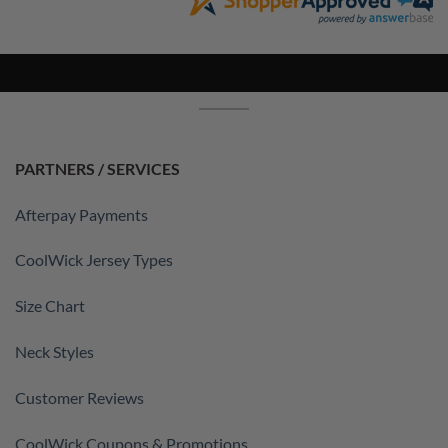
PARTNERS / SERVICES
Afterpay Payments
CoolWick Jersey Types
Size Chart
Neck Styles
Customer Reviews
CoolWick Coupons & Promotions