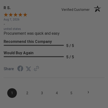
R S.
Verified Customer
Aug 7, 2026
-
united states
Procurement was quick and easy
Recommend this Company
5 / 5
Would Buy Again
5 / 5
Share
›
1
2
3
4
5