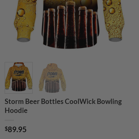
Storm Beer Bottles CoolWick Bowling
Hoodie
89.95
$