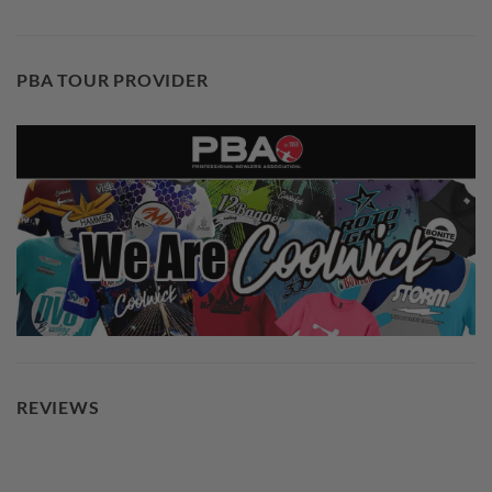
PBA TOUR PROVIDER
REVIEWS