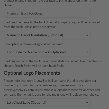
production and shipped from our facility in the specified time frame
chosen.
If adding the name to the back, the ball company logo will be removed
from the back unless noted otherwise.
If no option is chosen, diagonal will be used.
If adding name on the back, select font style you would like. If no font is
chosen, Brush Script will be used by default.
Optional Logo Placements
Please note that only 1 bowling ball company brand is available per
hoodie. If you wish to use a custom logo, please email us at
orders@coolwick.com. If you choose a logo placement for another ball
company then what is used for the main logo will replace your choice.