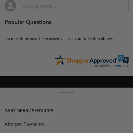
Popular Questions
No questions have been asked yet, ask your question above.
PARTNERS / SERVICES
Afterpay Payments