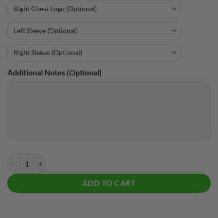
Additional Notes (Optional)
Storm Beer Bottles CoolWick Bowling Hoodie quantity
ADD TO CART