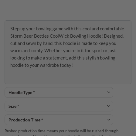
Step up your bowling game with this cool and comfortable
Storm Beer Bottles CoolWick Bowling Hoodie! Designed,
cut and sewn by hand, this hoodie is made to keep you
warm and comfy. Whether you’re in it for sport or just
looking to make a statement, add this stylish bowling
hoodie to your wardrobe today!
Rushed production time means your hoodie will be rushed through