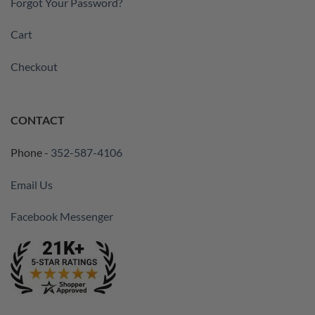
Forgot Your Password?
Cart
Checkout
CONTACT
Phone -
352-587-4106
Email Us
Facebook Messenger