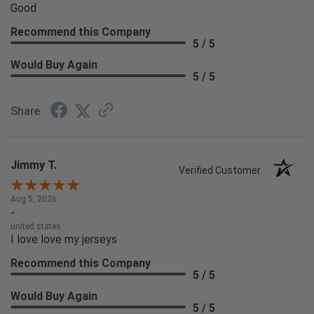
Good
Recommend this Company
5 / 5
Would Buy Again
5 / 5
Share
Jimmy T.
Verified Customer
Aug 5, 2026
-
united states
I love love my jerseys
Recommend this Company
5 / 5
Would Buy Again
5 / 5