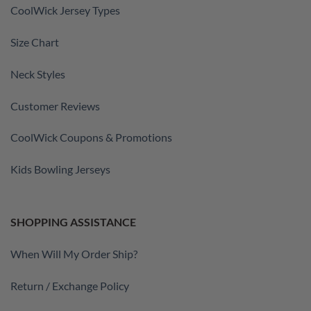
CoolWick Jersey Types
Size Chart
Neck Styles
Customer Reviews
CoolWick Coupons & Promotions
Kids Bowling Jerseys
SHOPPING ASSISTANCE
When Will My Order Ship?
Return / Exchange Policy