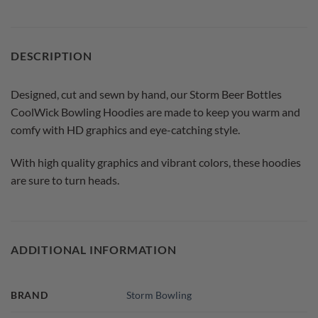
DESCRIPTION
Designed, cut and sewn by hand, our Storm Beer Bottles
CoolWick Bowling Hoodies are made to keep you warm and
comfy with HD graphics and eye-catching style.
With high quality graphics and vibrant colors, these hoodies
are sure to turn heads.
ADDITIONAL INFORMATION
BRAND
Storm Bowling