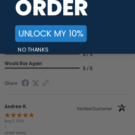
ORDER
Steven B.
Verified Customer
Aug 6, 2026
-
UNLOCK MY 10%
united states
Great shopping
NO THANKS
Recommend this Company
5 / 5
Would Buy Again
5 / 5
Share
Andrew K.
Verified Customer
Aug 5, 2026
-
united states