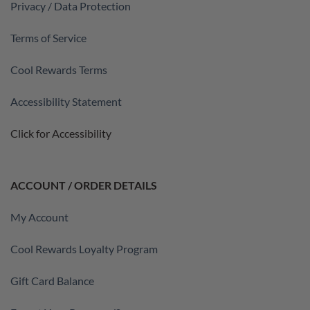
Privacy / Data Protection
Terms of Service
Cool Rewards Terms
Accessibility Statement
Click for Accessibility
ACCOUNT / ORDER DETAILS
My Account
Cool Rewards Loyalty Program
Gift Card Balance