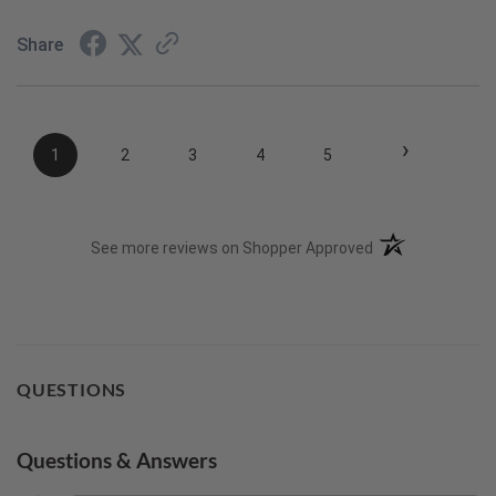
Share
›
1
2
3
4
5
(opens in a new t
See more reviews on Shopper Approved
QUESTIONS
Questions & Answers