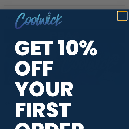
PBA TOUR PROVIDER
GET 10%
OFF
YOUR
FIRST
REVIEWS