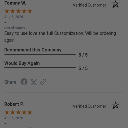
Tommy W.
Verified Customer
Aug 6, 2026
-
united states
Easy to use love the full Customization. Will be ordering
again
Recommend this Company
5 / 5
Would Buy Again
5 / 5
Share
Robert P.
Verified Customer
Aug 6, 2026
-