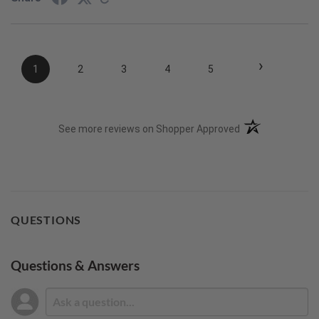
›
1
2
3
4
5
(opens in a new t
See more reviews on Shopper Approved
QUESTIONS
Questions & Answers