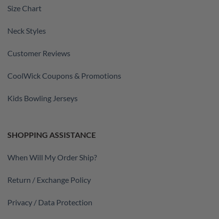
Size Chart
Neck Styles
Customer Reviews
CoolWick Coupons & Promotions
Kids Bowling Jerseys
SHOPPING ASSISTANCE
When Will My Order Ship?
Return / Exchange Policy
Privacy / Data Protection