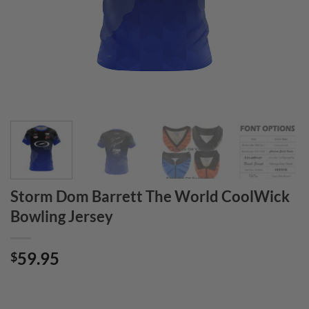
Storm Dom Barrett The World CoolWick
Bowling Jersey
59.95
$