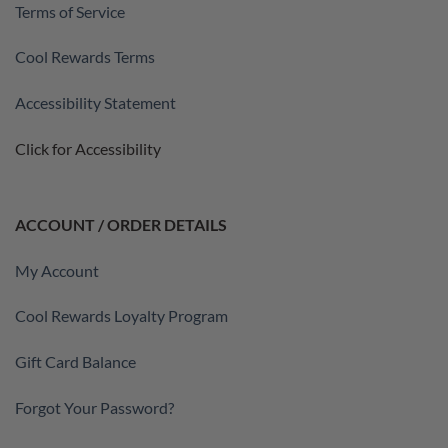
Terms of Service
Cool Rewards Terms
Accessibility Statement
Click for Accessibility
ACCOUNT / ORDER DETAILS
My Account
Cool Rewards Loyalty Program
Gift Card Balance
Forgot Your Password?