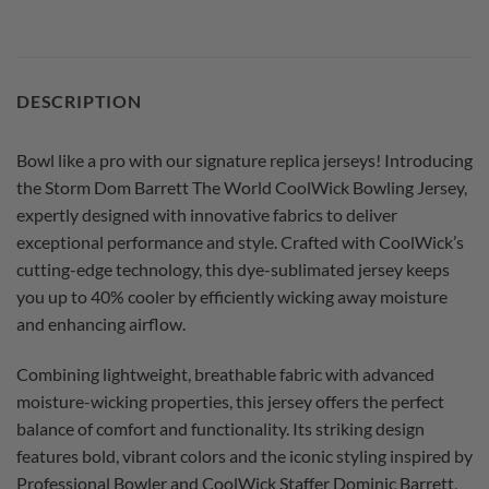
DESCRIPTION
Bowl like a pro with our signature replica jerseys! Introducing
the Storm Dom Barrett The World CoolWick Bowling Jersey,
expertly designed with innovative fabrics to deliver
exceptional performance and style. Crafted with CoolWick’s
cutting-edge technology, this dye-sublimated jersey keeps
you up to 40% cooler by efficiently wicking away moisture
and enhancing airflow.
Combining lightweight, breathable fabric with advanced
moisture-wicking properties, this jersey offers the perfect
balance of comfort and functionality. Its striking design
features bold, vibrant colors and the iconic styling inspired by
Professional Bowler and CoolWick Staffer Dominic Barrett,