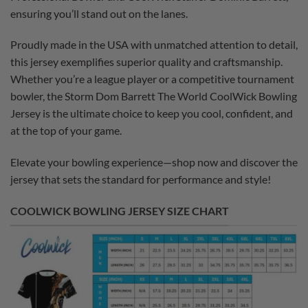
ensuring you’ll stand out on the lanes.
Proudly made in the USA with unmatched attention to detail,
this jersey exemplifies superior quality and craftsmanship.
Whether you’re a league player or a competitive tournament
bowler, the Storm Dom Barrett The World CoolWick Bowling
Jersey is the ultimate choice to keep you cool, confident, and
at the top of your game.
Elevate your bowling experience—shop now and discover the
jersey that sets the standard for performance and style!
COOLWICK BOWLING JERSEY SIZE CHART