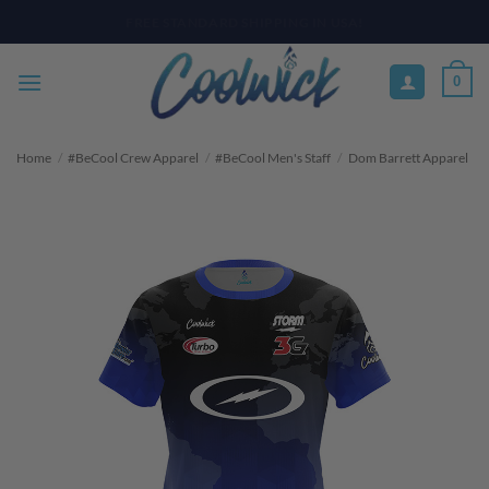
Skip
PAY YOUR WAY WITH AFTERPAY, AFFIRM, & KLARNA! BULK ORDER
DISCOUNTS AVAILABLE
to
content
0
Home
/
#BeCool Crew Apparel
/
#BeCool Men's Staff
/
Dom Barrett Apparel