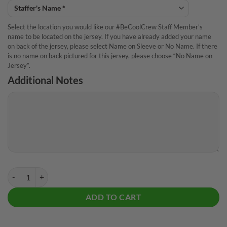
Select the location you would like our #BeCoolCrew Staff Member’s
name to be located on the jersey. If you have already added your name
on back of the jersey, please select Name on Sleeve or No Name. If there
is no name on back pictured for this jersey, please choose “No Name on
Jersey”.
Additional Notes
Storm Dom Barrett The World CoolWick Bowling Jersey quantity
ADD TO CART