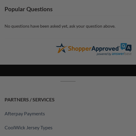
Popular Questions
No questions have been asked yet, ask your question above.
PARTNERS / SERVICES
Afterpay Payments
CoolWick Jersey Types