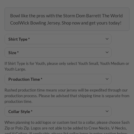
Bowl like the pros with the Storm Dom Barrett The World
CoolWick Bowling Jersey. Shop now and get yours today!
If Shirt Type is for Youth, please only select Youth Small, Youth Medium or
Youth Large.
Rushed production time means your jersey will be expedited through our
production process. Please be advised that shipping time is separate from
production time.
When planning to add logos or custom text to a collar, please choose Sash
Zip or Polo Zip. Logos are not able to be added to Crew Necks, V-Necks,
and V-Collars. If applicable, please list collar logos in notes section below.