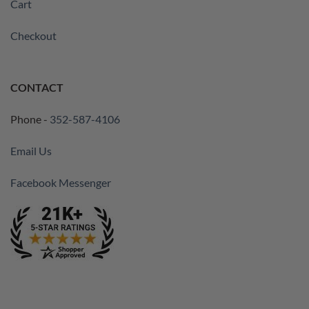
Cart
Checkout
CONTACT
Phone -
352-587-4106
Email Us
Facebook Messenger