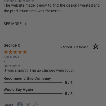
Arkansas, united states
The website made it easy to find the design I wanted and
the production time was fantastic.
SEE MORE
George C.
Verified Customer
Aug 6, 2026
-
united states
It was smooth. The up charges were rough.
Recommend this Company
5 / 5
Would Buy Again
5 / 5
Share