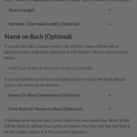
Name on Back (Optional)
If you do not add a custom name, the athlete’s name will be left as
pictured unless indicated otherwise in the Staffer’s Name section down
below.
If you would like no name on the back and for it to be left blank please
type in the notes at the bottom.
If adding name on the back, select font style you would like. Brush Script
will be used by default if no option is chosen. You may use the font that is
on the replica unless it is the person’s signature.