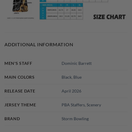
ADDITIONAL INFORMATION
MEN'S STAFF
Dominic Barrett
MAIN COLORS
Black
,
Blue
RELEASE DATE
April 2026
JERSEY THEME
PBA Staffers
,
Scenery
BRAND
Storm Bowling