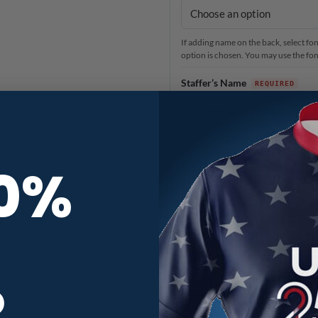
If adding name on the back, select font
option is chosen. You may use the font 
Staffer’s Name
Select the location you would like o
If you have already added your name 
10%
If there is no name on back pictured f
Anything else?
When you need it
3
R
Production Time