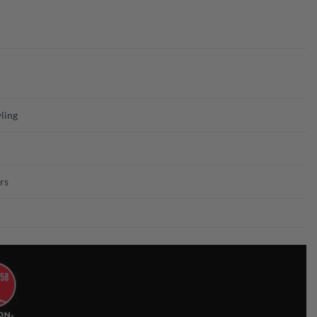
ling
rs