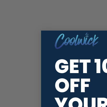
GET 
OFF
YOU