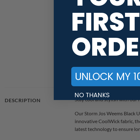
FIRST
ORDE
UNLOCK MY 1
NO THANKS
Stay cool and stylish with ou
DESCRIPTION
Our Storm Jos Weems Black Uni
innovative CoolWick fabric, th
latest technology to ensure l