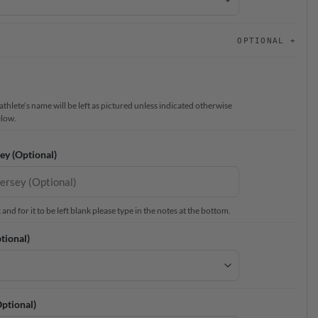
OPTIONAL
thlete’s name will be left as pictured unless indicated otherwise
elow.
ey (Optional)
nd for it to be left blank please type in the notes at the bottom.
tional)
ptional)