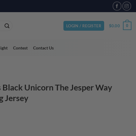
VAILABLE
$
0.00
0
LOGIN / REGISTER
light
Contest
Contact Us
 Black Unicorn The Jesper Way
g Jersey