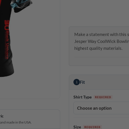
Make a statement with this 
Jesper Way CoolWick Bowling 
highest quality materials.
Fit
1
Shirt Type
ric
 and made in the USA.
Size