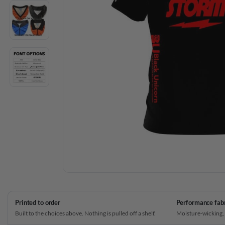
Printed to order
Performance fab
Built to the choices above. Nothing is pulled off a shelf.
Moisture-wicking,