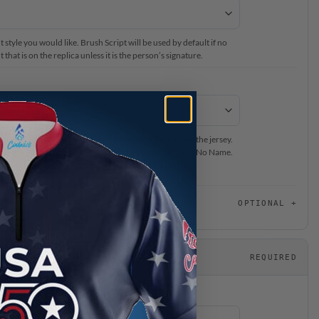
 style you would like. Brush Script will be used by default if no
that is on the replica unless it is the person’s signature.
ur #BeCoolCrew Staff Member’s name to be located on the jersey.
on back of the jersey, please select Name on Sleeve or No Name.
or this jersey, please choose “No Name on Jersey”.
OPTIONAL
REQUIRED