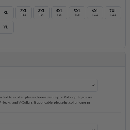
2XL
3XL
4XL
5XL
6XL
7XL
XL
+$2
+$4
+$6
+$8
+$10
+$12
YL
text to a collar, please choose Sash Zip or Polo Zip. Logos are
ecks, and V-Collars. If applicable, please list collar logos in