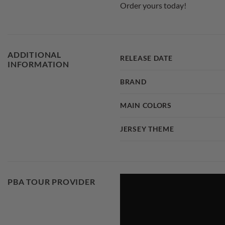
Order yours today!
ADDITIONAL
RELEASE DATE
INFORMATION
BRAND
MAIN COLORS
JERSEY THEME
PBA TOUR PROVIDER