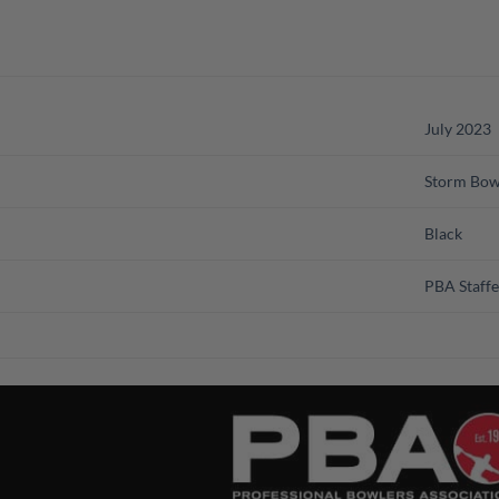
July 2023
Storm Bow
Black
PBA Staffe