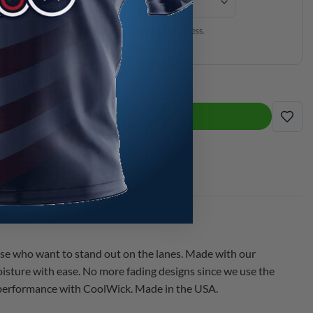
ersey will be expedited through our production process.
is separate from production time.
he Jesper Way CoolWick Bowling Jersey quantity
ADD TO CART
ADD
se who want to stand out on the lanes. Made with our
isture with ease. No more fading designs since we use the
d performance with CoolWick. Made in the USA.