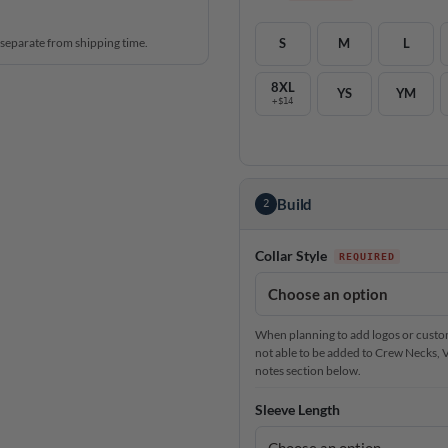
 separate from shipping time.
S
M
L
8XL
YS
YM
+$14
Build
2
Collar Style
When planning to add logos or custom 
not able to be added to Crew Necks, V-N
notes section below.
Sleeve Length