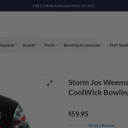
R WAY WITH AFTERPAY, AFFIRM, & KLARNA! BULK ORDER DISCOUNTS A
Apparel
Brands
Youth
Bowling Accessories
Staff Spot
Storm Jos Weems
CoolWick Bowlin
59.95
$
Write a Review