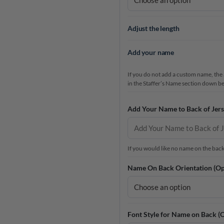
Adjust the length
Add your name
If you do not add a custom name, the a
in the Staffer’s Name section down b
Add Your Name to Back of Jers
If you would like no name on the back a
Name On Back Orientation (Op
Font Style for Name on Back (O