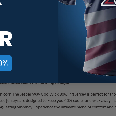
Rushed production time means your j
Please be advised that shipping time 
R
Storm Jos Weems Black Unicorn T
0%
r handcrafted CoolWick Bowling Jerseys!
corn The Jesper Way CoolWick Bowling Jersey is perfect for tho
ese jerseys are designed to keep you 40% cooler and wick away mo
ong-lasting vibrancy. Experience the ultimate blend of comfort an