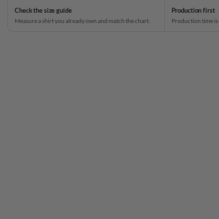
Check the size guide
Production first
Measure a shirt you already own and match the chart.
Production time is