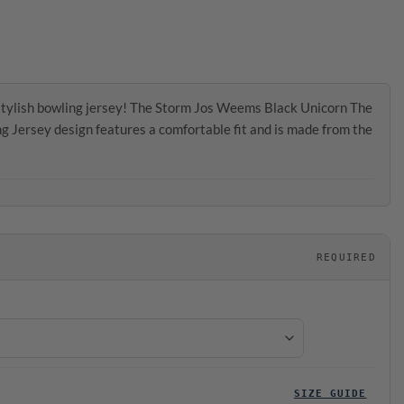
stylish bowling jersey! The Storm Jos Weems Black Unicorn The
Jersey design features a comfortable fit and is made from the
REQUIRED
SIZE GUIDE