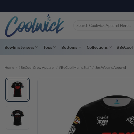
Skip
PAY YOU
to
content
Search
for:
Bowling Jerseys
Tops
Bottoms
Collections
#BeCool 
Home
/
#BeCool Crew Apparel
/
#BeCool Men's Staff
/
Jos Weems Apparel