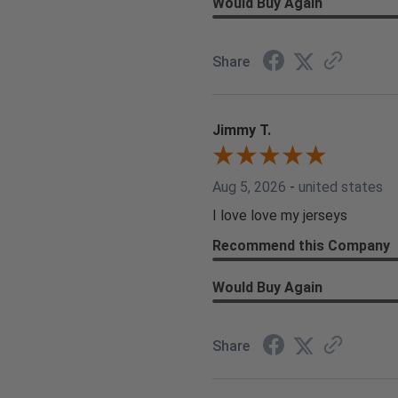
Would Buy Again
Share
Jimmy T.
Aug 5, 2026
-
united states
I love love my jerseys
Recommend this Company
Would Buy Again
Share