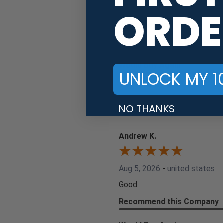
ORDE
Aug 6, 2026
-
united states
Great shopping
Recommend this Company
Would Buy Again
UNLOCK MY 1
Share
NO THANKS
Andrew K.
Aug 5, 2026
-
united states
Good
Recommend this Company