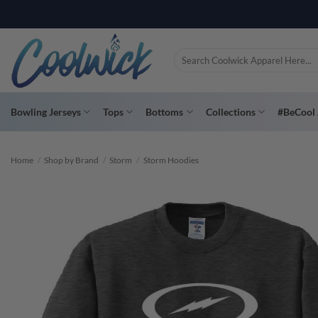
Skip
to
content
Search
for:
Bowling Jerseys
Tops
Bottoms
Collections
#BeCool 
Home
/
Shop by Brand
/
Storm
/
Storm Hoodies