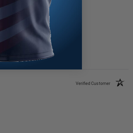
Verified Customer