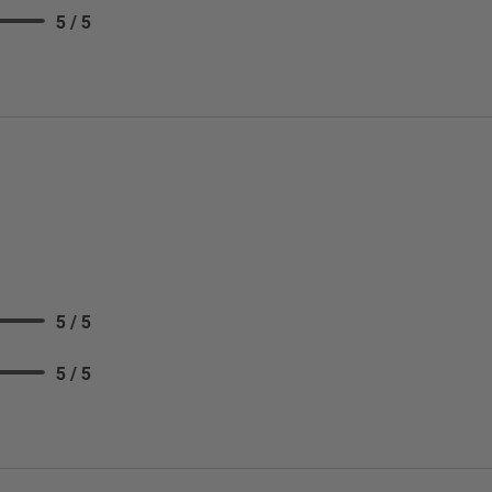
5 / 5
5 / 5
5 / 5