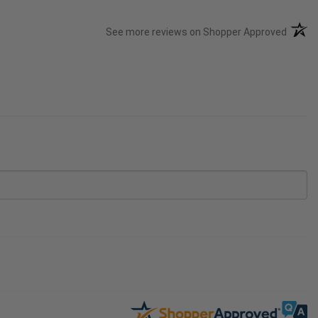
(opens
See more reviews on Shopper Approved