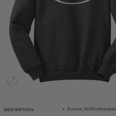
8-ounce, 50/50 cotton/poly
DESCRIPTION