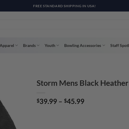
FREE STANDARD SHIPPING IN USA!
Apparel
Brands
Youth
Bowling Accessories
Staff Spot
Storm Mens Black Heather
Price
39.99
–
45.99
$
$
range:
$39.99
through
$45.99