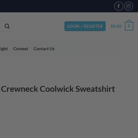
$
0.00
0
LOGIN / REGISTER
light
Contest
Contact Us
 Crewneck Coolwick Sweatshirt