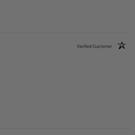
Verified Customer