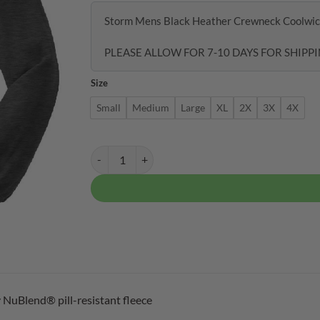
Storm Mens Black Heather Crewneck Coolwic
PLEASE ALLOW FOR 7-10 DAYS FOR SHIPPI
Size
Small
Medium
Large
XL
2X
3X
4X
Storm Mens Black Heather Crewneck Coolwick Swea
 NuBlend® pill-resistant fleece