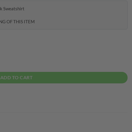
k Sweatshirt
NG OF THIS ITEM
tshirt quantity
ADD TO CART