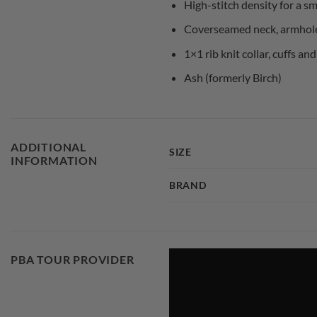
High-stitch density for a s
Coverseamed neck, armhol
1×1 rib knit collar, cuffs 
Ash (formerly Birch)
ADDITIONAL
SIZE
INFORMATION
BRAND
PBA TOUR PROVIDER