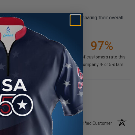
pany reviews from our past customers sharing their overall
21K+
97%
(85.74%)
of customers rate this
company 4- or 5-stars
Verified Customer