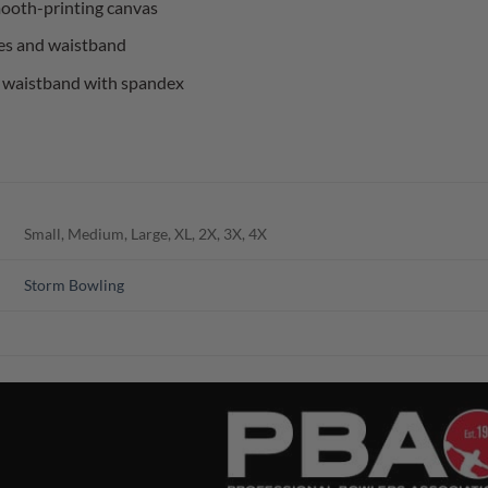
mooth-printing canvas
es and waistband
and waistband with spandex
Small, Medium, Large, XL, 2X, 3X, 4X
Storm Bowling