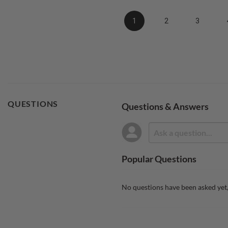
1
2
3
QUESTIONS
Questions & Answers
Popular Questions
No questions have been asked yet,