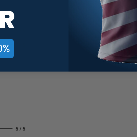
R
5 / 5
0%
5 / 5
5 / 5