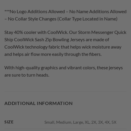
***No Logo Additions Allowed – No Name Additions Allowed
– No Collar Style Changes (Collar Type Located in Name)
Stay 40% cooler with CoolWick. Our Storm Messenger Quick
Ship CoolWick Sash Zip Bowling Jerseys are made of
CoolWick technology fabric that helps wick moisture away
and helps air flow more easily through the fibers.
With high-quality graphics and vibrant colors, these jerseys
are sure to turn heads.
ADDITIONAL INFORMATION
SIZE
Small, Medium, Large, XL, 2X, 3X, 4X, 5X