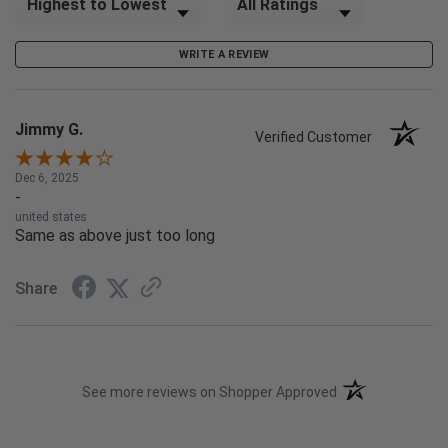
WRITE A REVIEW
Jimmy G.
Verified Customer
Dec 6, 2025
-
united states
Same as above just too long
Share
(opens in a new t
See more reviews on Shopper Approved