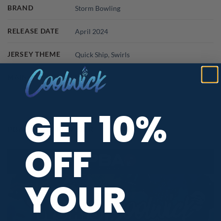
BRAND
Storm Bowling
RELEASE DATE
April 2024
JERSEY THEME
Quick Ship
,
Swirls
MAIN COLORS
Multicolor
GET 10%
PBA TOUR PROVIDER
OFF
YOUR