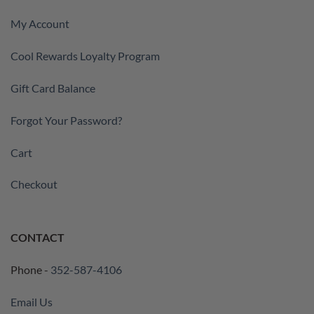
My Account
Cool Rewards Loyalty Program
Gift Card Balance
Forgot Your Password?
Cart
Checkout
CONTACT
Phone -
352-587-4106
Email Us