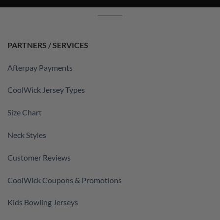
PARTNERS / SERVICES
Afterpay Payments
CoolWick Jersey Types
Size Chart
Neck Styles
Customer Reviews
CoolWick Coupons & Promotions
Kids Bowling Jerseys