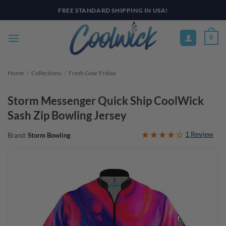
Skip
FREE STANDARD SHIPPING IN USA!
to
content
0
Home
/
Collections
/
Fresh Gear Friday
Storm Messenger Quick Ship CoolWick
Sash Zip Bowling Jersey
1 Review
Brand:
Storm Bowling