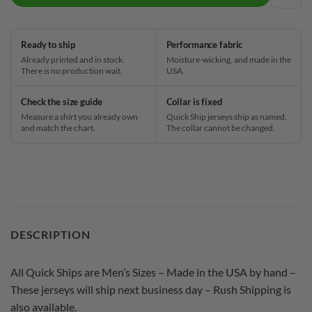
ADD
Ready to ship
Performance fabric
Already printed and in stock.
Moisture-wicking, and made in the
There is no production wait.
USA.
Check the size guide
Collar is fixed
Measure a shirt you already own
Quick Ship jerseys ship as named.
and match the chart.
The collar cannot be changed.
DESCRIPTION
All Quick Ships are Men’s Sizes – Made in the USA by hand –
These jerseys will ship next business day – Rush Shipping is
also available.