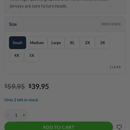
jerseys are sure to turn heads.
Size
REQUIRED
SIZE GUIDE
Size
Small
Medium
Large
XL
2X
3X
4X
5X
CLEAR
Original
Current
59.95
39.95
$
$
price
price
was:
is:
Only 2 left in stock
$59.95.
$39.95.
Storm Messenger Quick Ship CoolWick Sash Zip Bowling Jersey quant
ADD TO CART