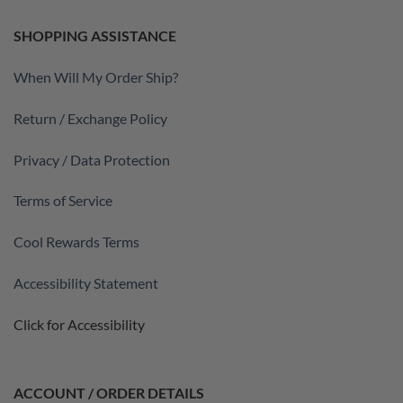
SHOPPING ASSISTANCE
When Will My Order Ship?
Return / Exchange Policy
Privacy / Data Protection
Terms of Service
Cool Rewards Terms
Accessibility Statement
Click for Accessibility
ACCOUNT / ORDER DETAILS