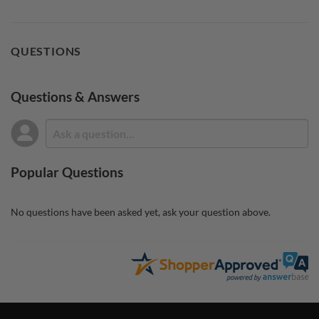
QUESTIONS
Questions & Answers
Popular Questions
No questions have been asked yet, ask your question above.