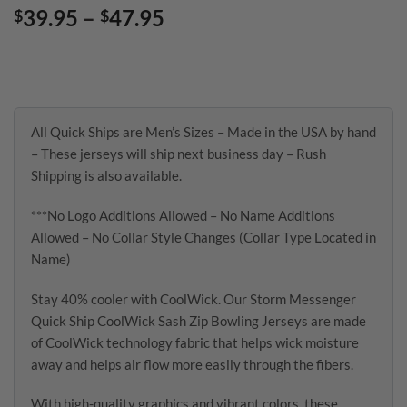
Price
39.95
–
47.95
$
$
range:
$39.95
through
$47.95
All Quick Ships are Men’s Sizes – Made in the USA by hand
– These jerseys will ship next business day – Rush
Shipping is also available.
***No Logo Additions Allowed – No Name Additions
Allowed – No Collar Style Changes (Collar Type Located in
Name)
Stay 40% cooler with CoolWick. Our Storm Messenger
Quick Ship CoolWick Sash Zip Bowling Jerseys are made
of CoolWick technology fabric that helps wick moisture
away and helps air flow more easily through the fibers.
With high-quality graphics and vibrant colors, these