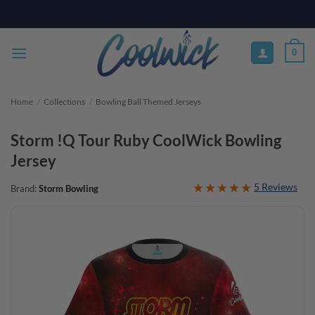
Skip
PAY YOUR WAY WITH AFTERPAY, AFFIRM, & KLARNA! BULK ORDER
DISCOUNTS AVAILABLE
to
content
0
Home
/
Collections
/
Bowling Ball Themed Jerseys
Storm !Q Tour Ruby CoolWick Bowling
Jersey
5 Reviews
Brand:
Storm Bowling