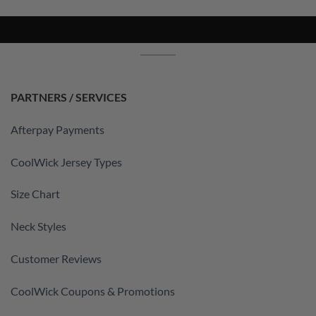
PARTNERS / SERVICES
Afterpay Payments
CoolWick Jersey Types
Size Chart
Neck Styles
Customer Reviews
CoolWick Coupons & Promotions