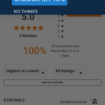
NO THANKS
All ratings
5.0
5
4
3
2
(opens in a new tab)
5 Reviews
1
of customers rate
100%
this product 4- or 5-
stars
Sort Reviews
Filter Reviews by Rating
WRITE A REVIEW
STEPHAN C.
Verified Customer