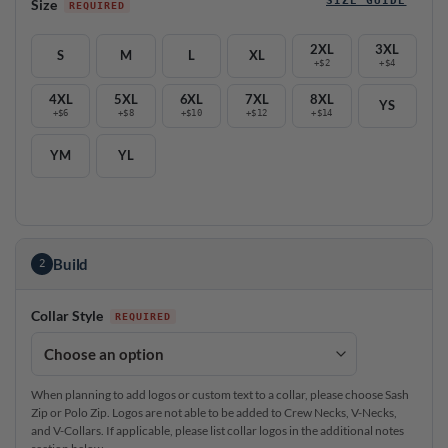
Size
2XL
3XL
S
M
L
XL
+$2
+$4
4XL
5XL
6XL
7XL
8XL
YS
+$6
+$8
+$10
+$12
+$14
YM
YL
Build
2
Collar Style
When planning to add logos or custom text to a collar, please choose Sash
Zip or Polo Zip. Logos are not able to be added to Crew Necks, V-Necks,
and V-Collars. If applicable, please list collar logos in the additional notes