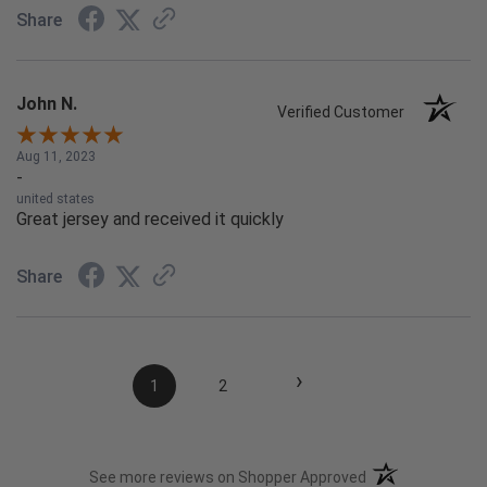
Share
John N.
Verified Customer
Aug 11, 2023
-
united states
Great jersey and received it quickly
Share
›
1
2
(opens in a new t
See more reviews on Shopper Approved