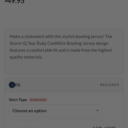
49.95
Make a statement with this stylish bowling jersey! The
Storm !Q Tour Ruby CoolWick Bowling Jersey design
features a comfortable fit and is made from the highest
quality materials.
Fit
1
REQUIRED
Shirt Type
SIZE GUIDE