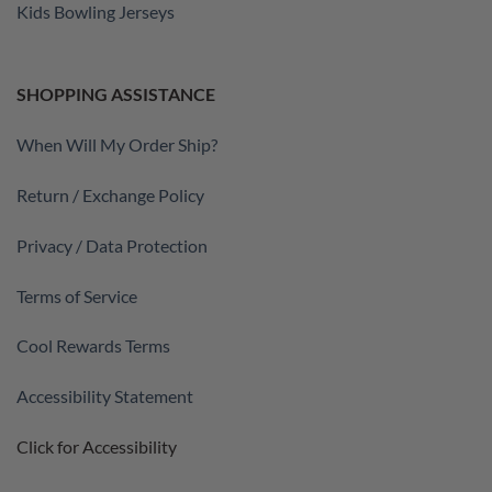
Kids Bowling Jerseys
SHOPPING ASSISTANCE
When Will My Order Ship?
Return / Exchange Policy
Privacy / Data Protection
Terms of Service
Cool Rewards Terms
Accessibility Statement
Click for Accessibility