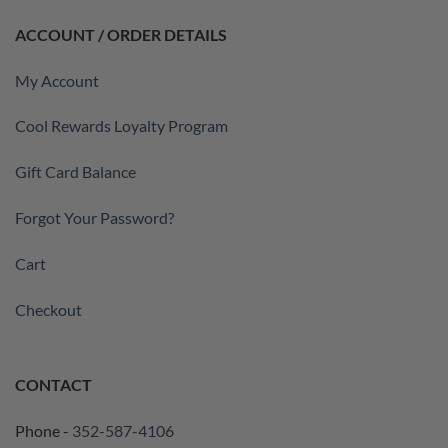
ACCOUNT / ORDER DETAILS
My Account
Cool Rewards Loyalty Program
Gift Card Balance
Forgot Your Password?
Cart
Checkout
CONTACT
Phone -
352-587-4106