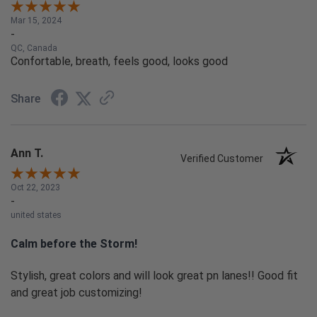
Mar 15, 2024
-
QC, Canada
Confortable, breath, feels good, looks good
Share
Ann T.
Verified Customer
Oct 22, 2023
-
united states
Calm before the Storm!
Stylish, great colors and will look great pn lanes!! Good fit
and great job customizing!