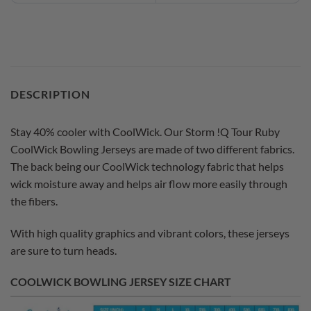
DESCRIPTION
Stay 40% cooler with CoolWick. Our Storm !Q Tour Ruby
CoolWick Bowling Jerseys are made of two different fabrics.
The back being our CoolWick technology fabric that helps
wick moisture away and helps air flow more easily through
the fibers.
With high quality graphics and vibrant colors, these jerseys
are sure to turn heads.
COOLWICK BOWLING JERSEY SIZE CHART