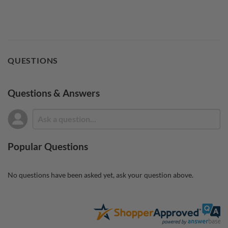
QUESTIONS
Questions & Answers
Popular Questions
No questions have been asked yet, ask your question above.