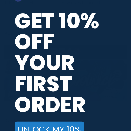
JERSEY THEME
Bowling Ball Themed
GET 10%
OFF
PBA TOUR PROVIDER
YOUR
FIRST
ORDER
REVIEWS
UNLOCK MY 10%