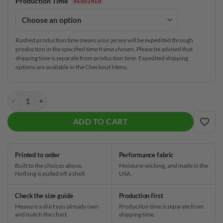
Production Time
Rushed production time means your jersey will be expedited through
production in the specified time frame chosen. Please be advised that
shipping time is separate from production time. Expedited shipping
options are available in the Checkout Menu.
Storm !Q Tour Ruby CoolWick Bowling Jersey quantity
ADD TO CART
ADD
Printed to order
Performance fabric
Built to the choices above.
Moisture-wicking, and made in the
Nothing is pulled off a shelf.
USA.
Check the size guide
Production first
Measure a shirt you already own
Production time is separate from
and match the chart.
shipping time.