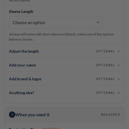
section below.
Sleeve Length
Jerseys will come with short sleeve as default, unless one of the options
below is chosen.
Adjust the length
OPTIONAL
Add your name
OPTIONAL
Add brand & logos
OPTIONAL
Anything else?
OPTIONAL
When you need it
3
REQUIRED