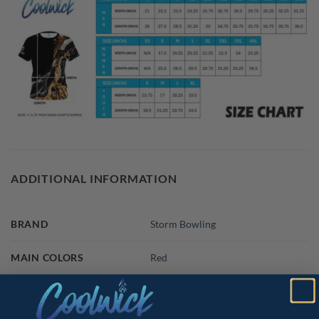
ADDITIONAL INFORMATION
BRAND
Storm Bowling
MAIN COLORS
Red
RELEASE DATE
February 2023