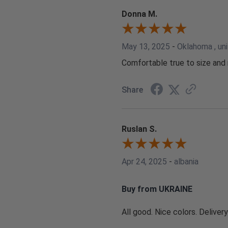
Donna M.
May 13, 2025
-
Oklahoma , un
Comfortable true to size and 
Share
Ruslan S.
Apr 24, 2025
-
albania
Buy from UKRAINE
All good. Nice colors. Delivery