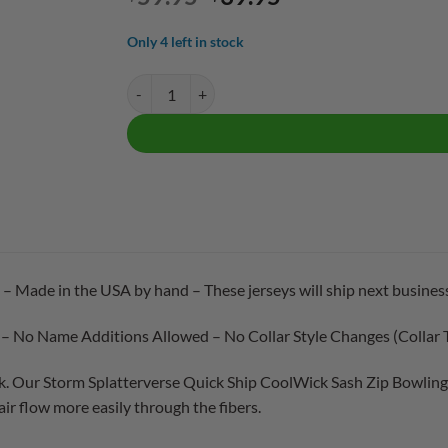
price
price
was:
is:
Only 4 left in stock
$59.95.
$39.95.
Storm Splatterverse Quick Ship CoolWick Sash Zip 
 – Made in the USA by hand – These jerseys will ship next business
 – No Name Additions Allowed – No Collar Style Changes (Collar 
. Our Storm Splatterverse Quick Ship CoolWick Sash Zip Bowling 
ir flow more easily through the fibers.