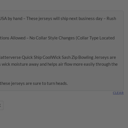
USA by hand – These jerseys will ship next business day – Rush
ions Allowed – No Collar Style Changes (Collar Type Located
latterverse Quick Ship CoolWick Sash Zip Bowling Jerseys are
 wick moisture away and helps air flow more easily through the
these jerseys are sure to turn heads.
CLEAR
X