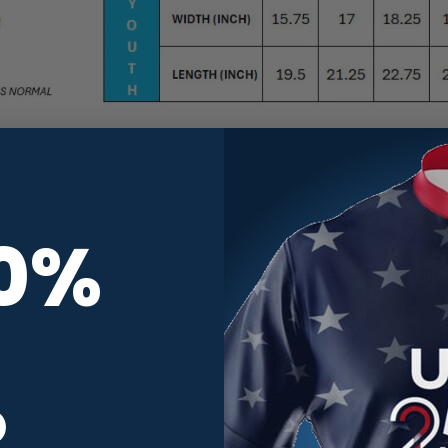
Small, Medium, Large, XL, 2X, 3X, 4X, 5X
10%
Storm Bowling
November 2024
Quick Ship
,
Scenery
,
Swirls
R
Multicolor