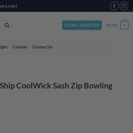
VAILABLE
$
0.00
0
LOGIN / REGISTER
light
Contest
Contact Us
 Ship CoolWick Sash Zip Bowling