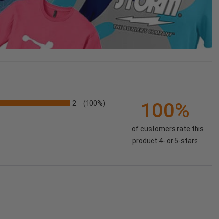
2
100%
(100%)
of customers rate this
product 4- or 5-stars