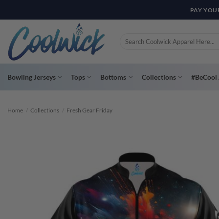
Skip
PAY YOU
to
content
Search
for:
Bowling Jerseys
Tops
Bottoms
Collections
#BeCool 
Home
/
Collections
/
Fresh Gear Friday