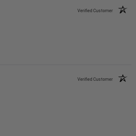
Verified Customer
Verified Customer