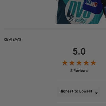
REVIEWS
5.0
(opens in a
2 Reviews
Sort Reviews