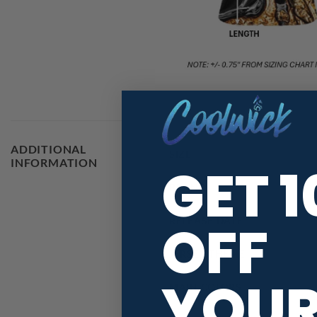
ADDITIONAL
SIZE
INFORMATION
GET 
BRAND
OFF
RELEASE DATE
JERSEY THEME
YOU
MAIN COLORS