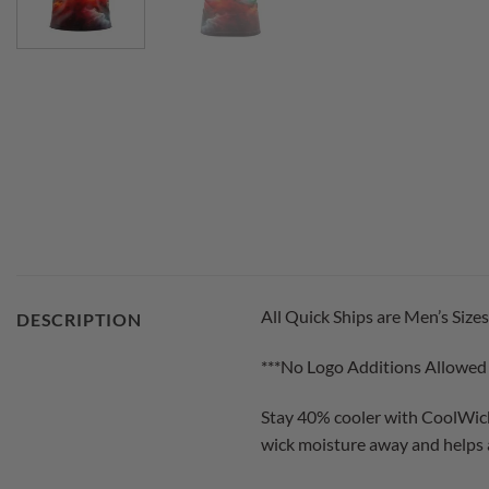
All Quick Ships are Men’s Sizes
DESCRIPTION
***No Logo Additions Allowed
Stay 40% cooler with CoolWick
wick moisture away and helps a