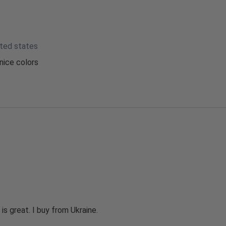
ited states
nice colors
 is great. I buy from Ukraine.