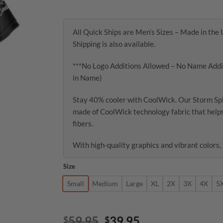
through
$47.95
All Quick Ships are Men’s Sizes – Made in the 
Shipping is also available.
***No Logo Additions Allowed – No Name Addit
in Name)
Stay 40% cooler with CoolWick. Our Storm Sp
made of CoolWick technology fabric that helps
fibers.
With high-quality graphics and vibrant colors, 
Size
Small
Medium
Large
XL
2X
3X
4X
5
Original
Current
59.95
39.95
$
$