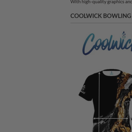
With high-quality graphics and 
COOLWICK BOWLING J