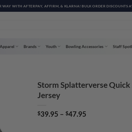
R WAY WITH AFTERPAY, AFFIRM, & KLARNA! BULK ORDER DISCOUNTS A
Apparel
Brands
Youth
Bowling Accessories
Staff Spot
Storm Splatterverse Quick
Jersey
Price
39.95
–
47.95
$
$
range:
$39.95