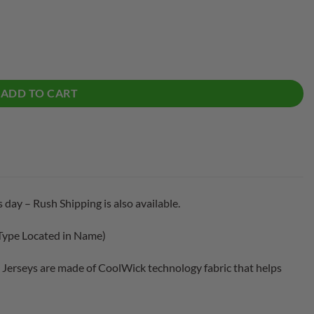
Bowling Jersey quantity
ADD TO CART
 day – Rush Shipping is also available.
Type Located in Name)
Jerseys are made of CoolWick technology fabric that helps