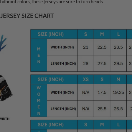
vibrant colors, these jerseys are sure to turn heads.
ERSEY SIZE CHART