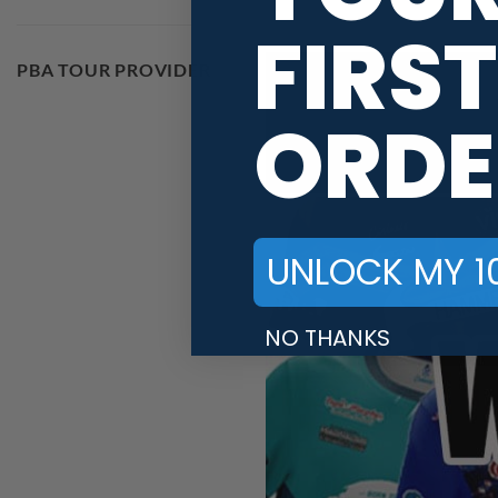
FIRST
PBA TOUR PROVIDER
ORDE
UNLOCK MY 1
NO THANKS