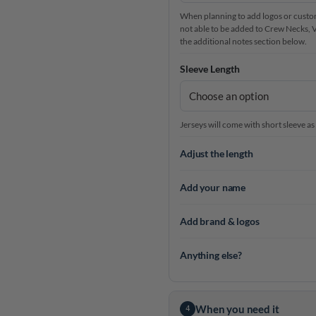
When planning to add logos or custom 
not able to be added to Crew Necks, V-N
the additional notes section below.
Sleeve Length
Jerseys will come with short sleeve as
Adjust the length
Add your name
Add brand & logos
Anything else?
When you need it
4