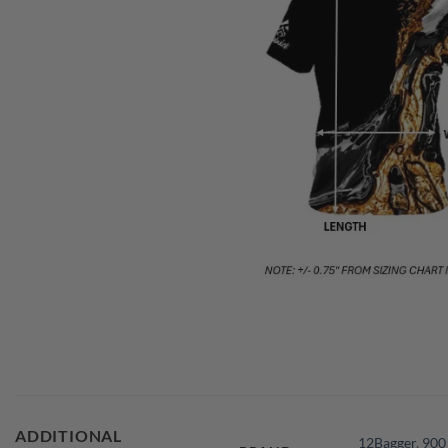
ADDITIONAL
12Bagger
,
900