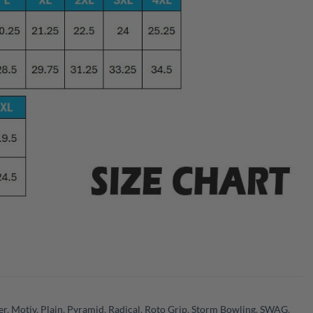
er
,
Motiv
,
Plain
,
Pyramid
,
Radical
,
Roto Grip
,
Storm Bowling
,
SWAG
,