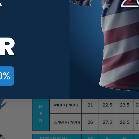
g jersey? Our Strawberries CoolWick Bowling Jerseys offer the id
ion technology and advanced moisture-wicking fabric, these jerse
 or a competitive player, our bowling shirts are made to help you
R
e-catching designs that turn heads. These versatile jerseys are gr
Women’s sizes, plus a variety of brand logos to choose from, you’ll
ERSEY SIZE CHART
0%