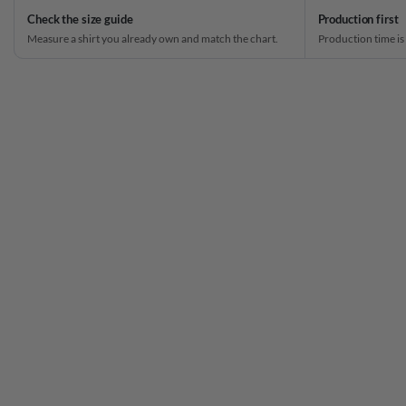
Check the size guide
Production first
Measure a shirt you already own and match the chart.
Production time is