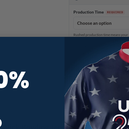
Production Time
Rushed production time means your je
time frame chosen. Please be advised 
shipping options are available in th
Strawberries CoolWick Bowling J
10%
R
lWick Bowling Jersey