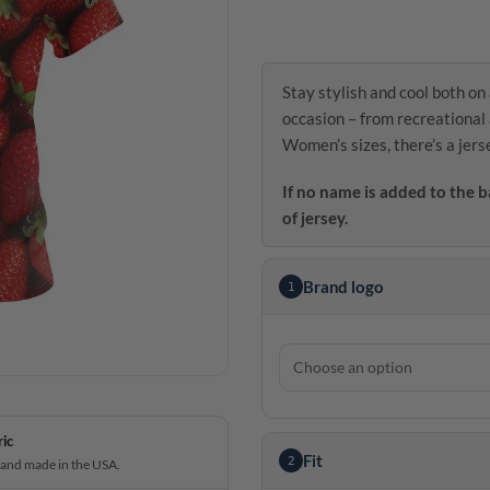
Stay stylish and cool both on 
occasion – from recreational 
Women’s sizes, there’s a jers
If no name is added to the b
of jersey.
Brand logo
1
ric
Fit
2
 and made in the USA.