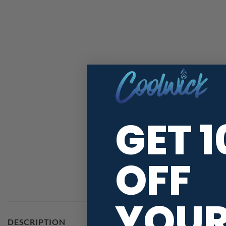
GET 
OFF
YOU
Strawberries Coo
DESCRIPTION