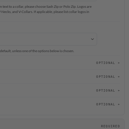
text to a collar, please choose Sash Zip or Polo Zip. Logos are
ecks, and V-Collars. If applicable, please list collar logos in
 default, unless one of the options below is chosen.
OPTIONAL
OPTIONAL
OPTIONAL
OPTIONAL
REQUIRED