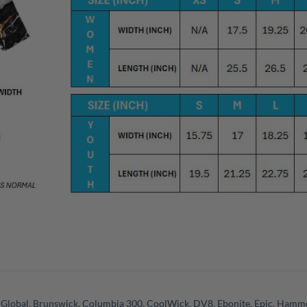
 Global
,
Brunswick
,
Columbia 300
,
CoolWick
,
DV8
,
Ebonite
,
Epic
,
Hamm