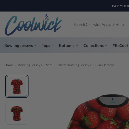
Skip
PAY YOU
to
content
Search
for:
Bowling Jerseys
Tops
Bottoms
Collections
#BeCool 
Home
/
Bowling Jerseys
/
Semi-Custom Bowling Jerseys
/
Plain Jerseys