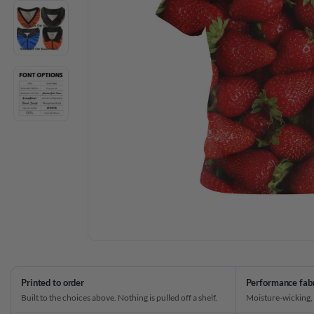
Printed to order
Performance fab
Built to the choices above. Nothing is pulled off a shelf.
Moisture-wicking,