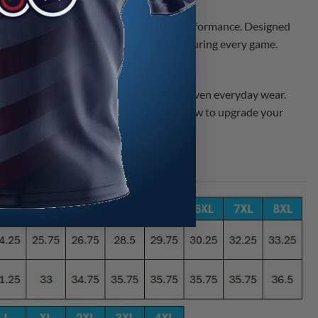
eal combination of style, comfort, and performance. Designed
ys keep you cool, dry, and comfortable during every game.
 perform your best.
eat for bowling leagues, tournaments, or even everyday wear.
 find the perfect fit for everyone. Shop now to upgrade your