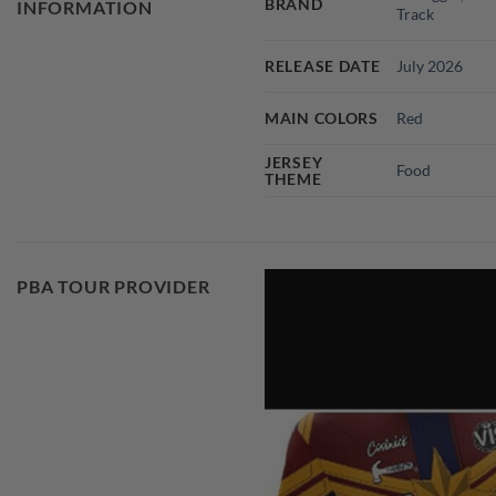
BRAND
INFORMATION
Track
RELEASE DATE
July 2026
MAIN COLORS
Red
JERSEY
Food
THEME
PBA TOUR PROVIDER