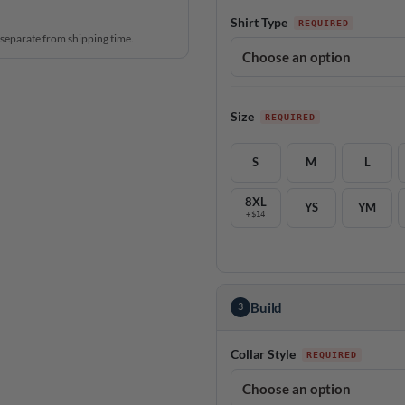
Shirt Type
 separate from shipping time.
Size
S
M
L
8XL
YS
YM
+$14
Build
3
Collar Style