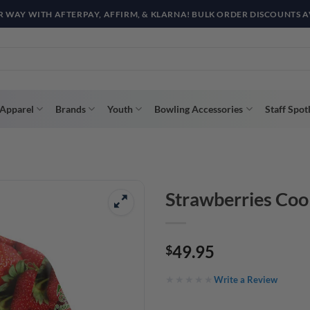
R WAY WITH AFTERPAY, AFFIRM, & KLARNA! BULK ORDER DISCOUNTS A
Apparel
Brands
Youth
Bowling Accessories
Staff Spot
Strawberries Coo
49.95
$
Write a Review