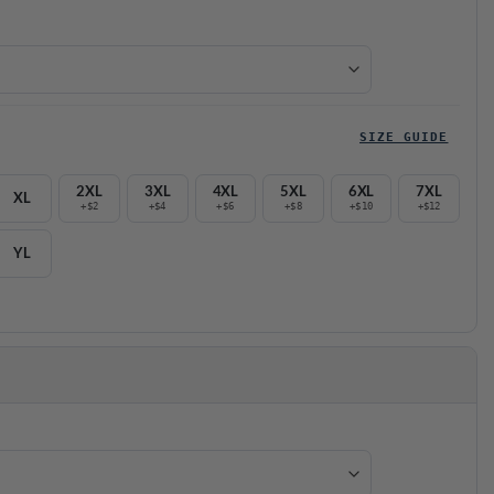
SIZE GUIDE
2XL
3XL
4XL
5XL
6XL
7XL
XL
+$2
+$4
+$6
+$8
+$10
+$12
YL