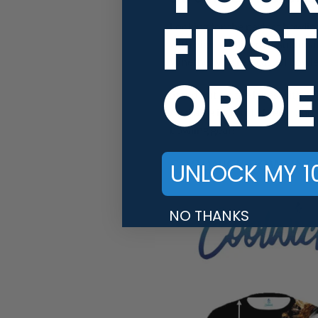
FIRST
Looking for the perfect bowlin
with high-quality dye-sublimat
Whether you’re a casual bowler
ORDE
Stand out on the lanes with ey
Available in Youth, Men’s, and 
bowling gear!
COOLWICK BOWLING J
UNLOCK MY 1
NO THANKS