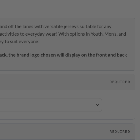
and off the lanes with versatile jerseys suitable for any
activities to everyday wear! With options in Youth, Men’s, and
ey to suit everyone!
ack, the brand logo chosen will display on the front and back
REQUIRED
REQUIRED