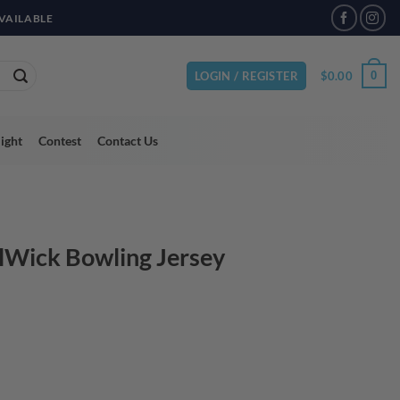
VAILABLE
$
0.00
0
LOGIN / REGISTER
light
Contest
Contact Us
lWick Bowling Jersey