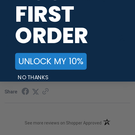
FIRST
WRITE A REVIEW
ORDER
Travis S.
Verified Customer
Nov 19, 2023
-
UNLOCK MY 10%
OH, united states
I got the black beefstu shirt. It took almost 2 weeks to
receive it
NO THANKS
Share
(opens in a new t
See more reviews on Shopper Approved