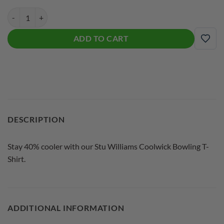
Stu Williams CoolWick Signature White Logo Bowling T-Shirt quantit
ADD TO CART
ADD
DESCRIPTION
Stay 40% cooler with our Stu Williams Coolwick Bowling T-
Shirt.
ADDITIONAL INFORMATION