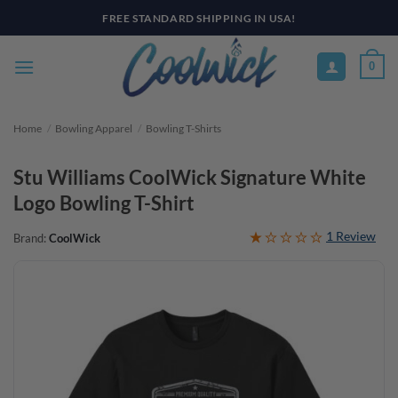
Skip
FREE STANDARD SHIPPING IN USA!
to
content
0
Home
/
Bowling Apparel
/
Bowling T-Shirts
Stu Williams CoolWick Signature White
Logo Bowling T-Shirt
1 Review
Brand:
CoolWick