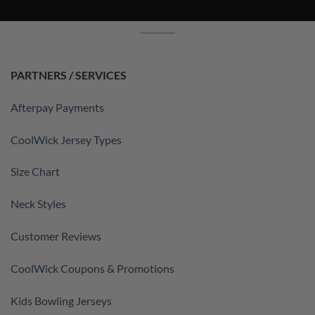
PARTNERS / SERVICES
Afterpay Payments
CoolWick Jersey Types
Size Chart
Neck Styles
Customer Reviews
CoolWick Coupons & Promotions
Kids Bowling Jerseys