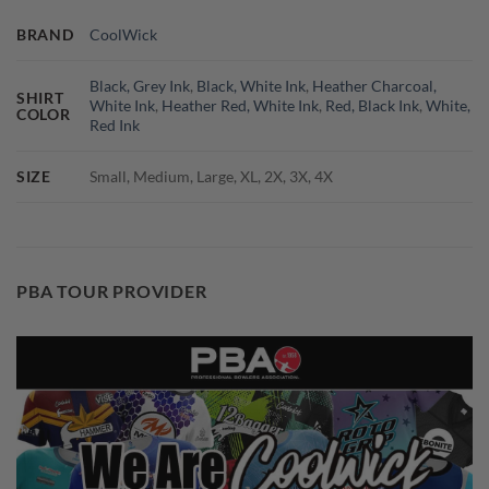
BRAND
CoolWick
Black, Grey Ink
,
Black, White Ink
,
Heather Charcoal,
SHIRT
White Ink
,
Heather Red, White Ink
,
Red, Black Ink
,
White,
COLOR
Red Ink
SIZE
Small, Medium, Large, XL, 2X, 3X, 4X
PBA TOUR PROVIDER