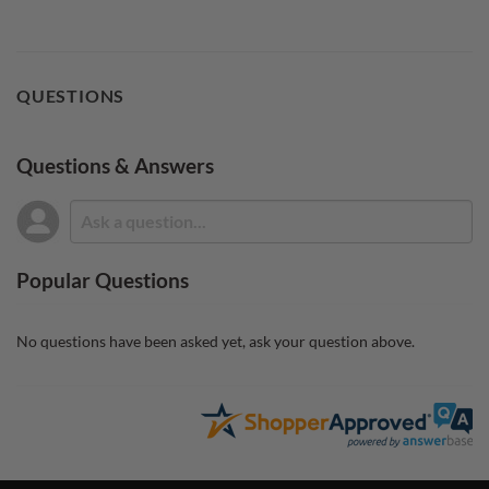
QUESTIONS
Questions & Answers
Popular Questions
No questions have been asked yet, ask your question above.