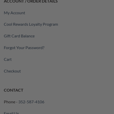
ACCOUNT / ORDER DETAILS
My Account
Cool Rewards Loyalty Program
Gift Card Balance
Forgot Your Password?
Cart
Checkout
CONTACT
Phone -
352-587-4106
Email Us