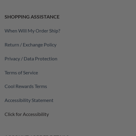
SHOPPING ASSISTANCE
When Will My Order Ship?
Return / Exchange Policy
Privacy / Data Protection
Terms of Service
Cool Rewards Terms
Accessibility Statement
Click for Accessibility