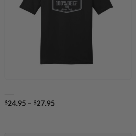
Price
24.95
–
27.95
$
$
range:
$24.95
through
$27.95