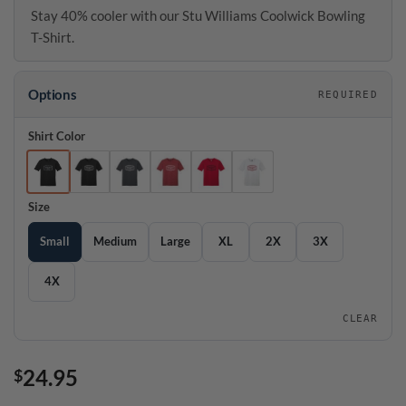
Stay 40% cooler with our Stu Williams Coolwick Bowling
T-Shirt.
Options
REQUIRED
Shirt Color
Size
Small
Medium
Large
XL
2X
3X
4X
CLEAR
24.95
$