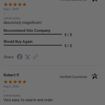
Aug 7, 2026
-
united states
Absolutely magnificent
Recommend this Company
5 / 5
Would Buy Again
5 / 5
Share
Robert P.
Verified Customer
Aug 6, 2026
-
united states
Very easy to search and order.