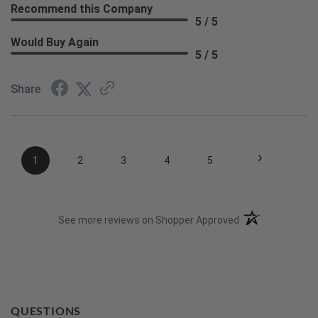
Recommend this Company
5 / 5
Would Buy Again
5 / 5
Share
›
1
2
3
4
5
(opens in a new t
See more reviews on Shopper Approved
QUESTIONS