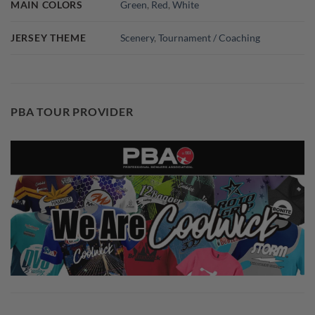
MAIN COLORS
Green
,
Red
,
White
JERSEY THEME
Scenery
,
Tournament / Coaching
PBA TOUR PROVIDER