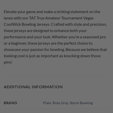
Elevate your game and make a striking statement on the
lanes with our TAT True Amateur Tournament Vegas
CoolWick Bowling Jerseys. Crafted with style and precision,
these jerseys are designed to enhance both your
performance and your look. Whether you’re a seasoned pro
or a beginner, these jerseys are the perfect choice to
showcase your passion for bowling. Because we believe that
looking cool is just as important as knocking down those
pins!
ADDITIONAL INFORMATION
BRAND
Plain
,
Roto Grip
,
Storm Bowling