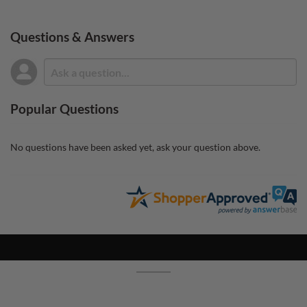
Questions & Answers
Popular Questions
No questions have been asked yet, ask your question above.