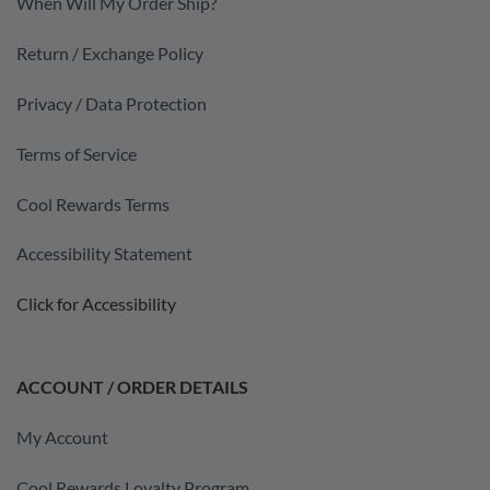
When Will My Order Ship?
Return / Exchange Policy
Privacy / Data Protection
Terms of Service
Cool Rewards Terms
Accessibility Statement
Click for Accessibility
ACCOUNT / ORDER DETAILS
My Account
Cool Rewards Loyalty Program