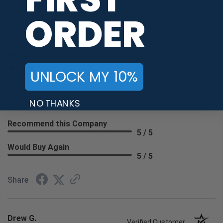
ORDER
WRITE A REVIEW
Randy S.
Verified Customer
UNLOCK MY 10%
Aug 7, 2026
-
united states
NO THANKS
Great
Recommend this Company
5 / 5
Would Buy Again
5 / 5
Share
Drew G.
Verified Customer