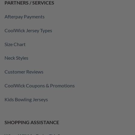
PARTNERS / SERVICES
Afterpay Payments
CoolWick Jersey Types
Size Chart
Neck Styles
Customer Reviews
CoolWick Coupons & Promotions
Kids Bowling Jerseys
SHOPPING ASSISTANCE