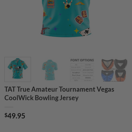
TAT True Amateur Tournament Vegas
CoolWick Bowling Jersey
49.95
$