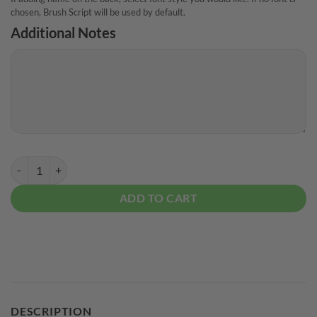
chosen, Brush Script will be used by default.
Additional Notes
TAT True Amateur Tournament Vegas CoolWick Bowling Jersey quant
ADD TO CART
DESCRIPTION