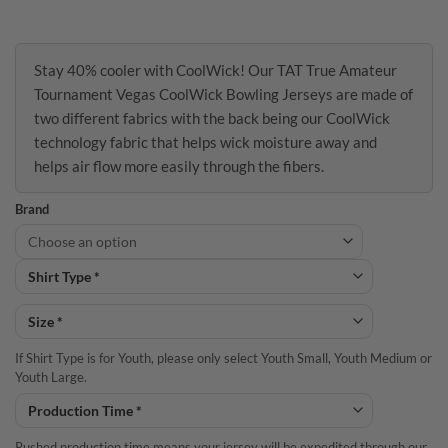
Stay 40% cooler with CoolWick! Our TAT True Amateur
Tournament Vegas CoolWick Bowling Jerseys are made of
two different fabrics with the back being our CoolWick
technology fabric that helps wick moisture away and
helps air flow more easily through the fibers.
Brand
If Shirt Type is for Youth, please only select Youth Small, Youth Medium or
Youth Large.
Rushed production time means your jersey will be expedited through our