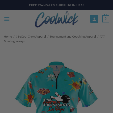
Skip
PAY YOUR WAY WITH AFTERPAY, AFFIRM, & KLARNA! BULK ORDER
DISCOUNTS AVAILABLE
to
content
0
Home
/
#BeCool Crew Apparel
/
Tournament and Coaching Apparel
/
TAT
Bowling Jerseys