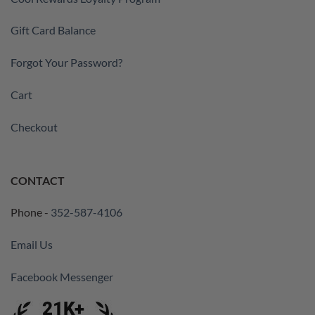
Gift Card Balance
Forgot Your Password?
Cart
Checkout
CONTACT
Phone -
352-587-4106
Email Us
Facebook Messenger