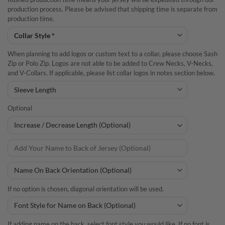
production process. Please be advised that shipping time is separate from
production time.
When planning to add logos or custom text to a collar, please choose Sash
Zip or Polo Zip. Logos are not able to be added to Crew Necks, V-Necks,
and V-Collars. If applicable, please list collar logos in notes section below.
Optional
If no option is chosen, diagonal orientation will be used.
If adding name on the back, select font style you would like. If no font is