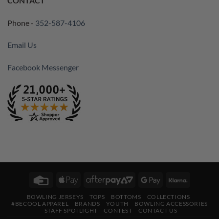
CONTACT
Phone -
352-587-4106
Email Us
Facebook Messenger
Credit
Apple
AfterPay
Google
Klarna
Card
Pay
2
Pay
BOWLING JERSEYS
TOPS
BOTTOMS
COLLECTIONS
#BECOOL APPAREL
BRANDS
YOUTH
BOWLING ACCESSORIES
STAFF SPOTLIGHT
CONTEST
CONTACT US