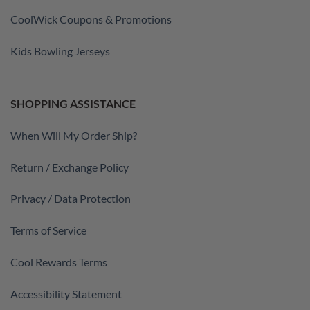
CoolWick Coupons & Promotions
Kids Bowling Jerseys
SHOPPING ASSISTANCE
When Will My Order Ship?
Return / Exchange Policy
Privacy / Data Protection
Terms of Service
Cool Rewards Terms
Accessibility Statement