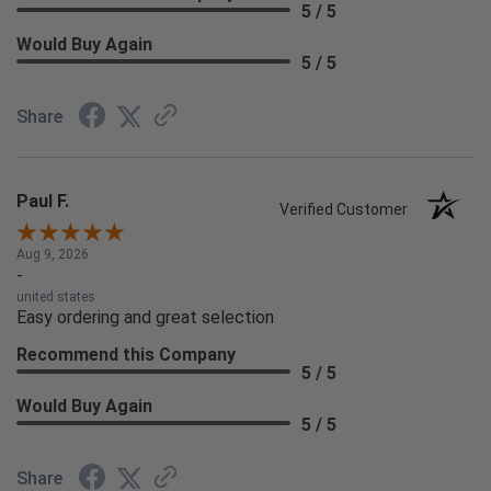
5 / 5
Would Buy Again
5 / 5
Share
Paul F.
Verified Customer
Aug 9, 2026
-
united states
Easy ordering and great selection
Recommend this Company
5 / 5
Would Buy Again
5 / 5
Share