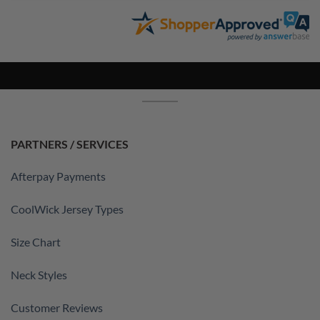
PARTNERS / SERVICES
Afterpay Payments
CoolWick Jersey Types
Size Chart
Neck Styles
Customer Reviews