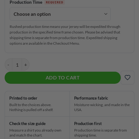
Production Time
Rushed production time means your jersey will be expedited through
production in the specified time frame chosen. Please be advised that
shipping time is separate from production time. Expedited shipping
options are available in the Checkout Menu.
Track Beer Mug CoolWick Bowling Jersey quantity
ADD TO CART
ADD
Printed to order
Performance fabric
Built to the choices above.
Moisture-wicking, and made in the
Nothing is pulled off a shelf.
USA.
Check the size guide
Production first
Measure a shirt you already own
Production time is separate from
and match the chart.
shipping time.