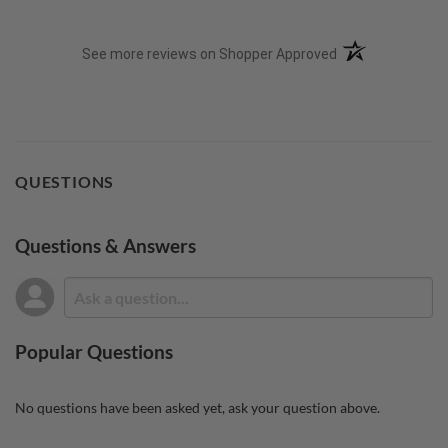
(opens in a new t
See more reviews on Shopper Approved
QUESTIONS
Questions & Answers
Popular Questions
No questions have been asked yet, ask your question above.