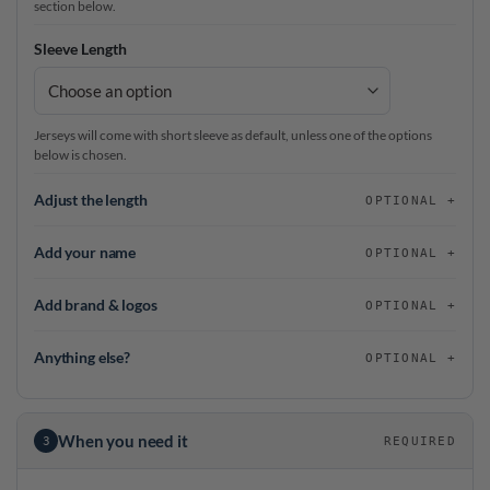
section below.
Sleeve Length
Jerseys will come with short sleeve as default, unless one of the options
below is chosen.
Adjust the length
OPTIONAL
Add your name
OPTIONAL
Add brand & logos
OPTIONAL
Anything else?
OPTIONAL
When you need it
3
REQUIRED