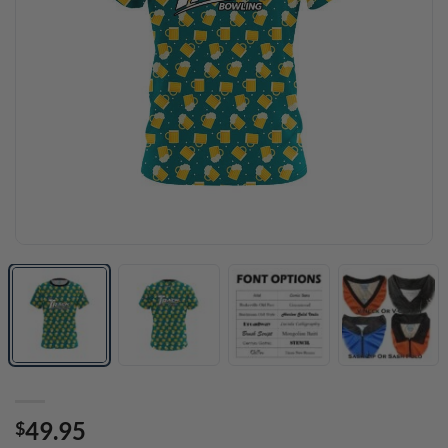
49.95
$