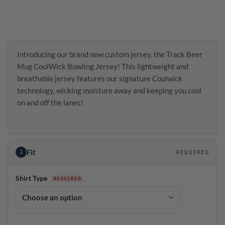
Introducing our brand new custom jersey, the Track Beer
Mug CoolWick Bowling Jersey! This lightweight and
breathable jersey features our signature Coolwick
technology, wicking moisture away and keeping you cool
on and off the lanes!
Fit
1
REQUIRED
Shirt Type