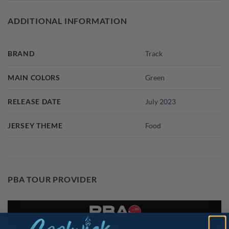
ADDITIONAL INFORMATION
BRAND
Track
MAIN COLORS
Green
RELEASE DATE
July 2023
JERSEY THEME
Food
PBA TOUR PROVIDER