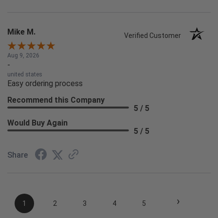
Mike M.
Verified Customer
Aug 9, 2026
-
united states
Easy ordering process
Recommend this Company
5 / 5
Would Buy Again
5 / 5
Share
›
1
2
3
4
5