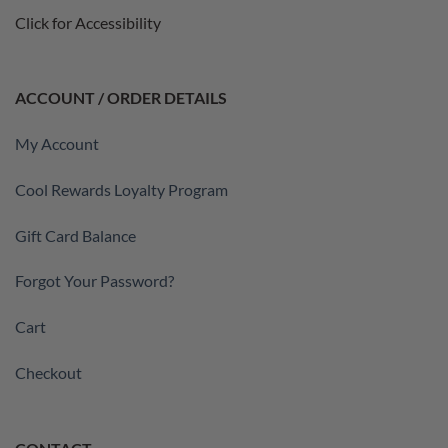
Click for Accessibility
ACCOUNT / ORDER DETAILS
My Account
Cool Rewards Loyalty Program
Gift Card Balance
Forgot Your Password?
Cart
Checkout