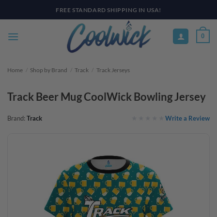
Skip
PAY YOUR WAY WITH AFTERPAY, AFFIRM, & KLARNA! BULK ORDER
DISCOUNTS AVAILABLE
to
content
0
Home
/
Shop by Brand
/
Track
/
Track Jerseys
Track Beer Mug CoolWick Bowling Jersey
Write a Review
Brand:
Track