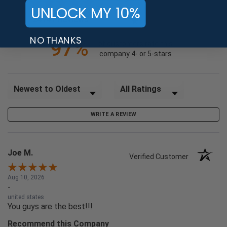
UNLOCK MY 10%
2
(opens in a new tab)
24747 Reviews
1
NO THANKS
97%
of customers rate this
company 4- or 5-stars
Sort Reviews
Filter Reviews by Rating
WRITE A REVIEW
Joe M.
Verified Customer
Aug 10, 2026
-
united states
You guys are the best!!!
Recommend this Company