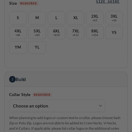
SIZE GUIDE
Size
2XL
3XL
S
M
L
XL
+$2
+$4
4XL
5XL
6XL
7XL
8XL
YS
+$6
+$8
+$10
+$12
+$14
YM
YL
Build
2
Collar Style
When planning to add logos or custom text to a collar, please choose Sash
Zip or Polo Zip. Logos are not able to be added to Crew Necks, V-Necks,
and V-Collars. If applicable, please list collar logos in the additional notes