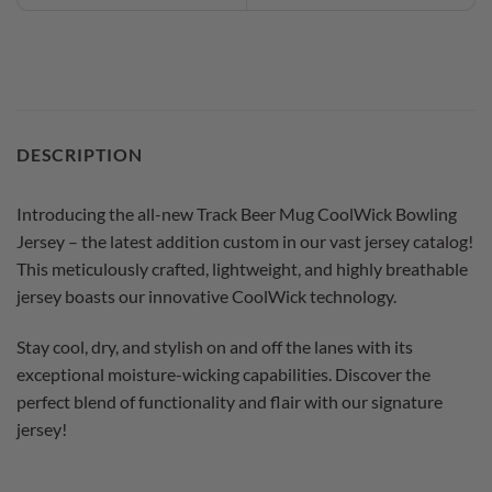
DESCRIPTION
Introducing the all-new Track Beer Mug CoolWick Bowling
Jersey – the latest addition custom in our vast jersey catalog!
This meticulously crafted, lightweight, and highly breathable
jersey boasts our innovative CoolWick technology.
Stay cool, dry, and stylish on and off the lanes with its
exceptional moisture-wicking capabilities. Discover the
perfect blend of functionality and flair with our signature
jersey!