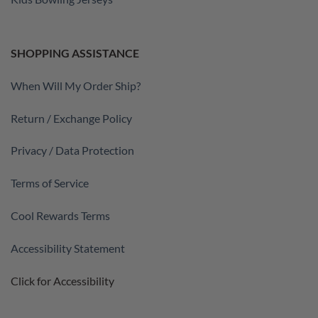
SHOPPING ASSISTANCE
When Will My Order Ship?
Return / Exchange Policy
Privacy / Data Protection
Terms of Service
Cool Rewards Terms
Accessibility Statement
Click for Accessibility