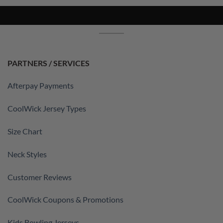
PARTNERS / SERVICES
Afterpay Payments
CoolWick Jersey Types
Size Chart
Neck Styles
Customer Reviews
CoolWick Coupons & Promotions
Kids Bowling Jerseys