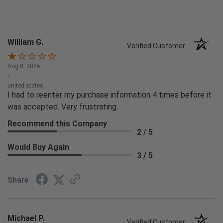
William G.
Verified Customer
Aug 8, 2026
-
united states
I had to reenter my purchase information 4 times before it
was accepted. Very frustrating.
Recommend this Company
2 / 5
Would Buy Again
3 / 5
Share
Michael P.
Verified Customer