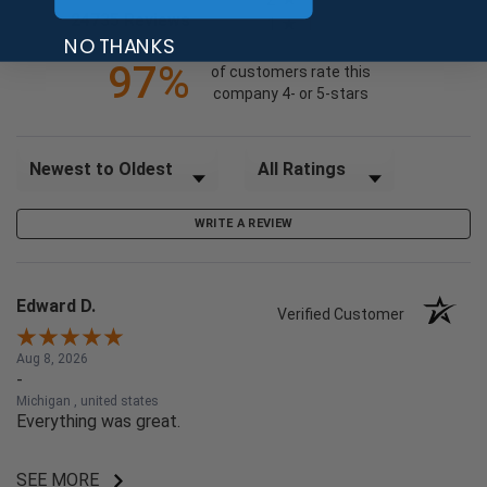
(opens in a new tab)
24735 Reviews
1
NO THANKS
97%
of customers rate this
company 4- or 5-stars
Sort Reviews
Filter Reviews by Rating
WRITE A REVIEW
Edward D.
Verified Customer
Aug 8, 2026
-
Michigan , united states
Everything was great.
SEE MORE