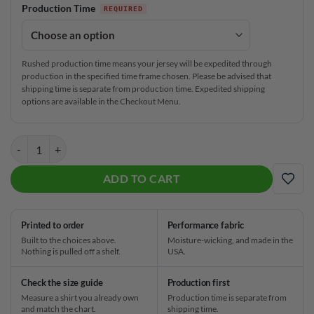
Production Time
Rushed production time means your jersey will be expedited through
production in the specified time frame chosen. Please be advised that
shipping time is separate from production time. Expedited shipping
options are available in the Checkout Menu.
Track Darkness Falls CoolWick Bowling Jersey quantity
ADD TO CART
ADD
Printed to order
Performance fabric
Built to the choices above.
Moisture-wicking, and made in the
Nothing is pulled off a shelf.
USA.
Check the size guide
Production first
Measure a shirt you already own
Production time is separate from
and match the chart.
shipping time.