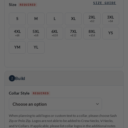
SIZE GUIDE
Size
2XL
3XL
S
M
L
XL
+$2
+$4
4XL
5XL
6XL
7XL
8XL
YS
+$6
+$8
+$10
+$12
+$14
YM
YL
Build
2
Collar Style
When planning to add logos or custom text to a collar, please choose Sash
Zip or Polo Zip. Logos are not able to be added to Crew Necks, V-Necks,
and V-Collars. If applicable, please list collar logos in the additional notes