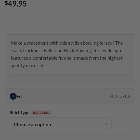
49.95
$
Make a statement with this stylish bowling jersey! The
Track Darkness Falls CoolWick Bowling Jersey design
features a comfortable fit and is made from the highest
quality materials.
Fit
1
REQUIRED
Shirt Type