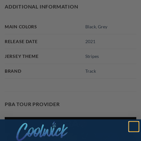
ADDITIONAL INFORMATION
MAIN COLORS
Black
,
Grey
RELEASE DATE
2021
JERSEY THEME
Stripes
BRAND
Track
PBA TOUR PROVIDER