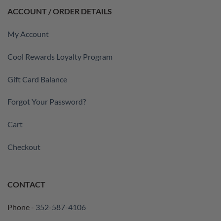
ACCOUNT / ORDER DETAILS
My Account
Cool Rewards Loyalty Program
Gift Card Balance
Forgot Your Password?
Cart
Checkout
CONTACT
Phone -
352-587-4106