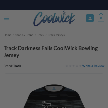
Skip
PAY YOUR WAY WITH AFTERPAY, AFFIRM, & KLARNA! BULK ORDER
DISCOUNTS AVAILABLE
to
content
0
Home
/
Shop by Brand
/
Track
/
Track Jerseys
Track Darkness Falls CoolWick Bowling
Jersey
Write a Review
Brand:
Track