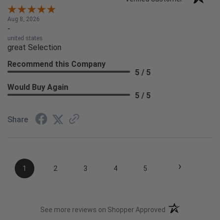
Aug 8, 2026
-
united states
great Selection
Recommend this Company
5 / 5
Would Buy Again
5 / 5
Share
›
1
2
3
4
5
(opens in a new t
See more reviews on Shopper Approved