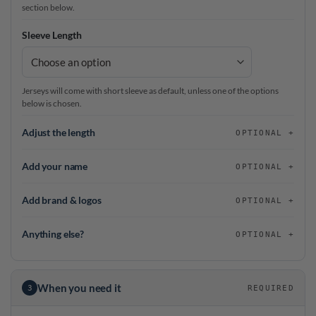
section below.
Sleeve Length
Jerseys will come with short sleeve as default, unless one of the options
below is chosen.
Adjust the length
OPTIONAL
Add your name
OPTIONAL
Add brand & logos
OPTIONAL
Anything else?
OPTIONAL
When you need it
3
REQUIRED