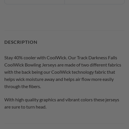
DESCRIPTION
Stay 40% cooler with CoolWick. Our Track Darkness Falls
CoolWick Bowling Jerseys are made of two different fabrics
with the back being our CoolWick technology fabric that
helps wick moisture away and helps air flow more easily
through the fibers.
With high quality graphics and vibrant colors these jerseys
are sure to turn head.