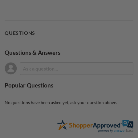
QUESTIONS
Questions & Answers
Popular Questions
No questions have been asked yet, ask your question above.