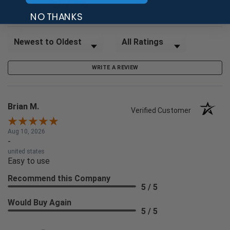
97%
company 4- or 5-stars
NO THANKS
Sort Reviews
Filter Reviews by Rating
WRITE A REVIEW
Brian M.
Verified Customer
Aug 10, 2026
-
united states
Easy to use
Recommend this Company
5 / 5
Would Buy Again
5 / 5