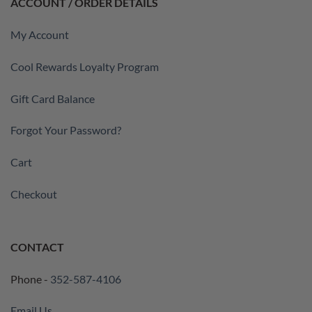
ACCOUNT / ORDER DETAILS
My Account
Cool Rewards Loyalty Program
Gift Card Balance
Forgot Your Password?
Cart
Checkout
CONTACT
Phone -
352-587-4106
Email Us