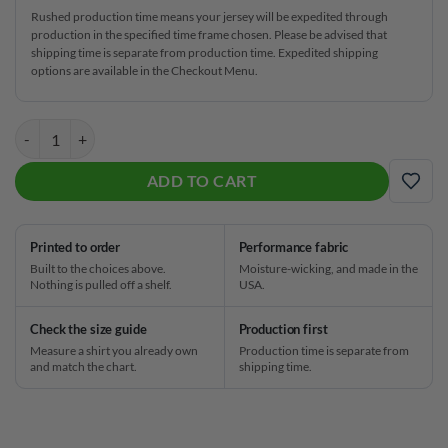
Rushed production time means your jersey will be expedited through
production in the specified time frame chosen. Please be advised that
shipping time is separate from production time. Expedited shipping
options are available in the Checkout Menu.
Track Electrical Tornado Black 2.0 CoolWick Bowling Jersey quantity
ADD TO CART
ADD
Printed to order
Performance fabric
Built to the choices above.
Moisture-wicking, and made in the
Nothing is pulled off a shelf.
USA.
Check the size guide
Production first
Measure a shirt you already own
Production time is separate from
and match the chart.
shipping time.