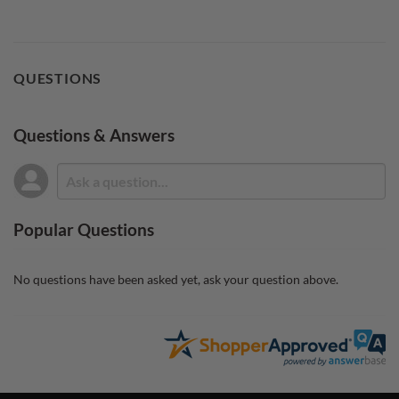
QUESTIONS
Questions & Answers
Popular Questions
No questions have been asked yet, ask your question above.