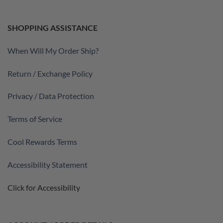
SHOPPING ASSISTANCE
When Will My Order Ship?
Return / Exchange Policy
Privacy / Data Protection
Terms of Service
Cool Rewards Terms
Accessibility Statement
Click for Accessibility