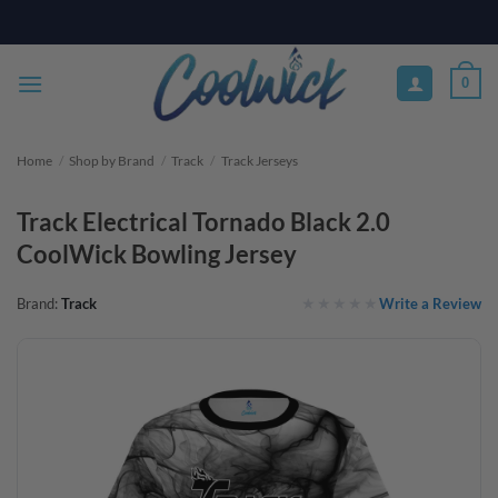
Skip
PAY YOUR WAY WITH AFTERPAY, AFFIRM, & KLARNA! BULK ORDER
DISCOUNTS AVAILABLE
to
content
0
Home
/
Shop by Brand
/
Track
/
Track Jerseys
Track Electrical Tornado Black 2.0
CoolWick Bowling Jersey
Write a Review
Brand:
Track