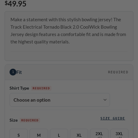
49.95
$
Make a statement with this stylish bowling jersey! The
Track Electrical Tornado Black 2.0 CoolWick Bowling
Jersey design features a comfortable fit and is made from
the highest quality materials.
Fit
1
REQUIRED
Shirt Type
SIZE GUIDE
Size
2XL
3XL
S
M
L
XL
+$2
+$4