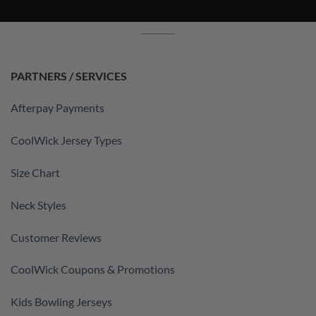
PARTNERS / SERVICES
Afterpay Payments
CoolWick Jersey Types
Size Chart
Neck Styles
Customer Reviews
CoolWick Coupons & Promotions
Kids Bowling Jerseys