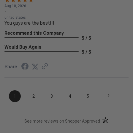
Aug 10, 2026
-
united states
You guys are the best!!!
Recommend this Company
5 / 5
Would Buy Again
5 / 5
Share
›
1
2
3
4
5
(opens in a new t
See more reviews on Shopper Approved