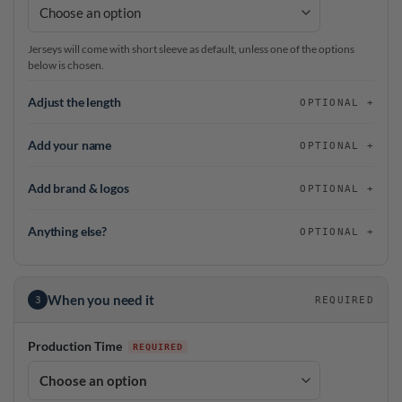
Jerseys will come with short sleeve as default, unless one of the options
below is chosen.
Adjust the length
OPTIONAL
Add your name
OPTIONAL
Add brand & logos
OPTIONAL
Anything else?
OPTIONAL
When you need it
3
REQUIRED
Production Time