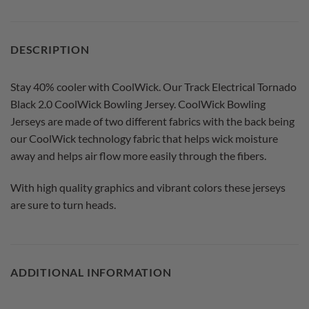
DESCRIPTION
Stay 40% cooler with CoolWick. Our Track Electrical Tornado
Black 2.0 CoolWick Bowling Jersey. CoolWick Bowling
Jerseys are made of two different fabrics with the back being
our CoolWick technology fabric that helps wick moisture
away and helps air flow more easily through the fibers.
With high quality graphics and vibrant colors these jerseys
are sure to turn heads.
ADDITIONAL INFORMATION