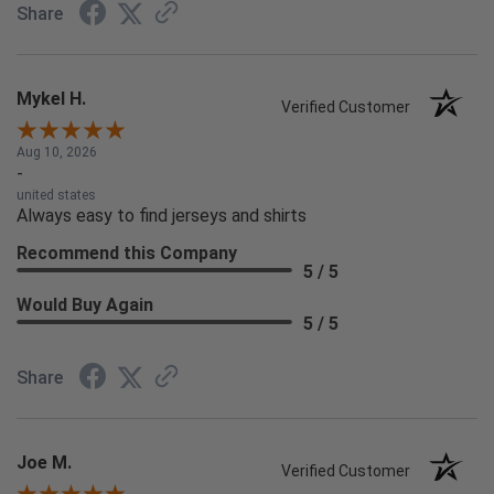
Share
Mykel H.
Verified Customer
Aug 10, 2026
-
united states
Always easy to find jerseys and shirts
Recommend this Company
5 / 5
Would Buy Again
5 / 5
Share
Joe M.
Verified Customer