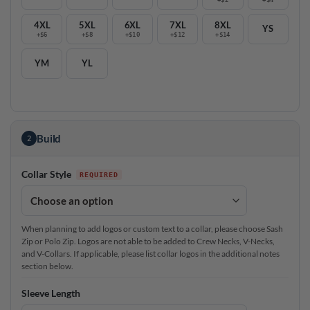
4XL
5XL
6XL
7XL
8XL
YS
+$6
+$8
+$10
+$12
+$14
YM
YL
Build
2
Collar Style
When planning to add logos or custom text to a collar, please choose Sash
Zip or Polo Zip. Logos are not able to be added to Crew Necks, V-Necks,
and V-Collars. If applicable, please list collar logos in the additional notes
section below.
Sleeve Length