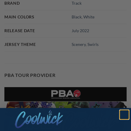
BRAND
Track
MAIN COLORS
Black
,
White
RELEASE DATE
July 2022
JERSEY THEME
Scenery
,
Swirls
PBA TOUR PROVIDER