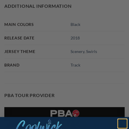
ADDITIONAL INFORMATION
MAIN COLORS
Black
RELEASE DATE
2018
JERSEY THEME
Scenery
,
Swirls
BRAND
Track
PBA TOUR PROVIDER