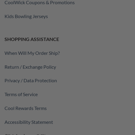
CoolWick Coupons & Promotions
Kids Bowling Jerseys
SHOPPING ASSISTANCE
When Will My Order Ship?
Return / Exchange Policy
Privacy / Data Protection
Terms of Service
Cool Rewards Terms
Accessibility Statement