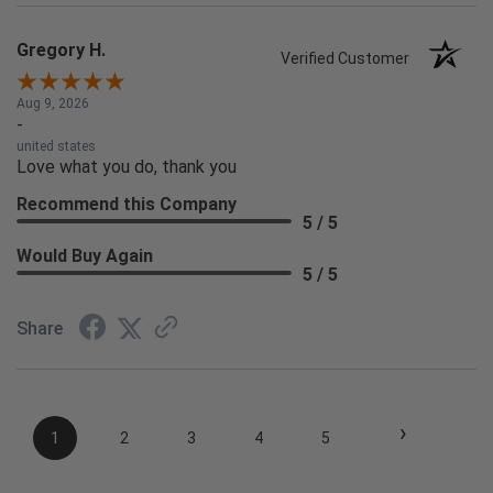
Gregory H.
Verified Customer
Aug 9, 2026
-
united states
Love what you do, thank you
Recommend this Company
5 / 5
Would Buy Again
5 / 5
Share
›
1
2
3
4
5