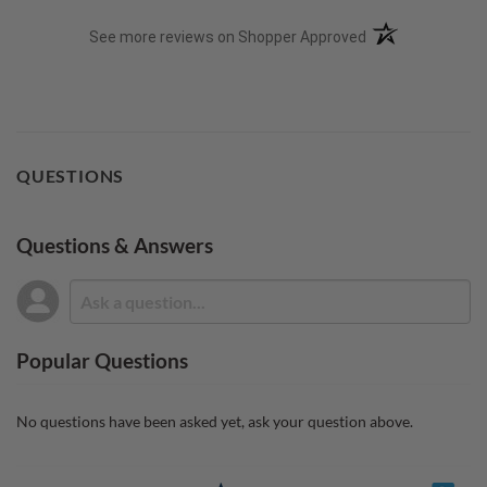
(opens in a new t
See more reviews on Shopper Approved
QUESTIONS
Questions & Answers
Popular Questions
No questions have been asked yet, ask your question above.