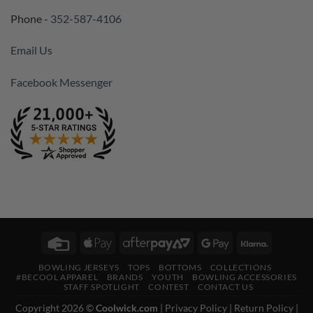
Phone -
352-587-4106
Email Us
Facebook Messenger
Credit
Apple
AfterPay
Google
Klarna
Card
Pay
2
Pay
BOWLING JERSEYS
TOPS
BOTTOMS
COLLECTIONS
#BECOOL APPAREL
BRANDS
YOUTH
BOWLING ACCESSORIES
STAFF SPOTLIGHT
CONTEST
CONTACT US
Copyright 2026 ©
Coolwick.com
|
Privacy Policy
|
Return Policy
|