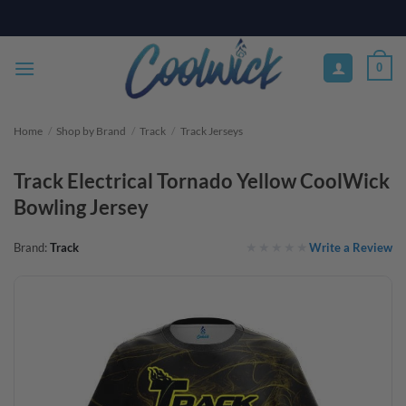
Skip
PAY YOUR WAY WITH AFTERPAY, AFFIRM, & KLARNA! BULK ORDER
DISCOUNTS AVAILABLE
to
content
0
Home
/
Shop by Brand
/
Track
/
Track Jerseys
Track Electrical Tornado Yellow CoolWick
Bowling Jersey
Write a Review
Brand:
Track