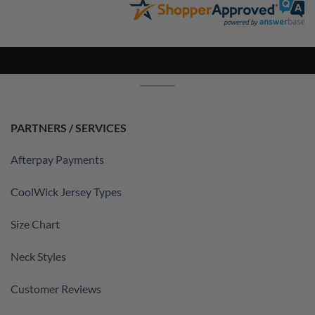
PARTNERS / SERVICES
Afterpay Payments
CoolWick Jersey Types
Size Chart
Neck Styles
Customer Reviews