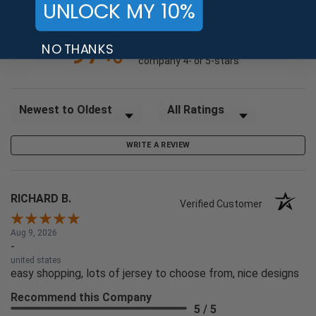
UNLOCK MY 10%
(opens in a new tab)
24740 Reviews
1
97%
NO THANKS
of customers rate this
company 4- or 5-stars
Sort Reviews
Filter Reviews by Rating
WRITE A REVIEW
RICHARD B.
Verified Customer
Aug 9, 2026
-
united states
easy shopping, lots of jersey to choose from, nice designs
Recommend this Company
5 / 5