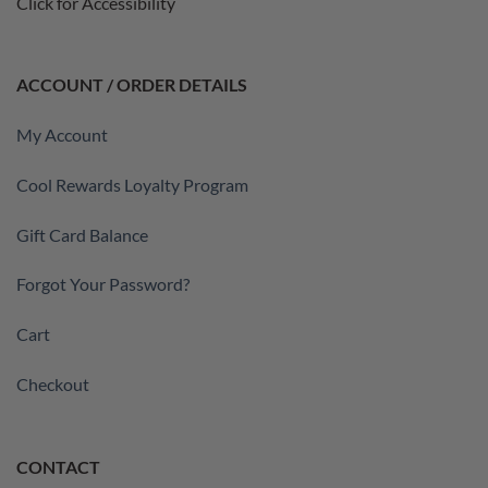
Click for Accessibility
ACCOUNT / ORDER DETAILS
My Account
Cool Rewards Loyalty Program
Gift Card Balance
Forgot Your Password?
Cart
Checkout
CONTACT