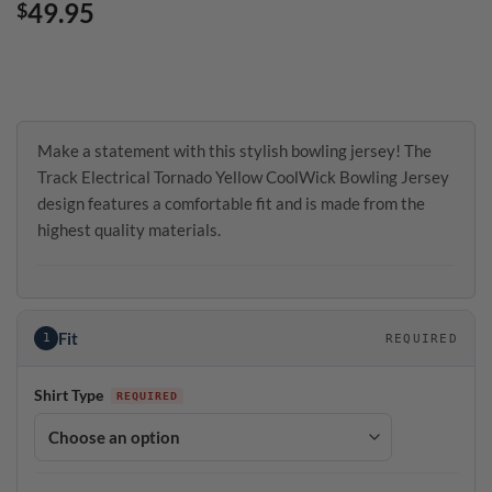
49.95
$
Make a statement with this stylish bowling jersey! The
Track Electrical Tornado Yellow CoolWick Bowling Jersey
design features a comfortable fit and is made from the
highest quality materials.
Fit
1
REQUIRED
Shirt Type