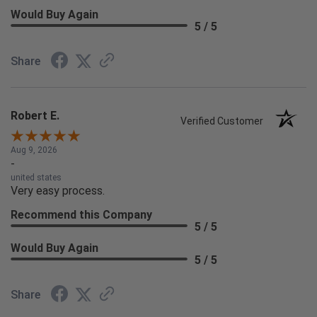
Would Buy Again
5 / 5
Share
Robert E.
Verified Customer
Aug 9, 2026
-
united states
Very easy process.
Recommend this Company
5 / 5
Would Buy Again
5 / 5
Share