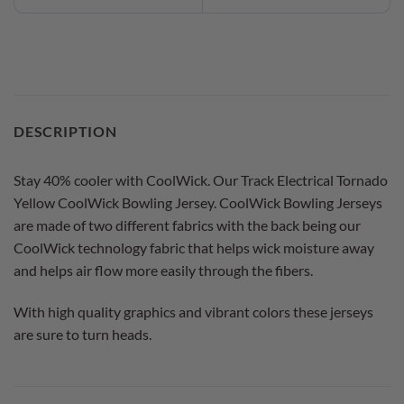
DESCRIPTION
Stay 40% cooler with CoolWick. Our Track Electrical Tornado
Yellow CoolWick Bowling Jersey. CoolWick Bowling Jerseys
are made of two different fabrics with the back being our
CoolWick technology fabric that helps wick moisture away
and helps air flow more easily through the fibers.
With high quality graphics and vibrant colors these jerseys
are sure to turn heads.