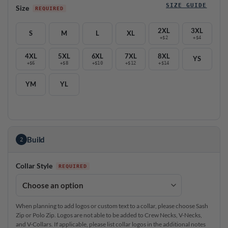
SIZE GUIDE
Size
2XL
3XL
S
M
L
XL
+$2
+$4
4XL
5XL
6XL
7XL
8XL
YS
+$6
+$8
+$10
+$12
+$14
YM
YL
Build
2
Collar Style
When planning to add logos or custom text to a collar, please choose Sash
Zip or Polo Zip. Logos are not able to be added to Crew Necks, V-Necks,
and V-Collars. If applicable, please list collar logos in the additional notes