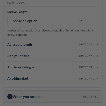
section below.
Sleeve Length
Jerseys will come with short sleeve as default, unless one of the options
below is chosen.
Adjust the length
OPTIONAL
Add your name
OPTIONAL
Add brand & logos
OPTIONAL
Anything else?
OPTIONAL
When you need it
3
REQUIRED