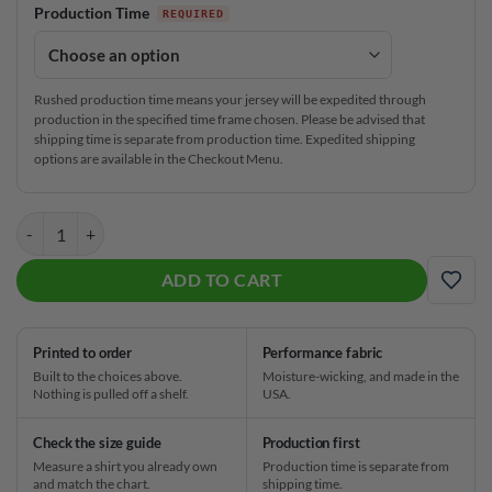
Production Time
Rushed production time means your jersey will be expedited through
production in the specified time frame chosen. Please be advised that
shipping time is separate from production time. Expedited shipping
options are available in the Checkout Menu.
Track Electrical Tornado Yellow CoolWick Bowling Jersey quantity
ADD TO CART
ADD
Printed to order
Performance fabric
Built to the choices above.
Moisture-wicking, and made in the
Nothing is pulled off a shelf.
USA.
Check the size guide
Production first
Measure a shirt you already own
Production time is separate from
and match the chart.
shipping time.