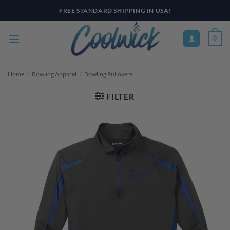
Skip
to
content
0
Home
/
Bowling Apparel
/
Bowling Pullovers
FILTER