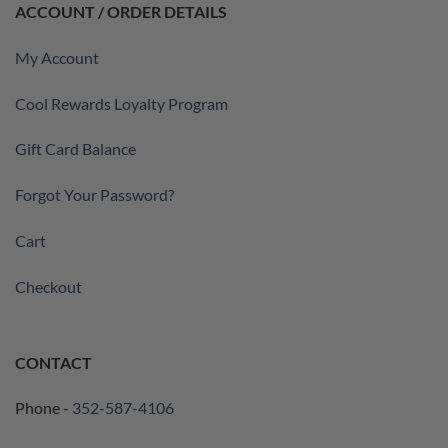
ACCOUNT / ORDER DETAILS
My Account
Cool Rewards Loyalty Program
Gift Card Balance
Forgot Your Password?
Cart
Checkout
CONTACT
Phone -
352-587-4106