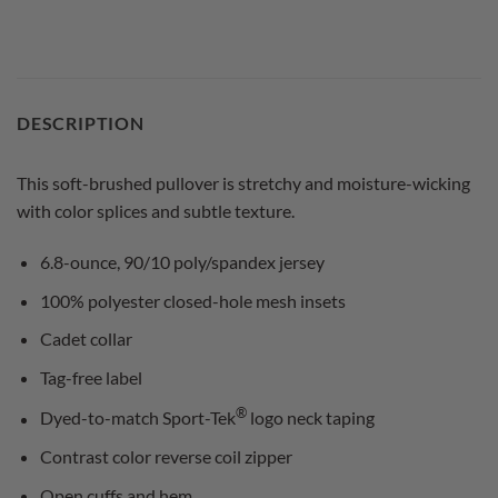
DESCRIPTION
This soft-brushed pullover is stretchy and moisture-wicking
with color splices and subtle texture.
6.8-ounce, 90/10 poly/spandex jersey
100% polyester closed-hole mesh insets
Cadet collar
Tag-free label
®
Dyed-to-match Sport-Tek
logo neck taping
Contrast color reverse coil zipper
Open cuffs and hem