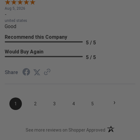
Aug 5, 2026
-
united states
Good
Recommend this Company
5 / 5
Would Buy Again
5 / 5
Share
›
1
2
3
4
5
(opens in a new t
See more reviews on Shopper Approved