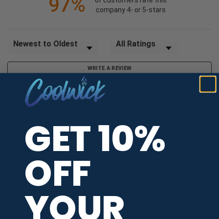
97%
of customers rate this
company 4- or 5-stars
Sort Reviews
Filter Reviews by Rating
WRITE A REVIEW
Valerie K.
Verified Customer
GET 10%
Aug 6, 2026
-
united states
OFF
Love the selections and ease of finding designs
Recommend this Company
5 / 5
YOUR
Would Buy Again
5 / 5