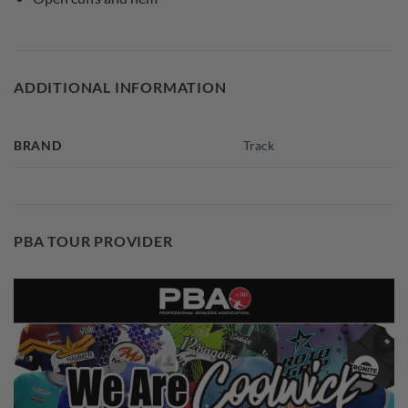
ADDITIONAL INFORMATION
BRAND
Track
PBA TOUR PROVIDER