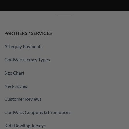
PARTNERS / SERVICES
Afterpay Payments
CoolWick Jersey Types
Size Chart
Neck Styles
Customer Reviews
CoolWick Coupons & Promotions
Kids Bowling Jerseys