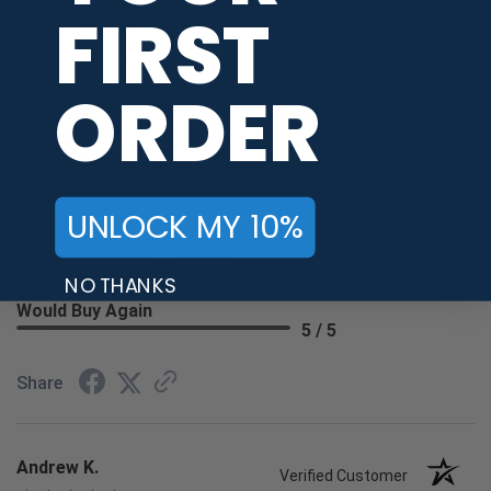
FIRST
Share
ORDER
Steven B.
Verified Customer
Aug 6, 2026
-
united states
UNLOCK MY 10%
Great shopping
Recommend this Company
5 / 5
NO THANKS
Would Buy Again
5 / 5
Share
Andrew K.
Verified Customer