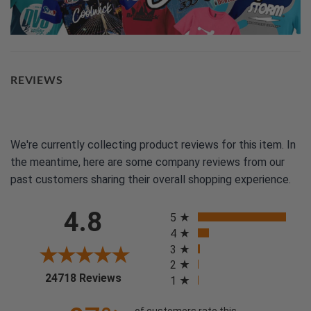
REVIEWS
We're currently collecting product reviews for this item. In
the meantime, here are some company reviews from our
past customers sharing their overall shopping experience.
All ratings
4.8
5
4
3
2
(opens in a new tab)
24718 Reviews
1