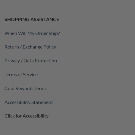
SHOPPING ASSISTANCE
When Will My Order Ship?
Return / Exchange Policy
Privacy / Data Protection
Terms of Service
Cool Rewards Terms
Accessibility Statement
Click for Accessibility