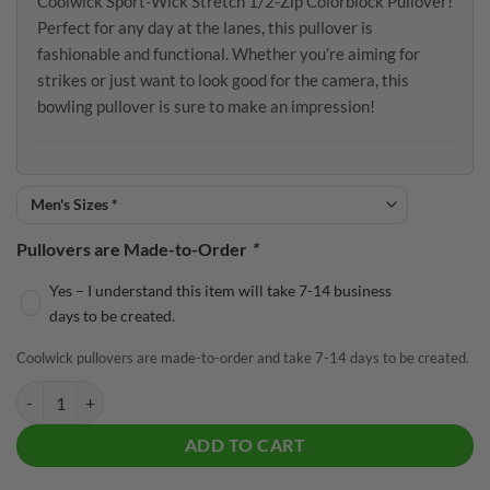
Coolwick Sport-Wick Stretch 1/2-Zip Colorblock Pullover!
Perfect for any day at the lanes, this pullover is
fashionable and functional. Whether you’re aiming for
strikes or just want to look good for the camera, this
bowling pullover is sure to make an impression!
Pullovers are Made-to-Order
*
Yes – I understand this item will take 7-14 business
days to be created.
Coolwick pullovers are made-to-order and take 7-14 days to be created.
Track Grey True Royal Coolwick Sport-Wick Stretch 1/2-Zip Colorblo
ADD TO CART