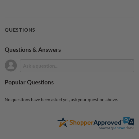
QUESTIONS
Questions & Answers
Popular Questions
No questions have been asked yet, ask your question above.