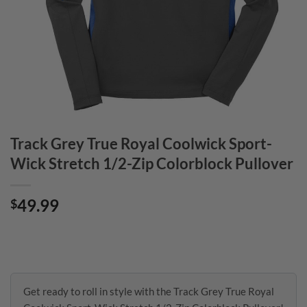
Track Grey True Royal Coolwick Sport-
Wick Stretch 1/2-Zip Colorblock Pullover
49.99
$
Get ready to roll in style with the Track Grey True Royal