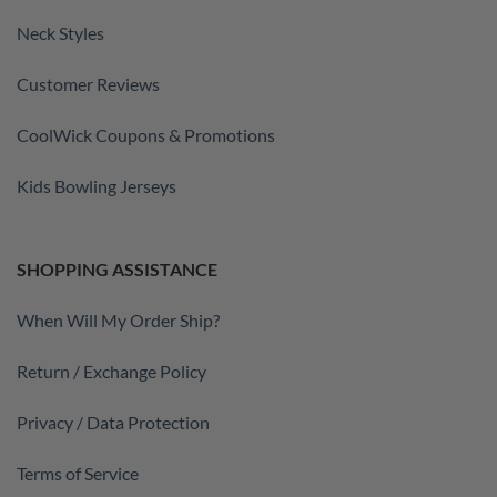
Neck Styles
Customer Reviews
CoolWick Coupons & Promotions
Kids Bowling Jerseys
SHOPPING ASSISTANCE
When Will My Order Ship?
Return / Exchange Policy
Privacy / Data Protection
Terms of Service