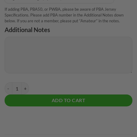
If adding PBA, PBA50, or PWBA, please be aware of PBA Jersey
Specifications. Please add PBA number in the Additional Notes down
below. If you are not a member, please put “Amateur” in the notes.
Additional Notes
Track Kinetic Sapphire Ice CoolWick Bowling Jersey quantity
ADD TO CART