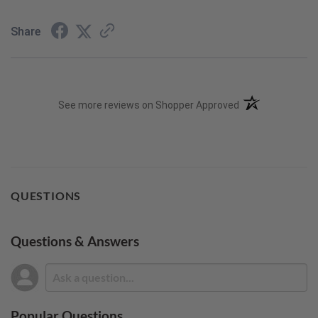
Share
(opens in a new t
See more reviews on Shopper Approved
QUESTIONS
Questions & Answers
Popular Questions