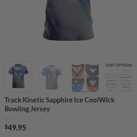
Track Kinetic Sapphire Ice CoolWick
Bowling Jersey
49.95
$