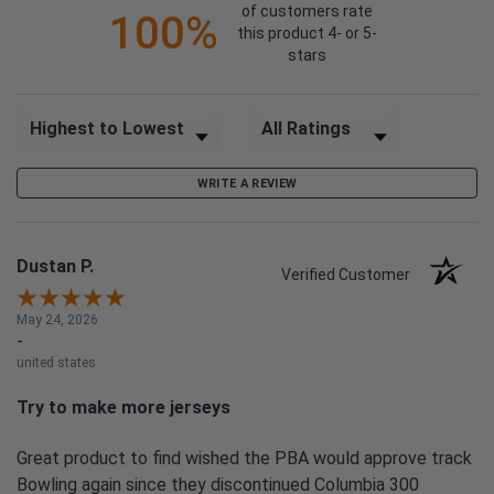
of customers rate
100%
this product 4- or 5-
stars
Sort Reviews
Filter Reviews by Rating
WRITE A REVIEW
Dustan P.
Verified Customer
May 24, 2026
-
united states
Try to make more jerseys
Great product to find wished the PBA would approve track
Bowling again since they discontinued Columbia 300