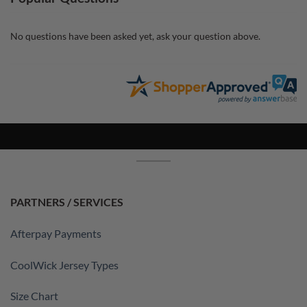
No questions have been asked yet, ask your question above.
PARTNERS / SERVICES
Afterpay Payments
CoolWick Jersey Types
Size Chart