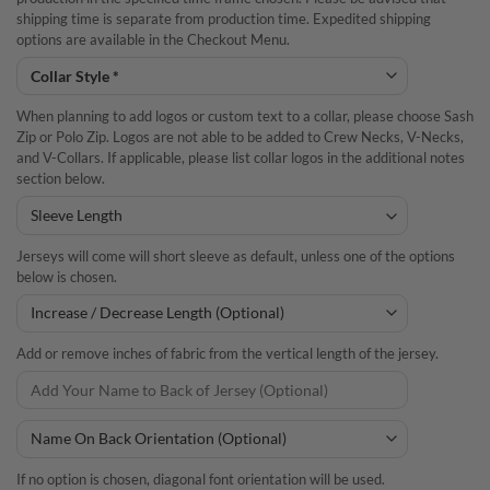
shipping time is separate from production time. Expedited shipping
options are available in the Checkout Menu.
When planning to add logos or custom text to a collar, please choose Sash
Zip or Polo Zip. Logos are not able to be added to Crew Necks, V-Necks,
and V-Collars. If applicable, please list collar logos in the additional notes
section below.
Jerseys will come will short sleeve as default, unless one of the options
below is chosen.
Add or remove inches of fabric from the vertical length of the jersey.
If no option is chosen, diagonal font orientation will be used.