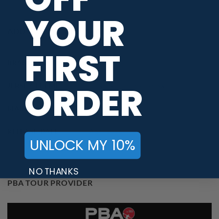
YOUR
ADDITIONAL INFORMATION
FIRST
BRAND
Track
ORDER
JERSEY THEME
Bowling Ball Themed
,
Swirls
MAIN COLORS
Blue
,
Purple
,
White
RELEASE DATE
April 2026
UNLOCK MY 10%
NO THANKS
PBA TOUR PROVIDER