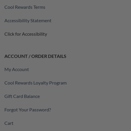
Cool Rewards Terms
Accessibility Statement
Click for Accessibility
ACCOUNT / ORDER DETAILS
My Account
Cool Rewards Loyalty Program
Gift Card Balance
Forgot Your Password?
Cart