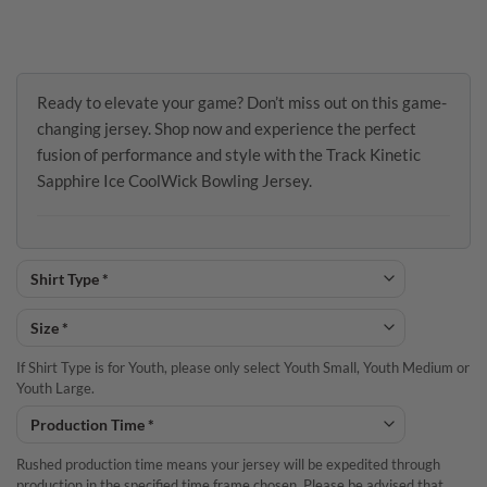
Ready to elevate your game? Don’t miss out on this game-
changing jersey. Shop now and experience the perfect
fusion of performance and style with the Track Kinetic
Sapphire Ice CoolWick Bowling Jersey.
If Shirt Type is for Youth, please only select Youth Small, Youth Medium or
Youth Large.
Rushed production time means your jersey will be expedited through
production in the specified time frame chosen. Please be advised that