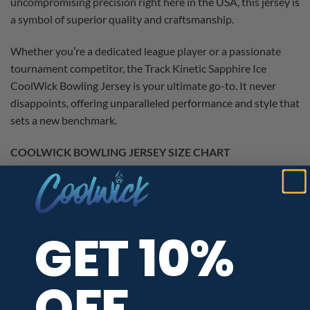
uncompromising precision right here in the USA, this jersey is
a symbol of superior quality and craftsmanship.
Whether you’re a dedicated league player or a passionate
tournament competitor, the Track Kinetic Sapphire Ice
CoolWick Bowling Jersey is your ultimate go-to. It never
disappoints, offering unparalleled performance and style that
sets a new benchmark.
COOLWICK BOWLING JERSEY SIZE CHART
GET 10%
OFF