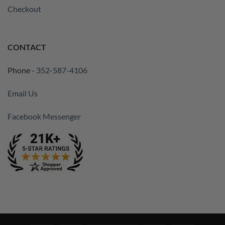
Checkout
CONTACT
Phone -
352-587-4106
Email Us
Facebook Messenger