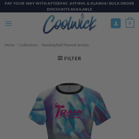
Skip
PAY YOUR WAY WITH AFTERPAY, AFFIRM, & KLARNA! BULK ORDER
DISCOUNTS AVAILABLE
to
content
0
Home
/
Collections
/
Bowling Ball Themed Jerseys
FILTER