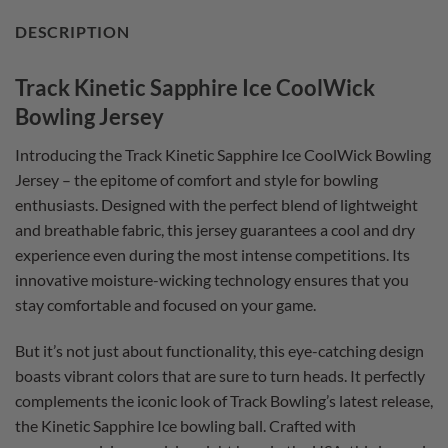
DESCRIPTION
Track Kinetic Sapphire Ice CoolWick
Bowling Jersey
Introducing the Track Kinetic Sapphire Ice CoolWick Bowling
Jersey – the epitome of comfort and style for bowling
enthusiasts. Designed with the perfect blend of lightweight
and breathable fabric, this jersey guarantees a cool and dry
experience even during the most intense competitions. Its
innovative moisture-wicking technology ensures that you
stay comfortable and focused on your game.
But it’s not just about functionality, this eye-catching design
boasts vibrant colors that are sure to turn heads. It perfectly
complements the iconic look of Track Bowling’s latest release,
the Kinetic Sapphire Ice bowling ball. Crafted with