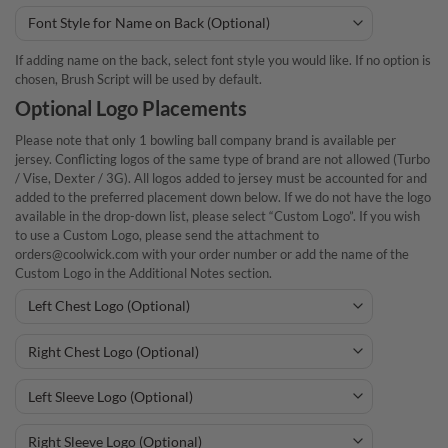
If adding name on the back, select font style you would like. If no option is
chosen, Brush Script will be used by default.
Optional Logo Placements
Please note that only 1 bowling ball company brand is available per
jersey. Conflicting logos of the same type of brand are not allowed (Turbo
/ Vise, Dexter / 3G). All logos added to jersey must be accounted for and
added to the preferred placement down below. If we do not have the logo
available in the drop-down list, please select “Custom Logo”. If you wish
to use a Custom Logo, please send the attachment to
orders@coolwick.com with your order number or add the name of the
Custom Logo in the Additional Notes section.