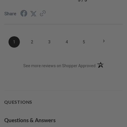
Share
›
1
2
3
4
5
(opens in a new t
See more reviews on Shopper Approved
QUESTIONS
Questions & Answers