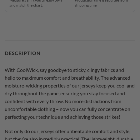
Measure a shirt you already own
Production time is separate from
and match the chart.
shipping time.
DESCRIPTION
With CoolWick, say goodbye to sticky, clingy fabrics and
hello to maximum comfort and breathability. The advanced
moisture-wicking properties of our jerseys keep you cool and
dry throughout the game, ensuring you stay focused and
confident with every throw. No more distractions from
uncomfortable clothing – now you can fully concentrate on
perfecting your technique and achieving those strikes!
Not only do our jerseys offer unbeatable comfort and style,
but they’re also incredibly practical. The lightweight, durable