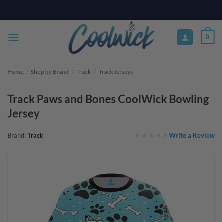
Skip
PAY YOUR WAY WITH AFTERPAY, AFFIRM, & KLARNA! BULK ORDER
DISCOUNTS AVAILABLE
to
content
0
Home
/
Shop by Brand
/
Track
/
Track Jerseys
Track Paws and Bones CoolWick Bowling
Jersey
Write a Review
Brand:
Track