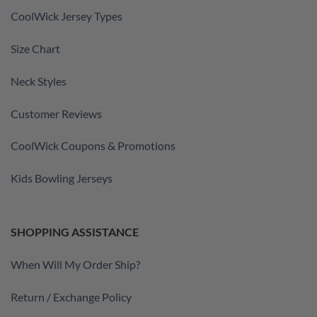
CoolWick Jersey Types
Size Chart
Neck Styles
Customer Reviews
CoolWick Coupons & Promotions
Kids Bowling Jerseys
SHOPPING ASSISTANCE
When Will My Order Ship?
Return / Exchange Policy