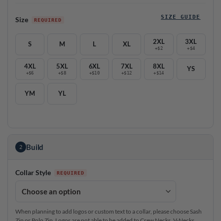
SIZE GUIDE
Size
2XL
3XL
S
M
L
XL
+$2
+$4
4XL
5XL
6XL
7XL
8XL
YS
+$6
+$8
+$10
+$12
+$14
YM
YL
Build
2
Collar Style
When planning to add logos or custom text to a collar, please choose Sash
Zip or Polo Zip. Logos are not able to be added to Crew Necks, V-Necks,