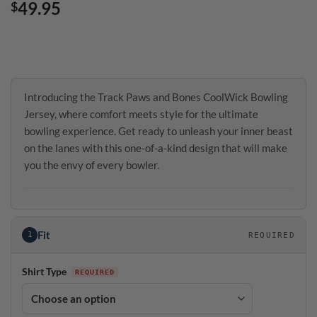
49.95
$
Introducing the Track Paws and Bones CoolWick Bowling
Jersey, where comfort meets style for the ultimate
bowling experience. Get ready to unleash your inner beast
on the lanes with this one-of-a-kind design that will make
you the envy of every bowler.
Fit
1
REQUIRED
Shirt Type