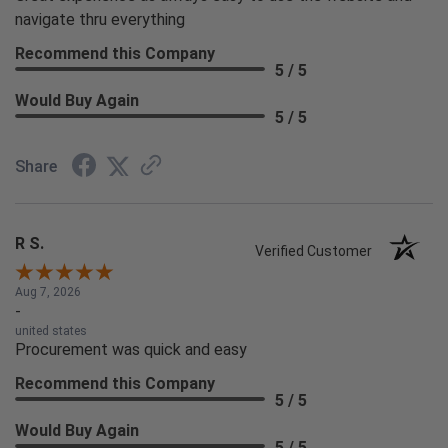
navigate thru everything
Recommend this Company
5 / 5
Would Buy Again
5 / 5
Share
R S.
Verified Customer
Aug 7, 2026
-
united states
Procurement was quick and easy
Recommend this Company
5 / 5
Would Buy Again
5 / 5