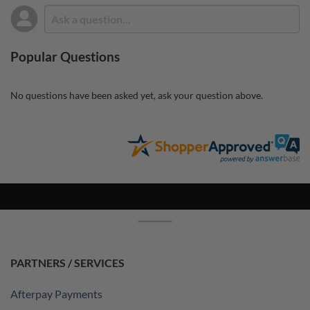
Popular Questions
No questions have been asked yet, ask your question above.
PARTNERS / SERVICES
Afterpay Payments