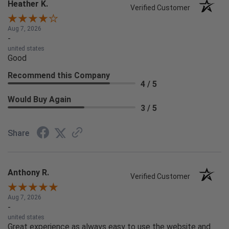
Heather K.
Verified Customer
Aug 7, 2026
-
united states
Good
Recommend this Company
4 / 5
Would Buy Again
3 / 5
Share
Anthony R.
Verified Customer
Aug 7, 2026
-
united states
Great experience as always easy to use the website and