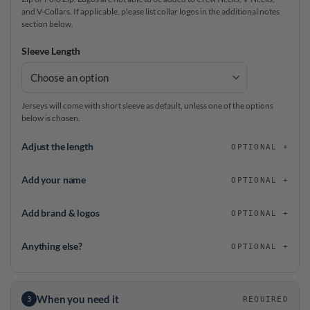
and V-Collars. If applicable, please list collar logos in the additional notes
section below.
Sleeve Length
Jerseys will come with short sleeve as default, unless one of the options
below is chosen.
Adjust the length
OPTIONAL
Add your name
OPTIONAL
Add brand & logos
OPTIONAL
Anything else?
OPTIONAL
When you need it
3
REQUIRED