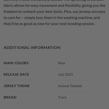
fabric allows for easy movement and flexibility, giving you the
freedom to unleash your best shots. Plus, our jerseys are easy
to care for – simply toss them in the washing machine, and
they’ll be as good as new for your next bowling session.
ADDITIONAL INFORMATION
MAIN COLORS
Blue
RELEASE DATE
July 2023
JERSEY THEME
Animal Themed
BRAND
Track