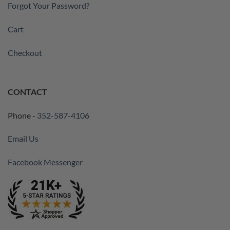
Forgot Your Password?
Cart
Checkout
CONTACT
Phone -
352-587-4106
Email Us
Facebook Messenger