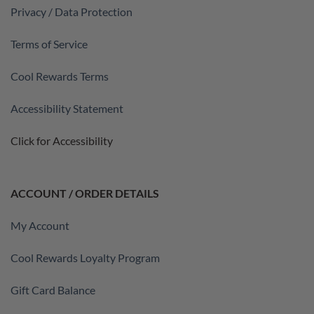
Privacy / Data Protection
Terms of Service
Cool Rewards Terms
Accessibility Statement
Click for Accessibility
ACCOUNT / ORDER DETAILS
My Account
Cool Rewards Loyalty Program
Gift Card Balance