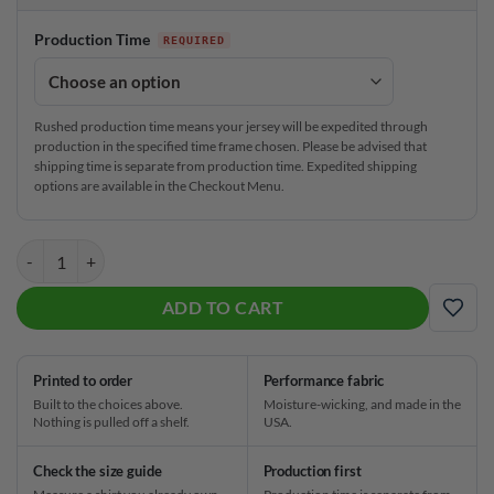
Production Time
Rushed production time means your jersey will be expedited through
production in the specified time frame chosen. Please be advised that
shipping time is separate from production time. Expedited shipping
options are available in the Checkout Menu.
Track Paws and Bones CoolWick Bowling Jersey quantity
ADD TO CART
ADD
Printed to order
Performance fabric
Built to the choices above.
Moisture-wicking, and made in the
Nothing is pulled off a shelf.
USA.
Check the size guide
Production first