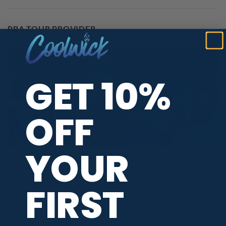
PBA TOUR PROVIDER
GET 10%
OFF
YOUR
REVIEWS
FIRST