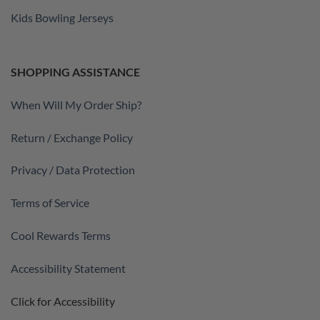
Kids Bowling Jerseys
SHOPPING ASSISTANCE
When Will My Order Ship?
Return / Exchange Policy
Privacy / Data Protection
Terms of Service
Cool Rewards Terms
Accessibility Statement
Click for Accessibility