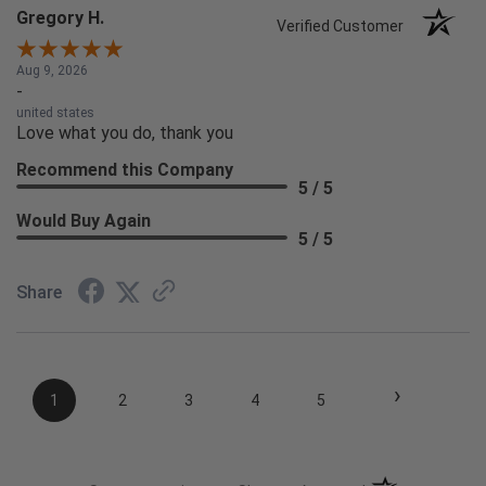
Gregory H.
Verified Customer
Aug 9, 2026
-
united states
Love what you do, thank you
Recommend this Company
5 / 5
Would Buy Again
5 / 5
Share
›
1
2
3
4
5
(opens in a new t