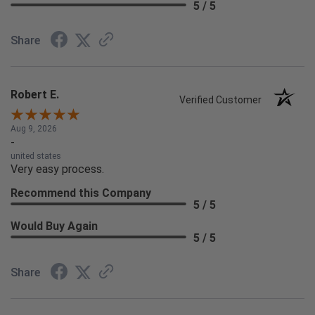
5 / 5
Share
Robert E.
Verified Customer
Aug 9, 2026
-
united states
Very easy process.
Recommend this Company
5 / 5
Would Buy Again
5 / 5
Share