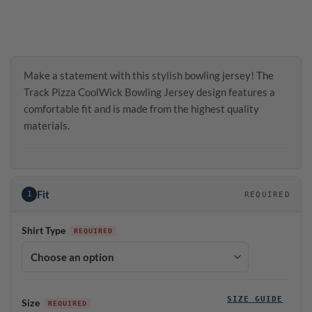
Make a statement with this stylish bowling jersey! The
Track Pizza CoolWick Bowling Jersey design features a
comfortable fit and is made from the highest quality
materials.
Fit
1
REQUIRED
Shirt Type
SIZE GUIDE
Size