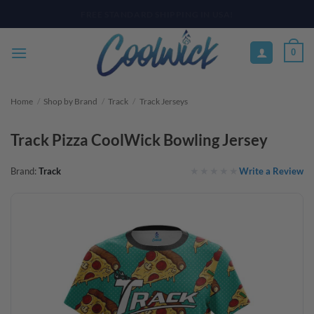
Skip
PAY YOUR WAY WITH AFTERPAY, AFFIRM, & KLARNA! BULK ORDER
DISCOUNTS AVAILABLE
to
content
0
Home
/
Shop by Brand
/
Track
/
Track Jerseys
Track Pizza CoolWick Bowling Jersey
Write a Review
Brand:
Track