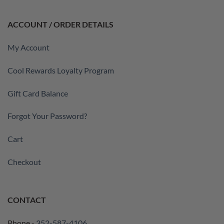
ACCOUNT / ORDER DETAILS
My Account
Cool Rewards Loyalty Program
Gift Card Balance
Forgot Your Password?
Cart
Checkout
CONTACT
Phone -
352-587-4106