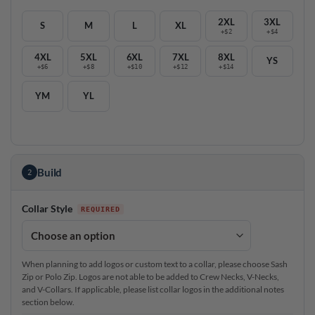
2XL
3XL
S
M
L
XL
+$2
+$4
4XL
5XL
6XL
7XL
8XL
YS
+$6
+$8
+$10
+$12
+$14
YM
YL
Build
2
Collar Style
When planning to add logos or custom text to a collar, please choose Sash
Zip or Polo Zip. Logos are not able to be added to Crew Necks, V-Necks,
and V-Collars. If applicable, please list collar logos in the additional notes
section below.