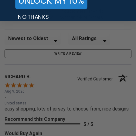
UNLOCK MY 10%
97%
of customers rate this
NO THANKS
company 4- or 5-stars
Sort Reviews
Filter Reviews by Rating
WRITE A REVIEW
RICHARD B.
Verified Customer
Aug 9, 2026
-
united states
easy shopping, lots of jersey to choose from, nice designs
Recommend this Company
5 / 5
Would Buy Again