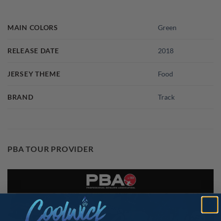
MAIN COLORS
Green
RELEASE DATE
2018
JERSEY THEME
Food
BRAND
Track
PBA TOUR PROVIDER