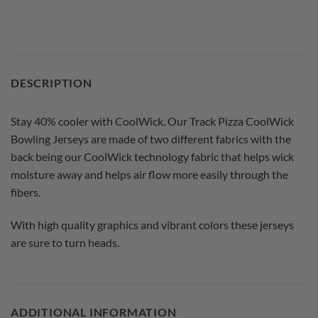
DESCRIPTION
Stay 40% cooler with CoolWick. Our Track Pizza CoolWick
Bowling Jerseys are made of two different fabrics with the
back being our CoolWick technology fabric that helps wick
moisture away and helps air flow more easily through the
fibers.
With high quality graphics and vibrant colors these jerseys
are sure to turn heads.
ADDITIONAL INFORMATION