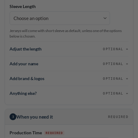
Sleeve Length
Jerseys will come with short sleeve as default, unless one of the options
below is chosen.
Adjust the length
OPTIONAL
Add your name
OPTIONAL
Add brand & logos
OPTIONAL
Anything else?
OPTIONAL
When you need it
3
REQUIRED
Production Time