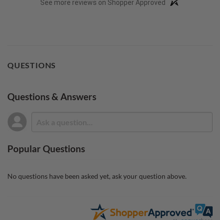
See more reviews on Shopper Approved
QUESTIONS
Questions & Answers
Popular Questions
No questions have been asked yet, ask your question above.