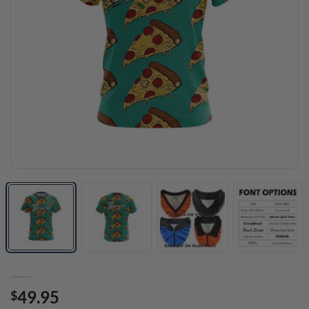
49.95
$