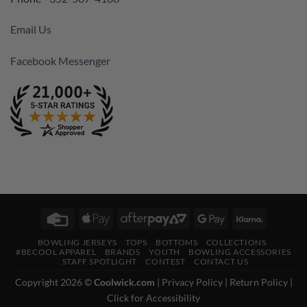
Email Us
Facebook Messenger
Credit
Apple
AfterPay
Google
Klarna
Card
Pay
2
Pay
BOWLING JERSEYS
TOPS
BOTTOMS
COLLECTIONS
#BECOOL APPAREL
BRANDS
YOUTH
BOWLING ACCESSORIES
STAFF SPOTLIGHT
CONTEST
CONTACT US
Copyright 2026 ©
Coolwick.com
|
Privacy Policy
|
Return Policy
|
Click for Accessibility