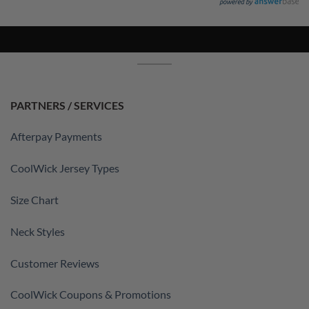
PARTNERS / SERVICES
Afterpay Payments
CoolWick Jersey Types
Size Chart
Neck Styles
Customer Reviews
CoolWick Coupons & Promotions