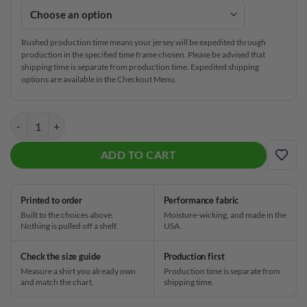
Rushed production time means your jersey will be expedited through
production in the specified time frame chosen. Please be advised that
shipping time is separate from production time. Expedited shipping
options are available in the Checkout Menu.
Track Pizza CoolWick Bowling Jersey quantity
ADD TO CART
ADD
Printed to order
Performance fabric
Built to the choices above.
Moisture-wicking, and made in the
Nothing is pulled off a shelf.
USA.
Check the size guide
Production first
Measure a shirt you already own
Production time is separate from
and match the chart.
shipping time.