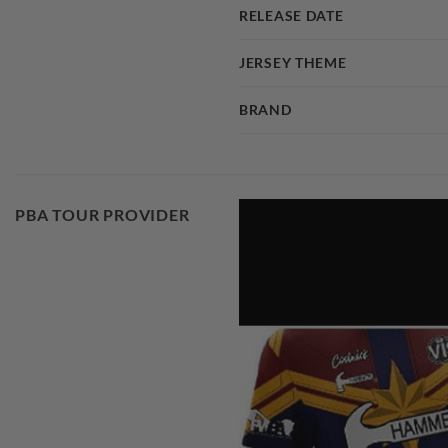
RELEASE DATE
JERSEY THEME
BRAND
PBA TOUR PROVIDER