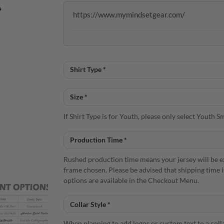
https://www.mymindsetgear.com/
If Shirt Type is for Youth, please only select Youth
Rushed production time means your jersey will be e
frame chosen. Please be advised that shipping time 
options are available in the Checkout Menu.
When planning to add logos or custom text to a colla