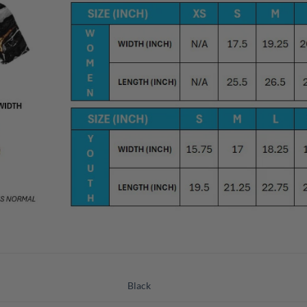
Black