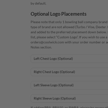
by default.
Optional Logo Placements
Please note that only 1 bowling ball company brand i
type of brand are not allowed (Turbo / Vise, Dexter 
and added to the preferred placement down below. I
list, please select “Custom Logo”. If you wish to use
orders@coolwick.com with your order number or ad
Notes section.
If adding PBA, PBA50, or PWBA, please be aware of