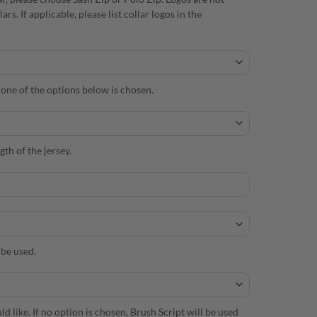
. If applicable, please list collar logos in the
s one of the options below is chosen.
th of the jersey.
 be used.
d like. If no option is chosen, Brush Script will be used