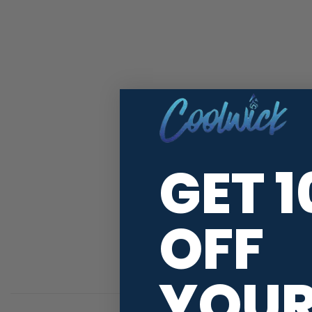
GET 
OFF
YOU