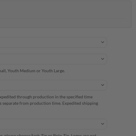
 Small, Youth Medium or Youth Large.
xpedited through production in the specified time
is separate from production time. Expedited shipping
r, please choose Sash Zip or Polo Zip. Logos are not