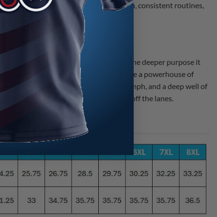
 needed to build purposeful preparation, consistent routines,
d the profound impact it would have or the deeper purpose it
re more than just a coaching team—they are a powerhouse of
es of resilience through failure and triumph, and a deep well of
nlock their true potential, both on and off the lanes.