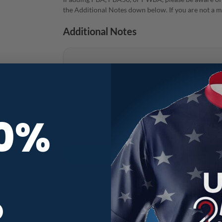
the Additional Notes down below. If you are not a m
Additional Notes
10%
Vibes Mindset Gear CoolWick Bowling Jersey quant
R