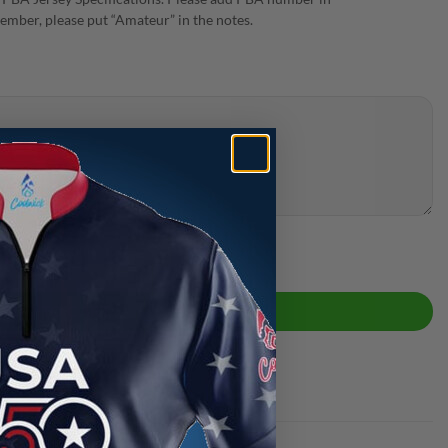
ember, please put “Amateur” in the notes.
ity
ADD TO CART