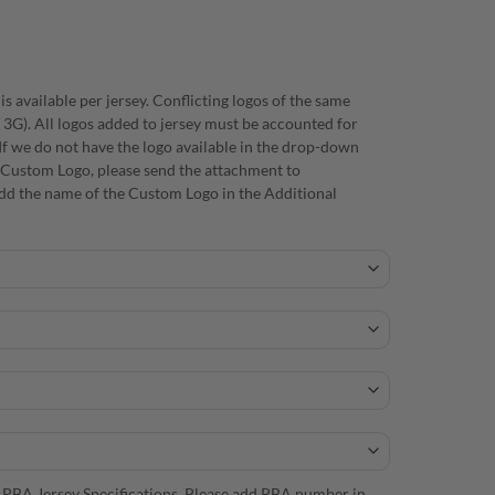
s available per jersey. Conflicting logos of the same
/ 3G). All logos added to jersey must be accounted for
f we do not have the logo available in the drop-down
 a Custom Logo, please send the attachment to
d the name of the Custom Logo in the Additional
 PBA Jersey Specifications. Please add PBA number in