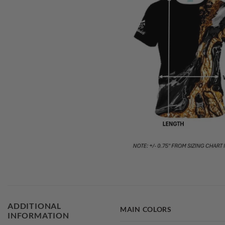
ADDITIONAL
MAIN COLORS
INFORMATION