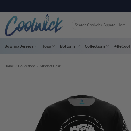
Skip
PAY YOU
to
content
Search
for:
Bowling Jerseys
Tops
Bottoms
Collections
#BeCool 
Home
/
Collections
/
Mindset Gear