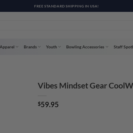
R WAY WITH AFTERPAY, AFFIRM, & KLARNA! BULK ORDER DISCOUNTS A
Apparel
Brands
Youth
Bowling Accessories
Staff Spot
Vibes Mindset Gear CoolW
59.95
$