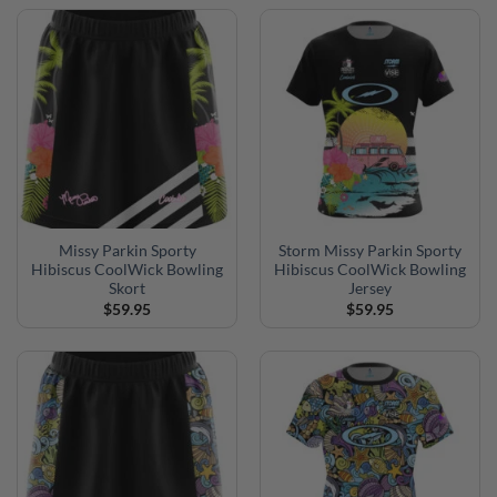
Missy Parkin Sporty
Storm Missy Parkin Sporty
Hibiscus CoolWick Bowling
Hibiscus CoolWick Bowling
Skort
Jersey
$
59.95
$
59.95