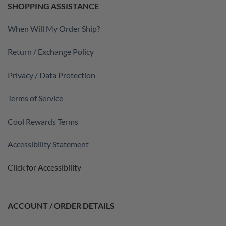
SHOPPING ASSISTANCE
When Will My Order Ship?
Return / Exchange Policy
Privacy / Data Protection
Terms of Service
Cool Rewards Terms
Accessibility Statement
Click for Accessibility
ACCOUNT / ORDER DETAILS