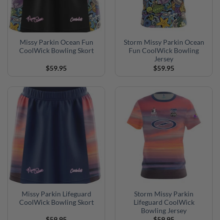
Missy Parkin Ocean Fun
Storm Missy Parkin Ocean
CoolWick Bowling Skort
Fun CoolWick Bowling
Jersey
$
59.95
$
59.95
Missy Parkin Lifeguard
Storm Missy Parkin
CoolWick Bowling Skort
Lifeguard CoolWick
Bowling Jersey
$
59.95
$
59.95