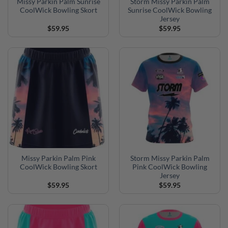
Missy Parkin Palm Sunrise
Storm Missy Parkin Palm
CoolWick Bowling Skort
Sunrise CoolWick Bowling
Jersey
$
59.95
$
59.95
Missy Parkin Palm Pink
Storm Missy Parkin Palm
CoolWick Bowling Skort
Pink CoolWick Bowling
Jersey
$
59.95
$
59.95