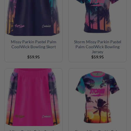
Missy Parkin Pastel Palm
Storm Missy Parkin Pastel
CoolWick Bowling Skort
Palm CoolWick Bowling
Jersey
$
59.95
$
59.95