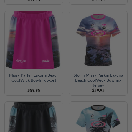
Missy Parkin Laguna Beach
Storm Missy Parkin Laguna
CoolWick Bowling Skort
Beach CoolWick Bowling
Jersey
$
59.95
$
59.95