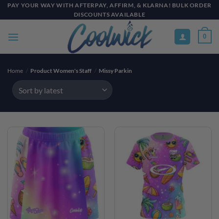
Skip
PAY YOUR WAY WITH AFTERPAY, AFFIRM, & KLARNA! BULK ORDER
DISCOUNTS AVAILABLE
to
content
0
Home
/
Product Women's Staff
/
Missy Parkin