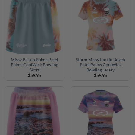
Missy Parkin Bokeh Patel
Storm Missy Parkin Bokeh
Palms CoolWick Bowling
Patel Palms CoolWick
Skort
Bowling Jersey
$
59.95
$
59.95