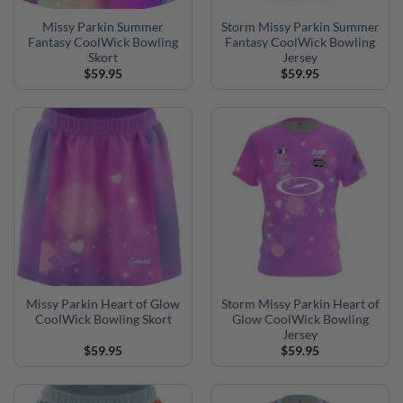
Missy Parkin Summer
Storm Missy Parkin Summer
Fantasy CoolWick Bowling
Fantasy CoolWick Bowling
Skort
Jersey
$
59.95
$
59.95
Missy Parkin Heart of Glow
Storm Missy Parkin Heart of
CoolWick Bowling Skort
Glow CoolWick Bowling
Jersey
$
59.95
$
59.95