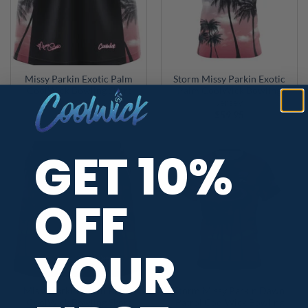
Missy Parkin Exotic Palm
Storm Missy Parkin Exotic
CoolWick Bowling Skort
Palm CoolWick Bowling
Jersey
$
59.95
$
59.95
GET 10%
OFF
YOUR
Missy Parkin Dawn Patrol
Storm Missy Parkin Dawn
CoolWick Bowling Skort
Patrol CoolWick Bowling