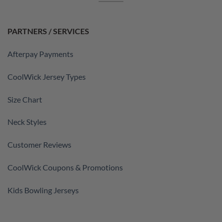
PARTNERS / SERVICES
Afterpay Payments
CoolWick Jersey Types
Size Chart
Neck Styles
Customer Reviews
CoolWick Coupons & Promotions
Kids Bowling Jerseys