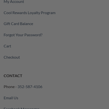
My Account
Cool Rewards Loyalty Program
Gift Card Balance
Forgot Your Password?
Cart
Checkout
CONTACT
Phone -
352-587-4106
Email Us
Facebook Messenger