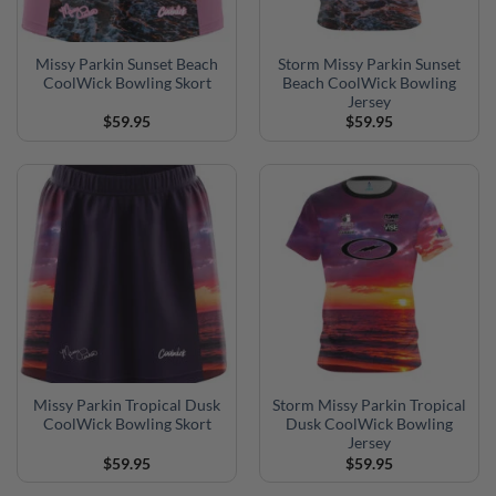
Missy Parkin Sunset Beach
Storm Missy Parkin Sunset
CoolWick Bowling Skort
Beach CoolWick Bowling
Jersey
$
59.95
$
59.95
Missy Parkin Tropical Dusk
Storm Missy Parkin Tropical
CoolWick Bowling Skort
Dusk CoolWick Bowling
Jersey
$
59.95
$
59.95