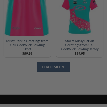
Missy Parkin Greetings from
Storm Missy Parkin
Cali CoolWick Bowling
Greetings from Cali
Skort
CoolWick Bowling Jersey
$
59.95
$
59.95
LOAD MORE