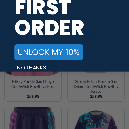
FIRST
Jersey
$
59.95
$
59.95
ORDER
UNLOCK MY 10%
NO THANKS
Missy Parkin San Diego
Storm Missy Parkin San
CoolWick Bowling Skort
Diego CoolWick Bowling
Jersey
$
59.95
$
59.95