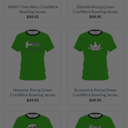
SWAG Time Warp CoolWick
Ebonite Rising Green
Bowling Jersey
CoolWick Bowling Jersey
$
49.95
$
49.95
Hammer Rising Green
Brunswick Rising Green
CoolWick Bowling Jersey
CoolWick Bowling Jersey
$
49.95
$
49.95