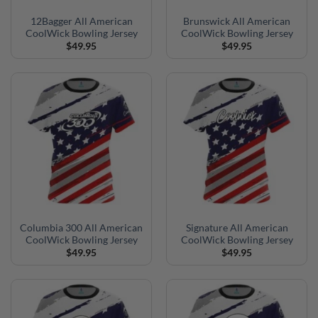
12Bagger All American
Brunswick All American
CoolWick Bowling Jersey
CoolWick Bowling Jersey
$
49.95
$
49.95
Columbia 300 All American
Signature All American
CoolWick Bowling Jersey
CoolWick Bowling Jersey
$
49.95
$
49.95