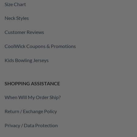
Size Chart
Neck Styles
Customer Reviews
CoolWick Coupons & Promotions
Kids Bowling Jerseys
SHOPPING ASSISTANCE
When Will My Order Ship?
Return / Exchange Policy
Privacy / Data Protection