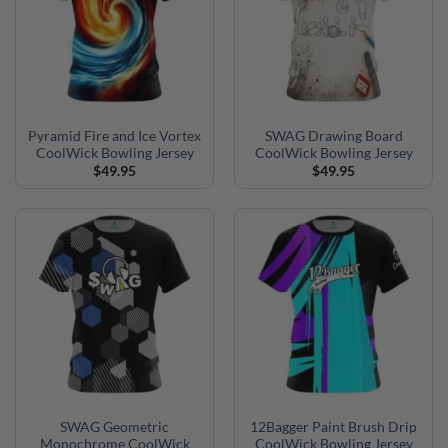
Pyramid Fire and Ice Vortex
SWAG Drawing Board
CoolWick Bowling Jersey
CoolWick Bowling Jersey
$
49.95
$
49.95
SWAG Geometric
12Bagger Paint Brush Drip
Monochrome CoolWick
CoolWick Bowling Jersey