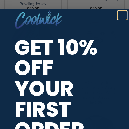
Bowling Jersey
$
49.95
$
49.95
GET 10%
OFF
YOUR
SWAG Paint Brush Drip
Verity Crawley Flower
CoolWick Bowling Jersey
Power Forever Young
Collection CoolWick
FIRST
Bowling Jersey
$
49.95
$
59.95