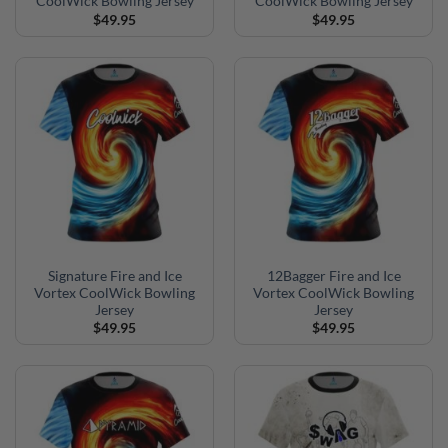
CoolWick Bowling Jersey
CoolWick Bowling Jersey
$
49.95
$
49.95
Signature Fire and Ice
12Bagger Fire and Ice
Vortex CoolWick Bowling
Vortex CoolWick Bowling
Jersey
Jersey
$
49.95
$
49.95