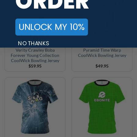
ORDER
UNLOCK MY 10%
NO THANKS
Verity Crawley Boba
Pyramid Time Warp
Forever Young Collection
CoolWick Bowling Jersey
CoolWick Bowling Jersey
$
59.95
$
49.95