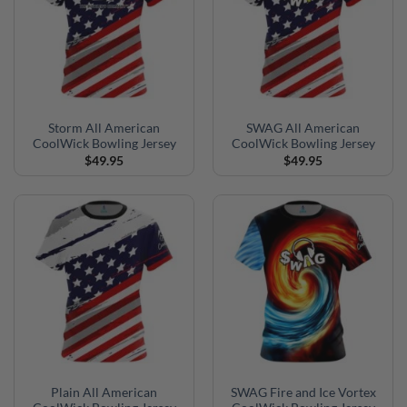
Storm All American
SWAG All American
CoolWick Bowling Jersey
CoolWick Bowling Jersey
$
49.95
$
49.95
Plain All American
SWAG Fire and Ice Vortex