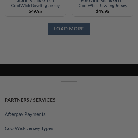
Storm Rising Green
Roto Grip Rising Green
CoolWick Bowling Jersey
CoolWick Bowling Jersey
$
49.95
$
49.95
LOAD MORE
PARTNERS / SERVICES
Afterpay Payments
CoolWick Jersey Types