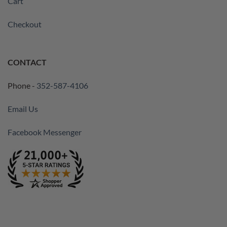
Cart
Checkout
CONTACT
Phone -
352-587-4106
Email Us
Facebook Messenger