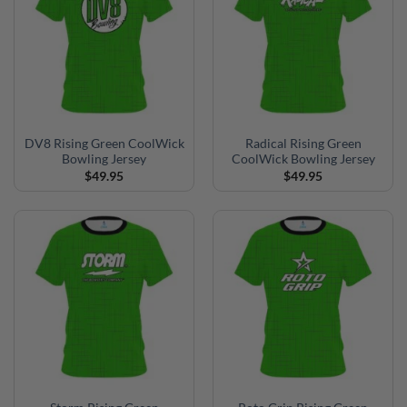
DV8 Rising Green CoolWick
Radical Rising Green
Bowling Jersey
CoolWick Bowling Jersey
$
49.95
$
49.95