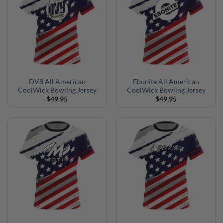
DV8 All American
Ebonite All American
CoolWick Bowling Jersey
CoolWick Bowling Jersey
$
49.95
$
49.95