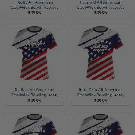
Motiv All American
Pyramid All American
CoolWick Bowling Jersey
CoolWick Bowling Jersey
$
49.95
$
49.95
Radical All American
Roto Grip All American
CoolWick Bowling Jersey
CoolWick Bowling Jersey
$
49.95
$
49.95