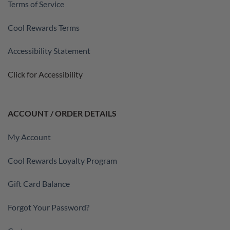
Terms of Service
Cool Rewards Terms
Accessibility Statement
Click for Accessibility
ACCOUNT / ORDER DETAILS
My Account
Cool Rewards Loyalty Program
Gift Card Balance
Forgot Your Password?