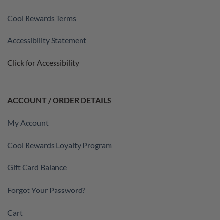
Cool Rewards Terms
Accessibility Statement
Click for Accessibility
ACCOUNT / ORDER DETAILS
My Account
Cool Rewards Loyalty Program
Gift Card Balance
Forgot Your Password?
Cart