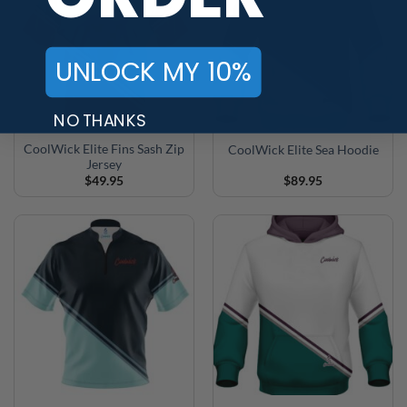
UNLOCK MY 10%
NO THANKS
CoolWick Elite Fins Sash Zip
CoolWick Elite Sea Hoodie
Jersey
$
49.95
$
89.95