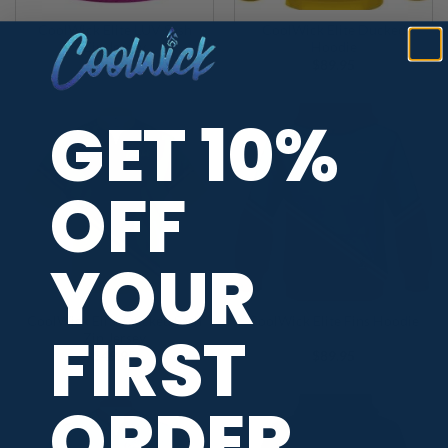
CoolWick Elite LUV Sash
CoolWick Elite Ducked
Zip Jersey
Hoodie
$
49.95
$
89.95
GET 10%
OFF
YOUR
CoolWick Elite Ducked Sash
CoolWick Elite Fins Hoodie
FIRST
Zip Jersey
$
49.95
$
89.95
ORDER