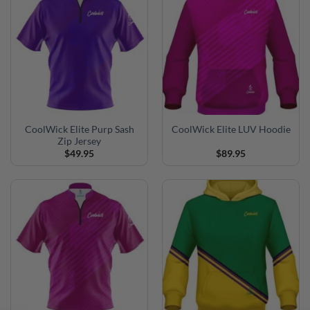
CoolWick Elite Purp Sash
CoolWick Elite LUV Hoodie
Zip Jersey
$
49.95
$
89.95