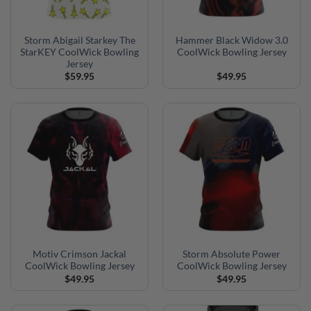
Storm Abigail Starkey The
Hammer Black Widow 3.0
StarKEY CoolWick Bowling
CoolWick Bowling Jersey
Jersey
$
59.95
$
49.95
Motiv Crimson Jackal
Storm Absolute Power
CoolWick Bowling Jersey
CoolWick Bowling Jersey
$
49.95
$
49.95