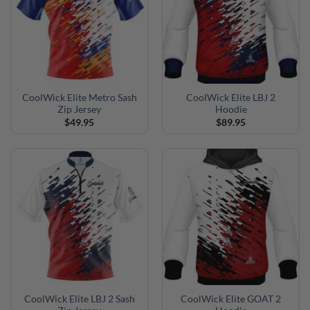
CoolWick Elite Metro Sash
CoolWick Elite LBJ 2
Zip Jersey
Hoodie
$
49.95
$
89.95
CoolWick Elite LBJ 2 Sash
CoolWick Elite GOAT 2