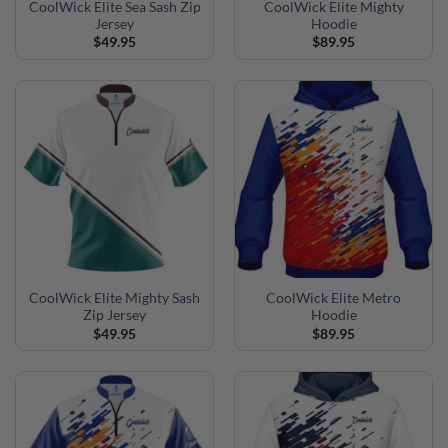
CoolWick Elite Sea Sash Zip
CoolWick Elite Mighty
Jersey
Hoodie
$
49.95
$
89.95
CoolWick Elite Mighty Sash
CoolWick Elite Metro
Zip Jersey
Hoodie
$
49.95
$
89.95