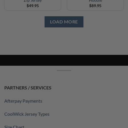
Zip Jersey
Hoodie
$
49.95
$
89.95
LOAD MORE
PARTNERS / SERVICES
Afterpay Payments
CoolWick Jersey Types
Size Chart