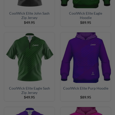
CoolWick Elite John Sash
CoolWick Elite Eagle
Zip Jersey
Hoodie
$
49.95
$
89.95
CoolWick Elite Eagle Sash
CoolWick Elite Purp Hoodie
Zip Jersey
$
49.95
$
89.95