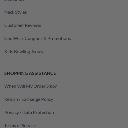
Neck Styles
Customer Reviews
CoolWick Coupons & Promotions
Kids Bowling Jerseys
SHOPPING ASSISTANCE
When Will My Order Ship?
Return / Exchange Policy
Privacy / Data Protection
Terms of Service