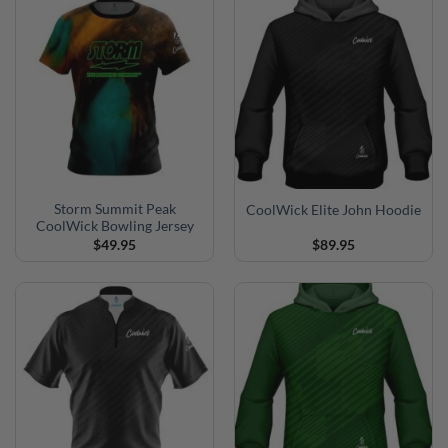
Storm Summit Peak
CoolWick Elite John Hoodie
CoolWick Bowling Jersey
$
49.95
$
89.95