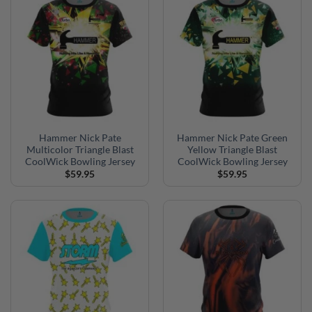
Hammer Nick Pate
Hammer Nick Pate Green
Multicolor Triangle Blast
Yellow Triangle Blast
CoolWick Bowling Jersey
CoolWick Bowling Jersey
$
59.95
$
59.95