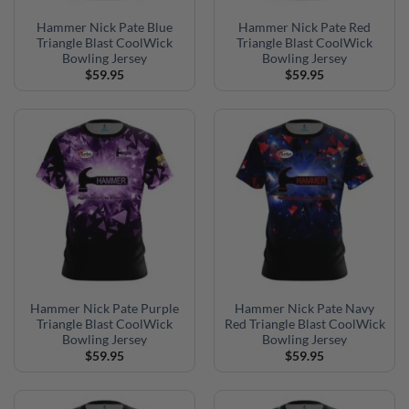
Hammer Nick Pate Blue
Hammer Nick Pate Red
Triangle Blast CoolWick
Triangle Blast CoolWick
Bowling Jersey
Bowling Jersey
$
59.95
$
59.95
Hammer Nick Pate Purple
Hammer Nick Pate Navy
Triangle Blast CoolWick
Red Triangle Blast CoolWick
Bowling Jersey
Bowling Jersey
$
59.95
$
59.95