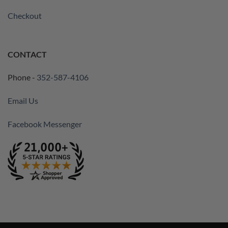
Checkout
CONTACT
Phone -
352-587-4106
Email Us
Facebook Messenger