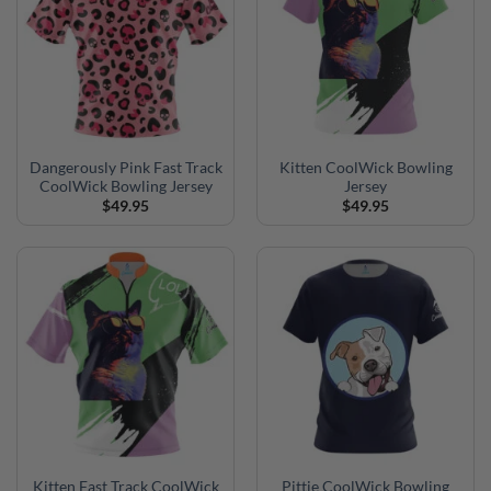
Dangerously Pink Fast Track
Kitten CoolWick Bowling
CoolWick Bowling Jersey
Jersey
$
49.95
$
49.95
Kitten Fast Track CoolWick
Pittie CoolWick Bowling