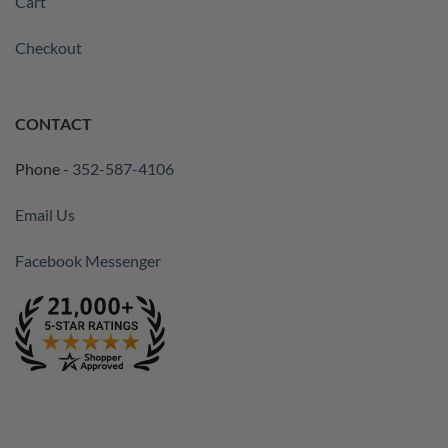
Cart
Checkout
CONTACT
Phone -
352-587-4106
Email Us
Facebook Messenger