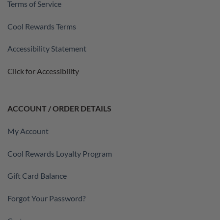
Terms of Service
Cool Rewards Terms
Accessibility Statement
Click for Accessibility
ACCOUNT / ORDER DETAILS
My Account
Cool Rewards Loyalty Program
Gift Card Balance
Forgot Your Password?