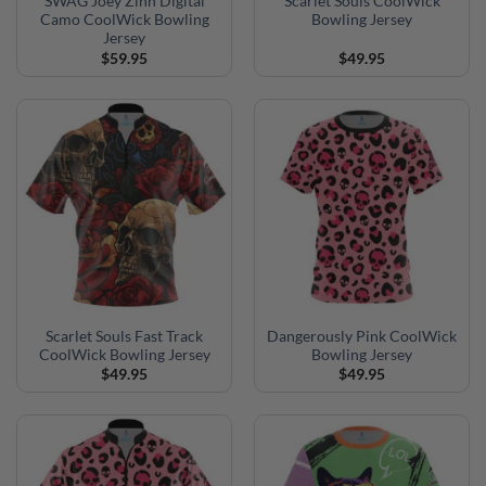
SWAG Joey Zinn Digital
Scarlet Souls CoolWick
Camo CoolWick Bowling
Bowling Jersey
Jersey
$
59.95
$
49.95
Scarlet Souls Fast Track
Dangerously Pink CoolWick
CoolWick Bowling Jersey
Bowling Jersey
$
49.95
$
49.95