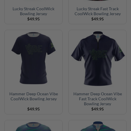
Lucky Streak CoolWick
Lucky Streak Fast Track
Bowling Jersey
CoolWick Bowling Jersey
$
49.95
$
49.95
Hammer Deep Ocean Vibe
Hammer Deep Ocean Vibe
CoolWick Bowling Jersey
Fast Track CoolWick
Bowling Jersey
$
49.95
$
49.95