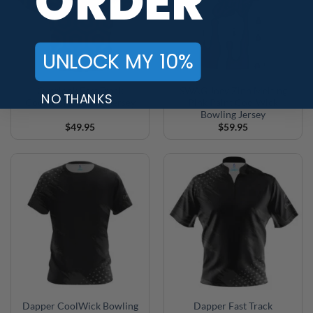
ORDER
UNLOCK MY 10%
Overlook Fast Track
SWAG Joey Zinn Melting
NO THANKS
CoolWick Bowling Jersey
Pink Paint CoolWick
Bowling Jersey
$
49.95
$
59.95
Dapper CoolWick Bowling
Dapper Fast Track