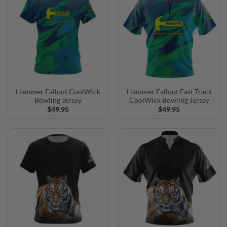
Hammer Fallout CoolWick
Hammer Fallout Fast Track
Bowling Jersey
CoolWick Bowling Jersey
$
49.95
$
49.95