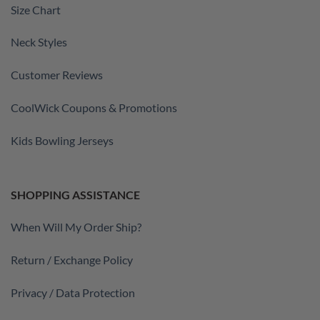
Size Chart
Neck Styles
Customer Reviews
CoolWick Coupons & Promotions
Kids Bowling Jerseys
SHOPPING ASSISTANCE
When Will My Order Ship?
Return / Exchange Policy
Privacy / Data Protection