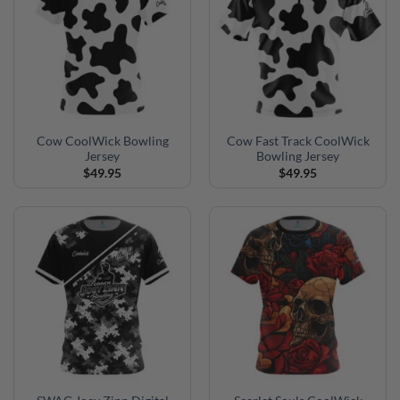
Cow CoolWick Bowling
Cow Fast Track CoolWick
Jersey
Bowling Jersey
$
49.95
$
49.95