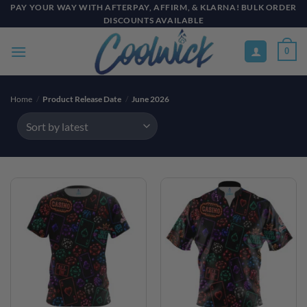
Skip
PAY YOUR WAY WITH AFTERPAY, AFFIRM, & KLARNA! BULK ORDER
DISCOUNTS AVAILABLE
to
content
0
Home
/
Product Release Date
/
June 2026