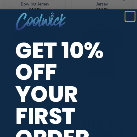
Bowling Jersey
Jersey
$
49.95
$
49.95
GET 10%
OFF
YOUR
Pittie Fast Track CoolWick
Overlook CoolWick Bowling
Bowling Jersey
Jersey
$
49.95
$
49.95
FIRST