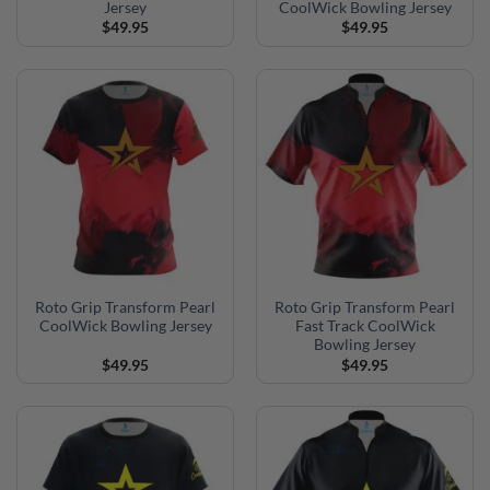
Jersey
CoolWick Bowling Jersey
$
49.95
$
49.95
Roto Grip Transform Pearl
Roto Grip Transform Pearl
CoolWick Bowling Jersey
Fast Track CoolWick
Bowling Jersey
$
49.95
$
49.95