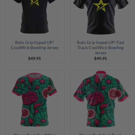
Roto Grip hyped UP!
Roto Grip hyped UP! Fast
CoolWick Bowling Jersey
Track CoolWick Bowling
Jersey
$
49.95
$
49.95