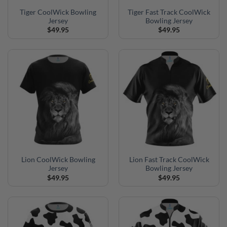
Tiger CoolWick Bowling
Tiger Fast Track CoolWick
Jersey
Bowling Jersey
$
49.95
$
49.95
Lion CoolWick Bowling
Lion Fast Track CoolWick
Jersey
Bowling Jersey
$
49.95
$
49.95