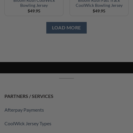
Bloom Rush CoolWick
Bloom Rush Fast Track
Bowling Jersey
CoolWick Bowling Jersey
$
49.95
$
49.95
LOAD MORE
PARTNERS / SERVICES
Afterpay Payments
CoolWick Jersey Types