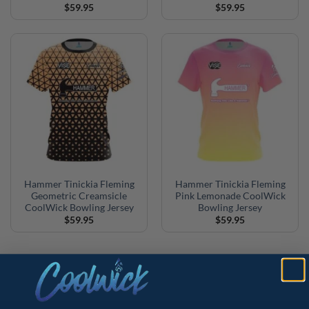
$
59.95
$
59.95
Hammer Tinickia Fleming
Hammer Tinickia Fleming
Geometric Creamsicle
Pink Lemonade CoolWick
CoolWick Bowling Jersey
Bowling Jersey
$
59.95
$
59.95