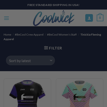
Skip
FREE STANDARD SHIPPING IN USA!
to
content
0
Home
/
#BeCool Crew Apparel
/
#BeCool Women's Staff
/
Tinickia Fleming
Apparel
FILTER