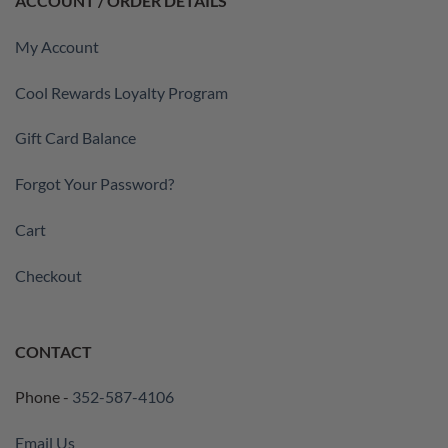
ACCOUNT / ORDER DETAILS
My Account
Cool Rewards Loyalty Program
Gift Card Balance
Forgot Your Password?
Cart
Checkout
CONTACT
Phone -
352-587-4106
Email Us