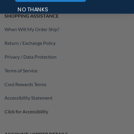
NO THANKS
SHOPPING ASSISTANCE
When Will My Order Ship?
Return / Exchange Policy
Privacy / Data Protection
Terms of Service
Cool Rewards Terms
Accessibility Statement
Click for Accessibility