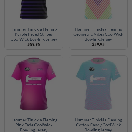
Hammer Tinickia Fleming
Hammer Tinickia Fleming
Purple Faded Stripes
Geometric Vibes CoolWick
CoolWick Bowling Jersey
Bowling Jersey
$
59.95
$
59.95
Hammer Tinickia Fleming
Hammer Tinickia Fleming
Pink Fade CoolWick
Cotton Candy CoolWick
Bowling Jersey
Bowling Jersey