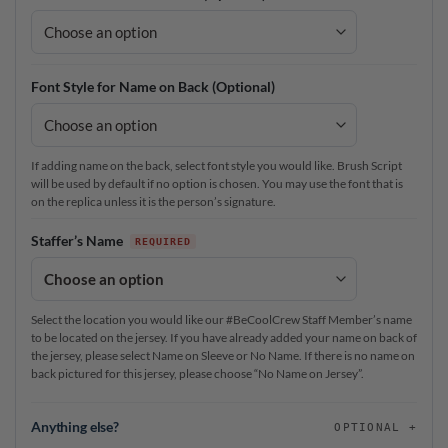
Font Style for Name on Back (Optional)
If adding name on the back, select font style you would like. Brush Script
will be used by default if no option is chosen. You may use the font that is
on the replica unless it is the person’s signature.
Staffer’s Name
Select the location you would like our #BeCoolCrew Staff Member’s name
to be located on the jersey. If you have already added your name on back of
the jersey, please select Name on Sleeve or No Name. If there is no name on
back pictured for this jersey, please choose “No Name on Jersey”.
Anything else?
OPTIONAL