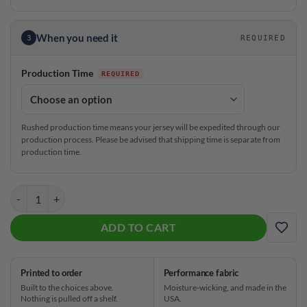
When you need it
3
REQUIRED
Production Time
Rushed production time means your jersey will be expedited through our
production process. Please be advised that shipping time is separate from
production time.
Hammer Tinickia Fleming Pink Fade CoolWick Bowling Jersey quanti
ADD TO CART
ADD
Printed to order
Performance fabric
Built to the choices above.
Moisture-wicking, and made in the
Nothing is pulled off a shelf.
USA.