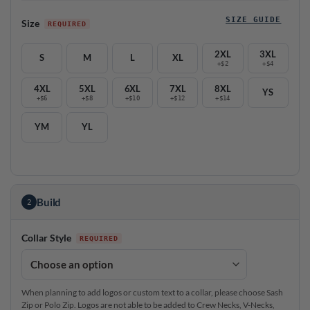
SIZE GUIDE
Size
2XL
3XL
S
M
L
XL
+$2
+$4
4XL
5XL
6XL
7XL
8XL
YS
+$6
+$8
+$10
+$12
+$14
YM
YL
Build
2
Collar Style
When planning to add logos or custom text to a collar, please choose Sash
Zip or Polo Zip. Logos are not able to be added to Crew Necks, V-Necks,