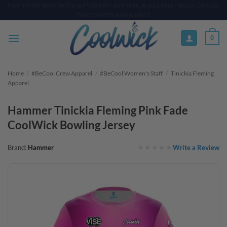
Skip
PAY YOUR WAY WITH AFTERPAY, AFFIRM, & KLARNA! BULK ORDER
DISCOUNTS AVAILABLE
to
content
0
Home
/
#BeCool Crew Apparel
/
#BeCool Women's Staff
/
Tinickia Fleming
Apparel
Hammer Tinickia Fleming Pink Fade
CoolWick Bowling Jersey
Write a Review
Brand:
Hammer