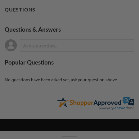
QUESTIONS
Questions & Answers
Popular Questions
No questions have been asked yet, ask your question above.