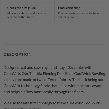
Check the size guide
Production first
Measure a shirt you already own
Production time is separate from
and match the chart.
shipping time.
DESCRIPTION
Designed, cut and sewn by hand stay 40% cooler with
CoolWick. Our Tinickia Fleming Pink Fade CoolWick Bowling
Jerseys are made of two different fabrics. The back being our
CoolWick technology fabric that helps wick moisture away
and helps air flow more easily through the fibers.
We use the latest technology to make sure your CoolWick
designs will never fade.