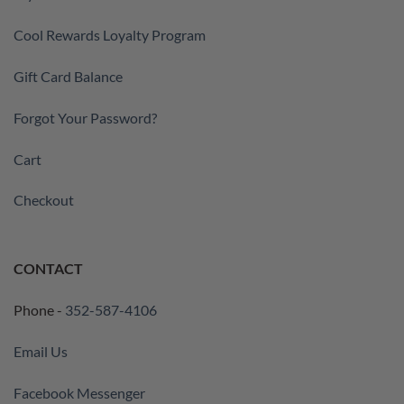
Cool Rewards Loyalty Program
Gift Card Balance
Forgot Your Password?
Cart
Checkout
CONTACT
Phone -
352-587-4106
Email Us
Facebook Messenger