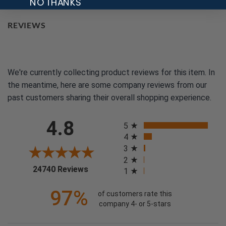
NO THANKS
REVIEWS
We're currently collecting product reviews for this item. In
the meantime, here are some company reviews from our
past customers sharing their overall shopping experience.
All ratings
4.8
5
4
3
2
(opens in a new tab)
24740 Reviews
1
97%
of customers rate this
company 4- or 5-stars