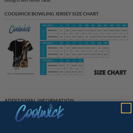
COOLWICK BOWLING JERSEY SIZE CHART
ADDITIONAL INFORMATION
MAIN COLORS
Pink