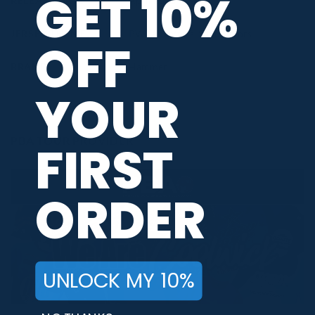
GET 10%
RELEASE DATE
April 2023
JERSEY THEME
PWBA Staffers
,
Solid Colors
OFF
BRAND
Hammer
YOUR
PBA TOUR PROVIDER
FIRST
ORDER
UNLOCK MY 10%