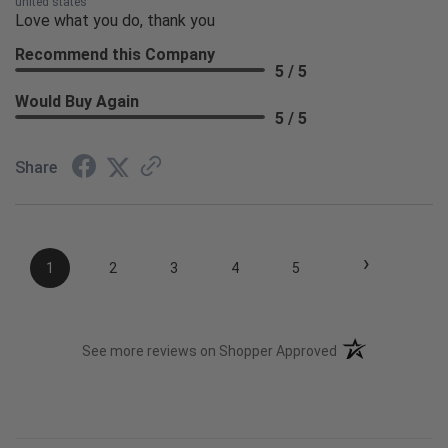
united states
Love what you do, thank you
Recommend this Company
5 / 5
Would Buy Again
5 / 5
Share
›
1
2
3
4
5
(opens in a new t
See more reviews on Shopper Approved