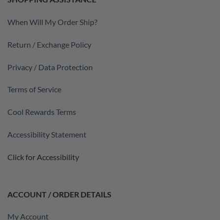
When Will My Order Ship?
Return / Exchange Policy
Privacy / Data Protection
Terms of Service
Cool Rewards Terms
Accessibility Statement
Click for Accessibility
ACCOUNT / ORDER DETAILS
My Account