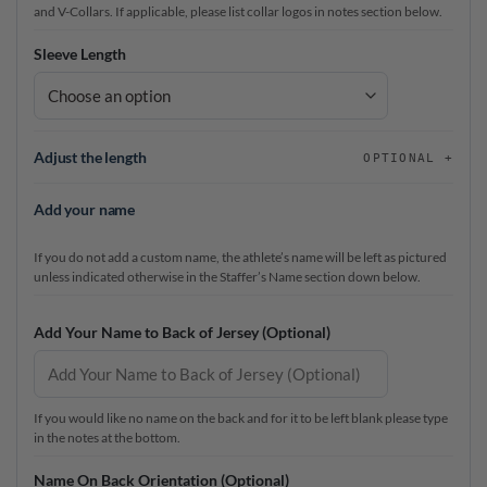
and V-Collars. If applicable, please list collar logos in notes section below.
Sleeve Length
Adjust the length
OPTIONAL
Add your name
If you do not add a custom name, the athlete’s name will be left as pictured
unless indicated otherwise in the Staffer’s Name section down below.
Add Your Name to Back of Jersey (Optional)
If you would like no name on the back and for it to be left blank please type
in the notes at the bottom.
Name On Back Orientation (Optional)