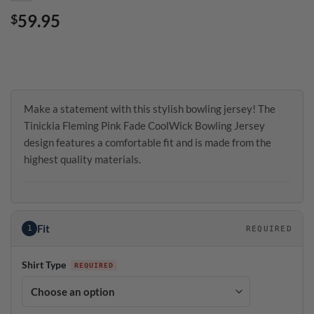
59.95
$
Make a statement with this stylish bowling jersey! The
Tinickia Fleming Pink Fade CoolWick Bowling Jersey
design features a comfortable fit and is made from the
highest quality materials.
Fit
1
REQUIRED
Shirt Type