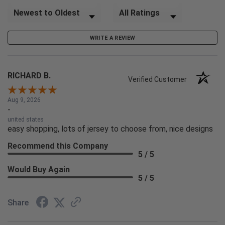
Sort Reviews
Filter Reviews by Rating
WRITE A REVIEW
RICHARD B.
Verified Customer
Aug 9, 2026
-
united states
easy shopping, lots of jersey to choose from, nice designs
Recommend this Company
5 / 5
Would Buy Again
5 / 5
Share