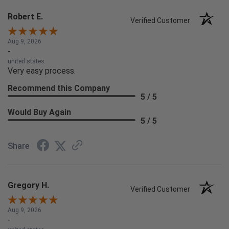
Robert E.
Verified Customer
Aug 9, 2026
-
united states
Very easy process.
Recommend this Company
5 / 5
Would Buy Again
5 / 5
Share
Gregory H.
Verified Customer
Aug 9, 2026
-