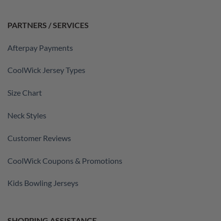
PARTNERS / SERVICES
Afterpay Payments
CoolWick Jersey Types
Size Chart
Neck Styles
Customer Reviews
CoolWick Coupons & Promotions
Kids Bowling Jerseys
SHOPPING ASSISTANCE