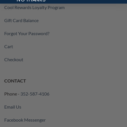
Cool Rewards Loyalty Program
Gift Card Balance
Forgot Your Password?
Cart
Checkout
CONTACT
Phone -
352-587-4106
Email Us
Facebook Messenger