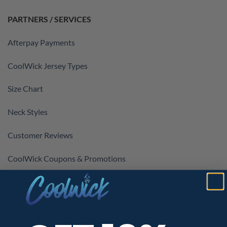
PARTNERS / SERVICES
Afterpay Payments
CoolWick Jersey Types
Size Chart
Neck Styles
Customer Reviews
CoolWick Coupons & Promotions
Kids Bowling Jerseys
SHOPPING ASSISTANCE