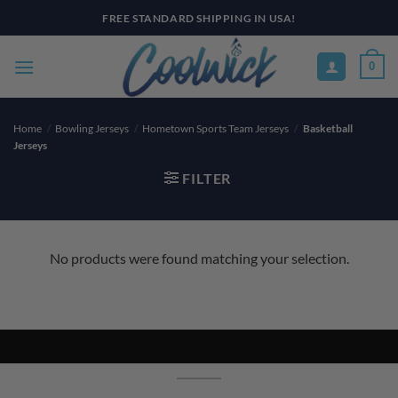
Skip
FREE STANDARD SHIPPING IN USA!
to
content
0
Home
/
Bowling Jerseys
/
Hometown Sports Team Jerseys
/
Basketball
Jerseys
FILTER
No products were found matching your selection.