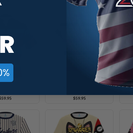
$
59.95
$
59.95
R
0%
intage Collection
12Bagger Vintage Collection R90
12B
ck Bowling Jersey
BWP Coolwick Bowling Jersey
R90
$
59.95
$
59.95