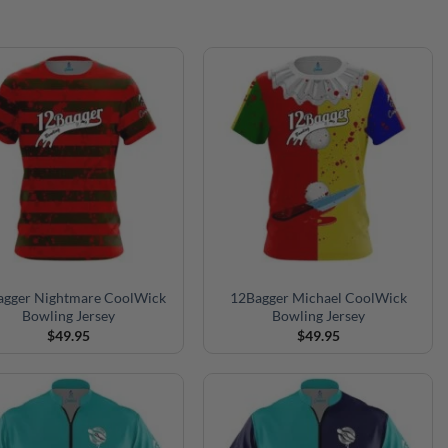
agger Nightmare CoolWick
12Bagger Michael CoolWick
Bowling Jersey
Bowling Jersey
$
49.95
$
49.95