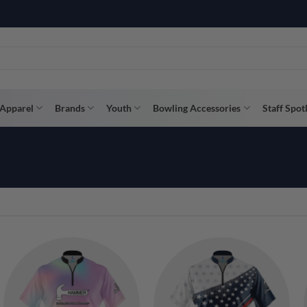
R WAY WITH AFTERPAY, AFFIRM, & KLARNA! BULK ORDER DISCOUNTS A
Apparel
Brands
Youth
Bowling Accessories
Staff Spot