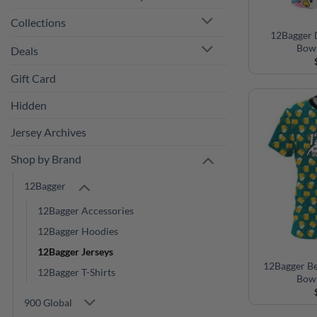
Deals
12Bagger 
Bowl
Gift Card
Hidden
Jersey Archives
Shop by Brand
12Bagger
12Bagger Accessories
12Bagger Hoodies
12Bagger Jerseys
12Bagger T-Shirts
12Bagger B
900 Global
Bowl
Big Bowling