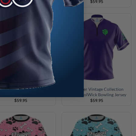
$
59.95
$
59.95
agger Vintage Collection
12Bagger Vintage Collection
F Coolwick Bowling Jersey
R90P CoolWick Bowling Jersey
$
59.95
$
59.95