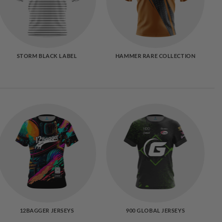
STORM BLACK LABEL
HAMMER RARE COLLECTION
12BAGGER JERSEYS
900 GLOBAL JERSEYS