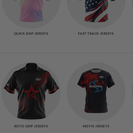
QUICK SHIP JERSEYS
FAST TRACK JERSEYS
ROTO GRIP JERSEYS
MOTIV JERSEYS