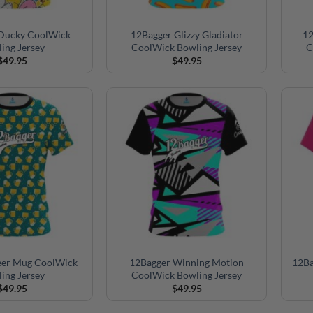
Ducky CoolWick
12Bagger Glizzy Gladiator
12
ing Jersey
CoolWick Bowling Jersey
C
$
49.95
$
49.95
eer Mug CoolWick
12Bagger Winning Motion
12Ba
ing Jersey
CoolWick Bowling Jersey
$
49.95
$
49.95