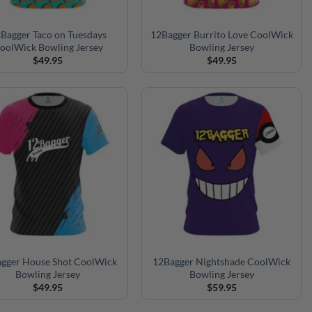
Bagger Taco on Tuesdays
12Bagger Burrito Love CoolWick
oolWick Bowling Jersey
Bowling Jersey
$
49.95
$
49.95
gger House Shot CoolWick
12Bagger Nightshade CoolWick
Bowling Jersey
Bowling Jersey
$
49.95
$
59.95