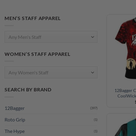
MEN’S STAFF APPAREL
Any Men's Staff
WOMEN’S STAFF APPAREL
Any Women's Staff
SEARCH BY BRAND
12Bagger C
CoolWick
12Bagger
(397)
Roto Grip
(1)
The Hype
(1)