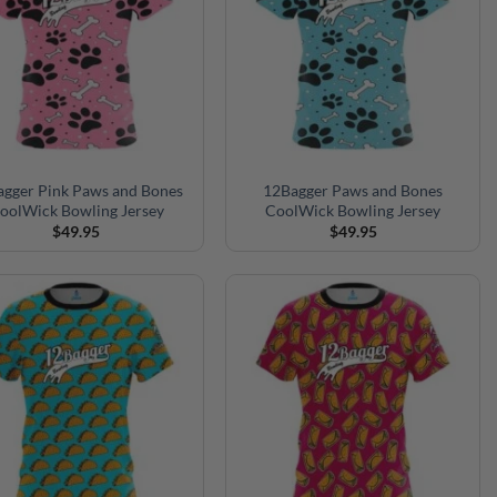
gger Pink Paws and Bones
12Bagger Paws and Bones
oolWick Bowling Jersey
CoolWick Bowling Jersey
$
49.95
$
49.95