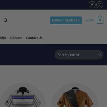
VAILABLE
$
0.00
0
LOGIN / REGISTER
light
Contest
Contact Us