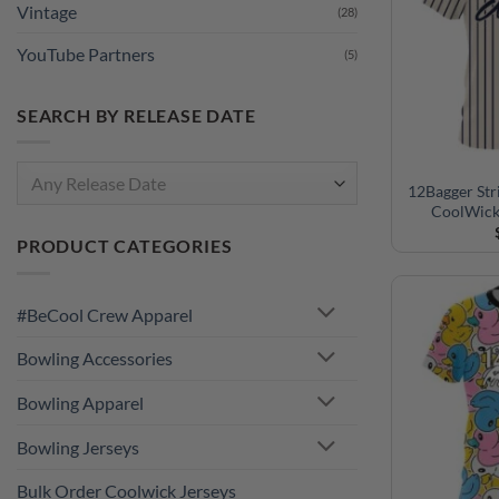
YouTube Partners
(5)
SEARCH BY RELEASE DATE
Any Release Date
12Bagger Str
PRODUCT CATEGORIES
CoolWick
#BeCool Crew Apparel
Bowling Accessories
Bowling Apparel
Bowling Jerseys
Bulk Order Coolwick Jerseys
Collections