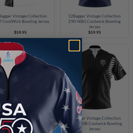
agger Vintage Collection
12Bagger Vintage Collection
 CoolWick Bowling Jersey
Z90-NBG Coolwick Bowling
Jersey
$
59.95
$
59.95
ger Vintage Collection Red
12Bagger Vintage Collection
R Coolwick Bowling Jersey
Black S20B Coolwick Bowling
Jersey