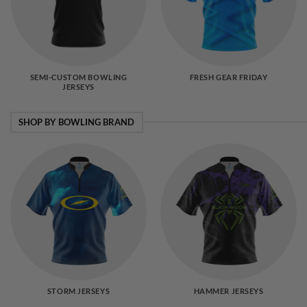
SEMI-CUSTOM BOWLING
FRESH GEAR FRIDAY
JERSEYS
SHOP BY BOWLING BRAND
STORM JERSEYS
HAMMER JERSEYS