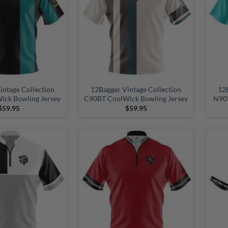
intage Collection
12Bagger Vintage Collection
12B
ick Bowling Jersey
C90BT CoolWick Bowling Jersey
N90T
$
59.95
$
59.95