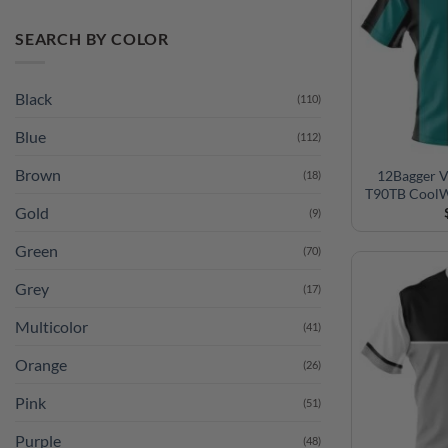
SEARCH BY COLOR
Black
(110)
Blue
(112)
Brown
(18)
12Bagger V
Gold
(9)
T90TB CoolW
Green
(70)
Grey
(17)
Multicolor
(41)
Orange
(26)
Pink
(51)
Purple
(48)