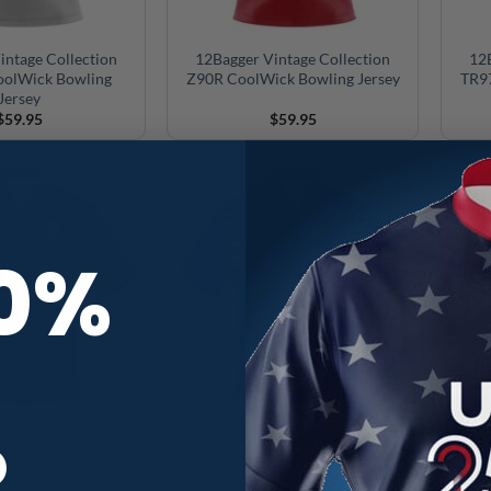
intage Collection
12Bagger Vintage Collection
12B
olWick Bowling
Z90R CoolWick Bowling Jersey
TR97
Jersey
$
59.95
$
59.95
10%
R
intage Collection
12Bagger Vintage Collection
12Bag
 Coolwick Bowling
Blue S20BL Coolwick Bowling
S20
Jersey
Jersey