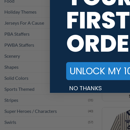
Holiday Themes
(36)
FIRST
Jerseys For A Cause
(23)
PBA Staffers
(1)
ORDE
PWBA Staffers
(1)
Scenery
(57)
Shapes
(110)
UNLOCK MY 1
Solid Colors
(25)
Sports Themed
(4)
12Bagger V
NO THANKS
R90T Coolwi
Stripes
(31)
Super Heroes / Characters
(40)
Swirls
(57)
Vintage
(28)