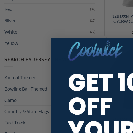
Red
(82)
Silver
(12)
12Bagger V
C90BW Co
White
(72)
Yellow
(33)
SEARCH BY JERSEY THEME
GET 
Animal Themed
(44)
Bowling Ball Themed
(19)
OFF
Camo
(2)
Country & State Flags
(15)
Fast Track
(32)
YOU
12Bagger V
Black Z90B
Food
(20)