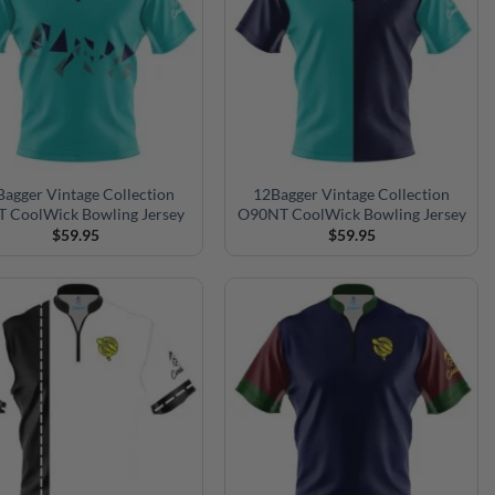
agger Vintage Collection
12Bagger Vintage Collection
 CoolWick Bowling Jersey
O90NT CoolWick Bowling Jersey
$
59.95
$
59.95