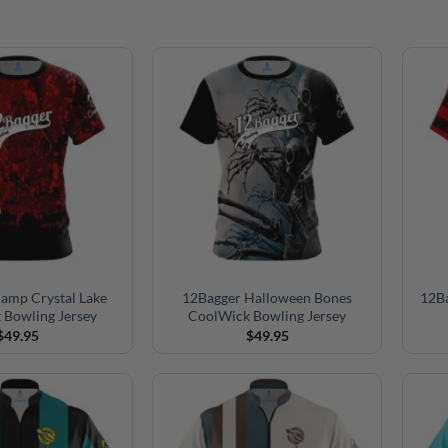
amp Crystal Lake
12Bagger Halloween Bones
12B
 Bowling Jersey
CoolWick Bowling Jersey
$
49.95
$
49.95