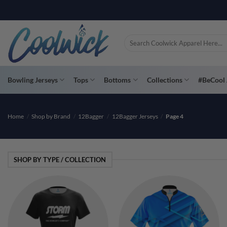
Skip
PAY YOU
to
content
Search
for:
Bowling Jerseys
Tops
Bottoms
Collections
#BeCool 
Home
/
Shop by Brand
/
12Bagger
/
12Bagger Jerseys
/
Page 4
SHOP BY TYPE / COLLECTION