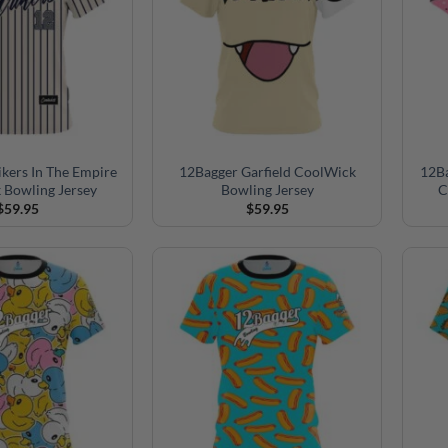
ikers In The Empire
12Bagger Garfield CoolWick
12Ba
 Bowling Jersey
Bowling Jersey
C
$
59.95
$
59.95