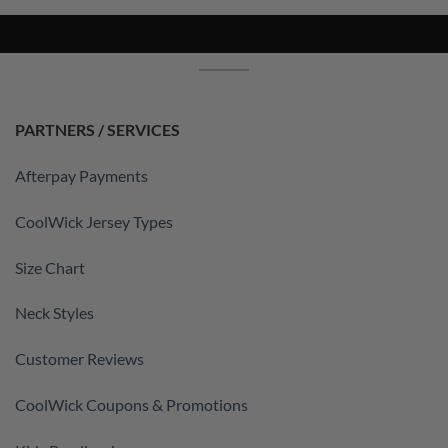
PARTNERS / SERVICES
Afterpay Payments
CoolWick Jersey Types
Size Chart
Neck Styles
Customer Reviews
CoolWick Coupons & Promotions