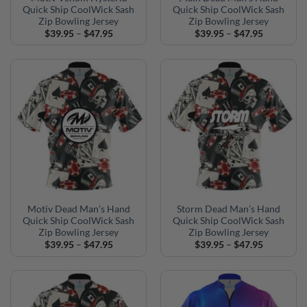
Quick Ship CoolWick Sash
Quick Ship CoolWick Sash
Zip Bowling Jersey
Zip Bowling Jersey
Price
Price
$
39.95
–
$
47.95
$
39.95
–
$
47.95
range:
range:
$39.95
$39.95
through
through
$47.95
$47.95
Motiv Dead Man’s Hand
Storm Dead Man’s Hand
Quick Ship CoolWick Sash
Quick Ship CoolWick Sash
Zip Bowling Jersey
Zip Bowling Jersey
Price
Price
$
39.95
–
$
47.95
$
39.95
–
$
47.95
range:
range:
$39.95
$39.95
through
through
$47.95
$47.95