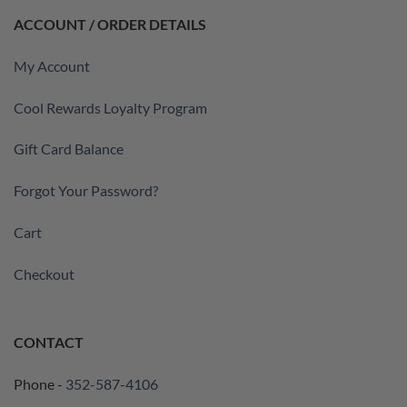
ACCOUNT / ORDER DETAILS
My Account
Cool Rewards Loyalty Program
Gift Card Balance
Forgot Your Password?
Cart
Checkout
CONTACT
Phone -
352-587-4106