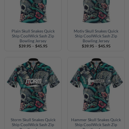
Plain Skull Snakes Quick
Motiv Skull Snakes Quick
Ship CoolWick Sash Zip
Ship CoolWick Sash Zip
Bowling Jersey
Bowling Jersey
Price
Price
$
39.95
–
$
45.95
$
39.95
–
$
45.95
range:
range:
$39.95
$39.95
through
through
$45.95
$45.95
Storm Skull Snakes Quick
Hammer Skull Snakes Quick
Ship CoolWick Sash Zip
Ship CoolWick Sash Zip