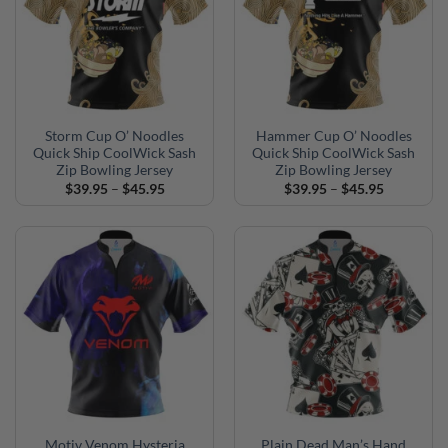
Storm Cup O’ Noodles
Hammer Cup O’ Noodles
Quick Ship CoolWick Sash
Quick Ship CoolWick Sash
Zip Bowling Jersey
Zip Bowling Jersey
Price
Price
$
39.95
–
$
45.95
$
39.95
–
$
45.95
range:
range:
$39.95
$39.95
through
through
$45.95
$45.95
Motiv Venom Hysteria
Plain Dead Man’s Hand