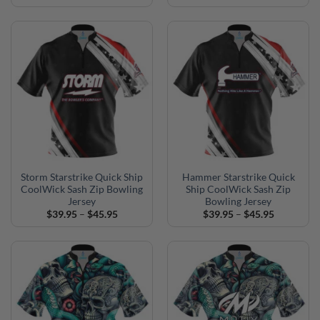
range:
range:
$39.95
$39.95
through
through
$45.95
$45.95
Storm Starstrike Quick Ship
Hammer Starstrike Quick
CoolWick Sash Zip Bowling
Ship CoolWick Sash Zip
Jersey
Bowling Jersey
Price
Price
$
39.95
–
$
45.95
$
39.95
–
$
45.95
range:
range:
$39.95
$39.95
through
through
$45.95
$45.95