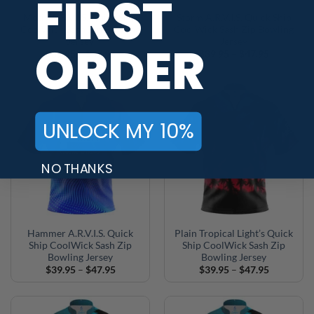
FIRST
Motiv A.R.V.I.S. Quick Ship
Storm A.R.V.I.S. Quick Ship
CoolWick Sash Zip Bowling
CoolWick Sash Zip Bowling
Jersey
Jersey
ORDER
Price
Price
$
39.95
–
$
47.95
$
39.95
–
$
47.95
range:
range:
$39.95
$39.95
through
through
$47.95
$47.95
UNLOCK MY 10%
NO THANKS
Hammer A.R.V.I.S. Quick
Plain Tropical Light’s Quick
Ship CoolWick Sash Zip
Ship CoolWick Sash Zip
Bowling Jersey
Bowling Jersey
Price
Price
$
39.95
–
$
47.95
$
39.95
–
$
47.95
range:
range:
$39.95
$39.95
through
through
$47.95
$47.95