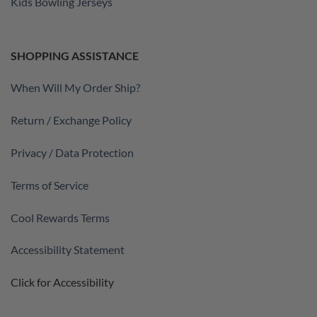
Kids Bowling Jerseys
SHOPPING ASSISTANCE
When Will My Order Ship?
Return / Exchange Policy
Privacy / Data Protection
Terms of Service
Cool Rewards Terms
Accessibility Statement
Click for Accessibility