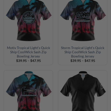
Motiv Tropical Light’s Quick
Storm Tropical Light’s Quick
Ship CoolWick Sash Zip
Ship CoolWick Sash Zip
Bowling Jersey
Bowling Jersey
Price
Price
$
39.95
–
$
47.95
$
39.95
–
$
47.95
range:
range:
$39.95
$39.95
through
through
$47.95
$47.95