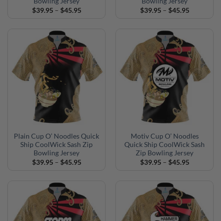
Bowling Jersey
Bowling Jersey
Price
Price
$
39.95
–
$
45.95
$
39.95
–
$
45.95
range:
range:
$39.95
$39.95
through
through
$45.95
$45.95
Plain Cup O’ Noodles Quick
Motiv Cup O’ Noodles
Ship CoolWick Sash Zip
Quick Ship CoolWick Sash
Bowling Jersey
Zip Bowling Jersey
Price
Price
$
39.95
–
$
45.95
$
39.95
–
$
45.95
range:
range:
$39.95
$39.95
through
through
$45.95
$45.95