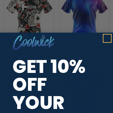
Hammer Dead Man’s Hand
Plain A.R.V.I.S. Quick Ship
Quick Ship CoolWick Sash
CoolWick Sash Zip Bowling
Zip Bowling Jersey
Jersey
Price
Price
$
39.95
–
$
47.95
$
39.95
–
$
47.95
GET 10%
range:
range:
$39.95
$39.95
through
through
$47.95
$47.95
OFF
YOUR