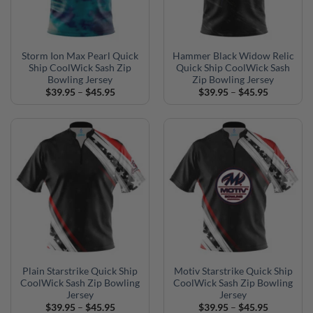
Storm Ion Max Pearl Quick
Hammer Black Widow Relic
Ship CoolWick Sash Zip
Quick Ship CoolWick Sash
Bowling Jersey
Zip Bowling Jersey
Price
Price
$
39.95
–
$
45.95
$
39.95
–
$
45.95
range:
range:
$39.95
$39.95
through
through
$45.95
$45.95
Plain Starstrike Quick Ship
Motiv Starstrike Quick Ship
CoolWick Sash Zip Bowling
CoolWick Sash Zip Bowling
Jersey
Jersey
Price
Price
$
39.95
–
$
45.95
$
39.95
–
$
45.95