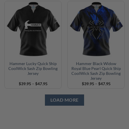
through
through
$47.95
$47.95
Hammer Lucky Quick Ship
Hammer Black Widow
CoolWick Sash Zip Bowling
Royal Blue Pearl Quick Ship
Jersey
CoolWick Sash Zip Bowling
Jersey
Price
Price
$
39.95
–
$
47.95
$
39.95
–
$
47.95
range:
range:
$39.95
$39.95
through
through
$47.95
$47.95
LOAD MORE