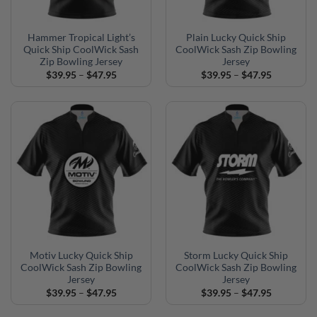
Hammer Tropical Light’s
Plain Lucky Quick Ship
Quick Ship CoolWick Sash
CoolWick Sash Zip Bowling
Zip Bowling Jersey
Jersey
Price
Price
$
39.95
–
$
47.95
$
39.95
–
$
47.95
range:
range:
$39.95
$39.95
through
through
$47.95
$47.95
Motiv Lucky Quick Ship
Storm Lucky Quick Ship
CoolWick Sash Zip Bowling
CoolWick Sash Zip Bowling
Jersey
Jersey
Price
Price
$
39.95
–
$
47.95
$
39.95
–
$
47.95
range:
range:
$39.95
$39.95