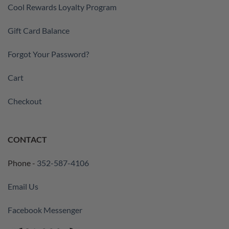
Cool Rewards Loyalty Program
Gift Card Balance
Forgot Your Password?
Cart
Checkout
CONTACT
Phone -
352-587-4106
Email Us
Facebook Messenger