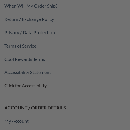
When Will My Order Ship?
Return / Exchange Policy
Privacy / Data Protection
Terms of Service
Cool Rewards Terms
Accessibility Statement
Click for Accessibility
ACCOUNT / ORDER DETAILS
My Account