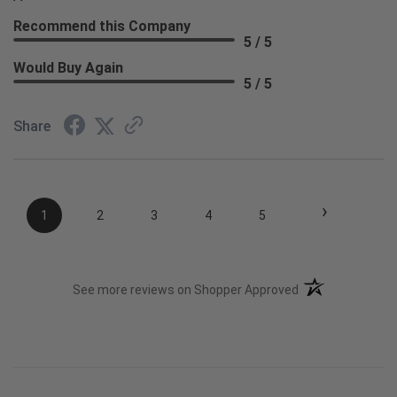
Recommend this Company
5 / 5
Would Buy Again
5 / 5
Share
›
1
2
3
4
5
(opens in a new t
See more reviews on Shopper Approved