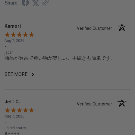
Share
Kamori
Verified Customer
Aug 7, 2026
-
japan
商品が豊富で買い物が楽しい。手続きも簡単です。
SEE MORE
Jeff C.
Verified Customer
Aug 7, 2026
-
united states
A++++