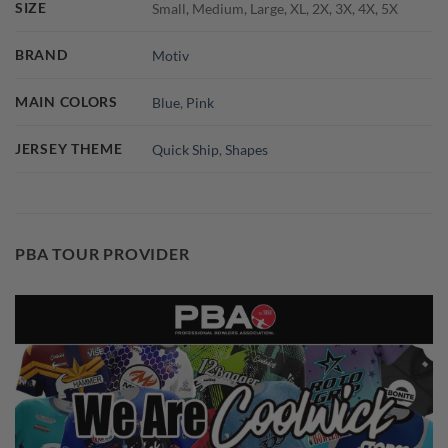
SIZE
Small, Medium, Large, XL, 2X, 3X, 4X, 5X
BRAND
Motiv
MAIN COLORS
Blue
,
Pink
JERSEY THEME
Quick Ship
,
Shapes
PBA TOUR PROVIDER