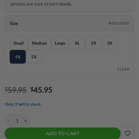
jerseys are sure to turn heads.
Size
REQUIRED
SIZE GUIDE
Size
Small
Medium
Large
XL
2X
3X
4X
5X
CLEAR
Original
Current
59.95
45.95
$
$
price
price
was:
is:
Only 2 left in stock
$59.95.
$45.95.
Motiv A.R.V.I.S. Quick Ship CoolWick Sash Zip Bowling Jersey quantit
ADD TO CART
ADD