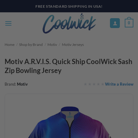
Skip
FREE STANDARD SHIPPING IN USA!
to
content
0
Home
/
Shop by Brand
/
Motiv
/
Motiv Jerseys
Motiv A.R.V.I.S. Quick Ship CoolWick Sash
Zip Bowling Jersey
Write a Review
Brand:
Motiv