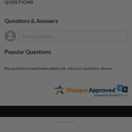
QUESTIONS
Questions & Answers
Popular Questions
No questions have been asked yet, ask your question above.