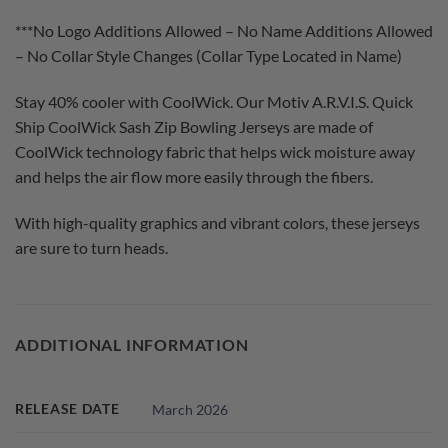
***No Logo Additions Allowed – No Name Additions Allowed
– No Collar Style Changes (Collar Type Located in Name)
Stay 40% cooler with CoolWick. Our Motiv A.R.V.I.S. Quick
Ship CoolWick Sash Zip Bowling Jerseys are made of
CoolWick technology fabric that helps wick moisture away
and helps the air flow more easily through the fibers.
With high-quality graphics and vibrant colors, these jerseys
are sure to turn heads.
ADDITIONAL INFORMATION
RELEASE DATE
March 2026