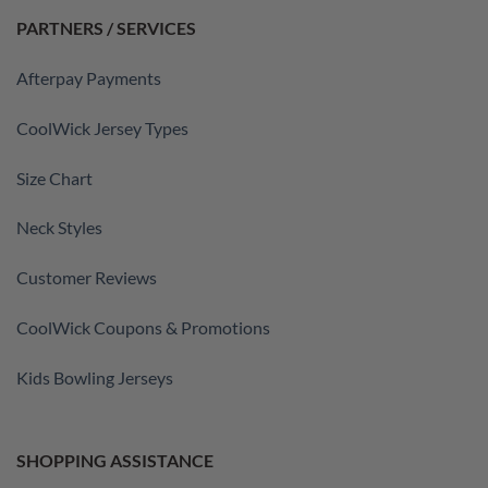
PARTNERS / SERVICES
Afterpay Payments
CoolWick Jersey Types
Size Chart
Neck Styles
Customer Reviews
CoolWick Coupons & Promotions
Kids Bowling Jerseys
SHOPPING ASSISTANCE