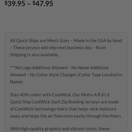
Price
39.95
–
47.95
$
$
range:
$39.95
through
$47.95
All Quick Ships are Men’s Sizes – Made in the USA by hand
– These jerseys will ship next business day – Rush
Shipping is also available.
***No Logo Additions Allowed – No Name Additions
Allowed – No Collar Style Changes (Collar Type Located in
Name)
Stay 40% cooler with CoolWick. Our Motiv A.R.V.I.S.
Quick Ship CoolWick Sash Zip Bowling Jerseys are made
of CoolWick technology fabric that helps wick moisture
away and helps the air flow more easily through the fibers.
With high-quality graphics and vibrant colors, these