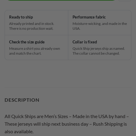
Ready to ship
Performance fabric
Already printed and in stock.
Moisture-wicking, and made in the
There is no production wait.
USA.
Check the size guide
Collar is fixed
Measure a shirt you already own
Quick Ship jerseys ship as named.
and match the chart.
The collar cannot be changed.
DESCRIPTION
All Quick Ships are Men’s Sizes – Made in the USA by hand –
These jerseys will ship next business day – Rush Shipping is
also available.