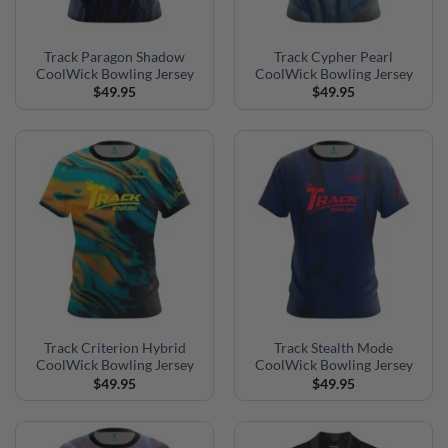
Track Paragon Shadow
Track Cypher Pearl
CoolWick Bowling Jersey
CoolWick Bowling Jersey
$
49.95
$
49.95
Track Criterion Hybrid
Track Stealth Mode
CoolWick Bowling Jersey
CoolWick Bowling Jersey
$
49.95
$
49.95