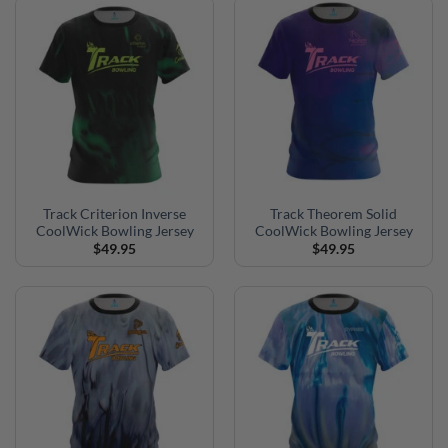
Track Criterion Inverse
Track Theorem Solid
CoolWick Bowling Jersey
CoolWick Bowling Jersey
$
49.95
$
49.95