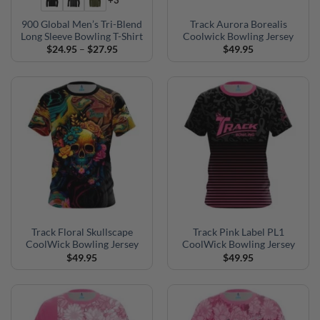
+3
900 Global Men’s Tri-Blend
Track Aurora Borealis
Long Sleeve Bowling T-Shirt
Coolwick Bowling Jersey
Price
$
24.95
–
$
27.95
$
49.95
range:
$24.95
through
$27.95
Track Floral Skullscape
Track Pink Label PL1
CoolWick Bowling Jersey
CoolWick Bowling Jersey
$
49.95
$
49.95