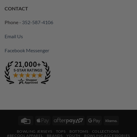
CONTACT
Phone -
352-587-4106
Email Us
Facebook Messenger
Credit
Apple
AfterPay
Google
Klarna
Card
Pay
2
Pay
BOWLING JERSEYS
TOPS
BOTTOMS
COLLECTIONS
#BECOOL APPAREL
BRANDS
YOUTH
BOWLING ACCESSORIES