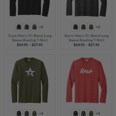
+3
+3
Track Men’s Tri-Blend Long
Storm Men’s Tri-Blend Long
Sleeve Bowling T-Shirt
Sleeve Bowling T-Shirt
Price
Price
$
24.95
–
$
27.95
$
24.95
–
$
27.95
range:
range:
$24.95
$24.95
through
through
$27.95
$27.95
+3
+3