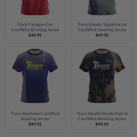
Track Paragon Fire
Track Kinetic Sapphire Ice
CoolWick Bowling Jersey
CoolWick Bowling Jersey
$
49.95
$
49.95
Track Synthesis CoolWick
Track Stealth Mode Hybrid
Bowling Jersey
CoolWick Bowling Jersey
$
49.95
$
49.95