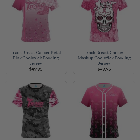
Track Breast Cancer Petal
Track Breast Cancer
Pink CoolWick Bowling
Mashup CoolWick Bowling
Jersey
Jersey
$
49.95
$
49.95