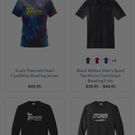
+4
Track Theorem Pearl
Black Widow Men’s Sport
CoolWick Bowling Jersey
Tek Micro Colorblock
Bowling Polo
Price
$
49.95
$
39.95
–
$
44.95
range:
$39.95
through
$44.95