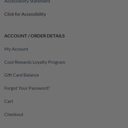
Accessibility Statement
Click for Accessibility
ACCOUNT / ORDER DETAILS
My Account
Cool Rewards Loyalty Program
Gift Card Balance
Forgot Your Password?
Cart
Checkout