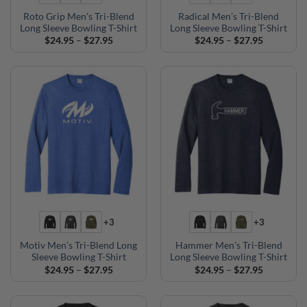
Roto Grip Men’s Tri-Blend
Radical Men’s Tri-Blend
Long Sleeve Bowling T-Shirt
Long Sleeve Bowling T-Shirt
Price
Price
$
24.95
–
$
27.95
$
24.95
–
$
27.95
range:
range:
$24.95
$24.95
through
through
$27.95
$27.95
+3
+3
Motiv Men’s Tri-Blend Long
Hammer Men’s Tri-Blend
Sleeve Bowling T-Shirt
Long Sleeve Bowling T-Shirt
Price
Price
$
24.95
–
$
27.95
$
24.95
–
$
27.95
range:
range:
$24.95
$24.95
through
through
$27.95
$27.95