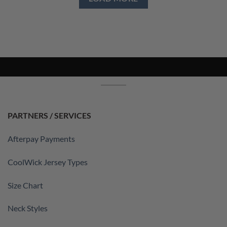
PARTNERS / SERVICES
Afterpay Payments
CoolWick Jersey Types
Size Chart
Neck Styles