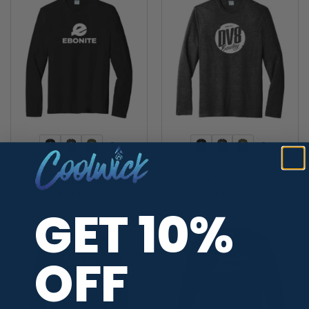
+3
+3
Ebonite Men’s Tri-Blend
DV8 Men’s Tri-Blend Long
Long Sleeve Bowling T-Shirt
Sleeve Bowling T-Shirt
Price
Price
$
24.95
–
$
27.95
$
24.95
–
$
27.95
range:
range:
GET 10%
$24.95
$24.95
through
through
$27.95
$27.95
OFF