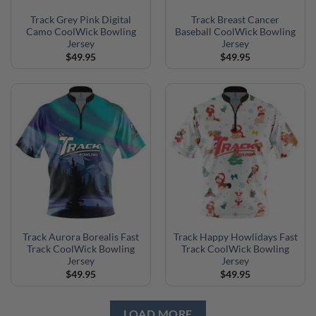
Track Grey Pink Digital
Track Breast Cancer
Camo CoolWick Bowling
Baseball CoolWick Bowling
Jersey
Jersey
$
49.95
$
49.95
Track Aurora Borealis Fast
Track Happy Howlidays Fast
Track CoolWick Bowling
Track CoolWick Bowling
Jersey
Jersey
$
49.95
$
49.95
LOAD MORE