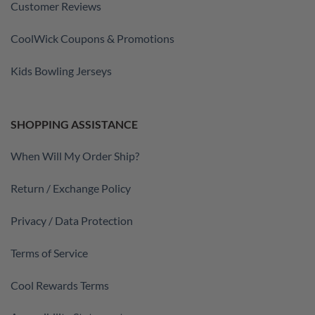
Customer Reviews
CoolWick Coupons & Promotions
Kids Bowling Jerseys
SHOPPING ASSISTANCE
When Will My Order Ship?
Return / Exchange Policy
Privacy / Data Protection
Terms of Service
Cool Rewards Terms