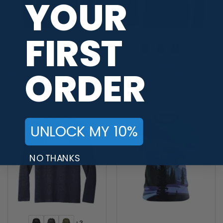
YOUR
FIRST
+3
+3
Coolwick Men’s Tri-Blend
Columbia 300 Men’s Tri-
ORDER
Long Sleeve Bowling T-Shirt
Blend Long Sleeve Bowling
T-Shirt
Price
Price
$
24.95
–
$
27.95
$
24.95
–
$
27.95
range:
range:
$24.95
$24.95
through
through
$27.95
$27.95
UNLOCK MY 10%
NO THANKS