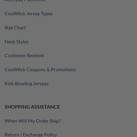
CoolWick Jersey Types
Size Chart
Neck Styles
Customer Reviews
CoolWick Coupons & Promotions
Kids Bowling Jerseys
SHOPPING ASSISTANCE
When Will My Order Ship?
Return / Exchange Policy