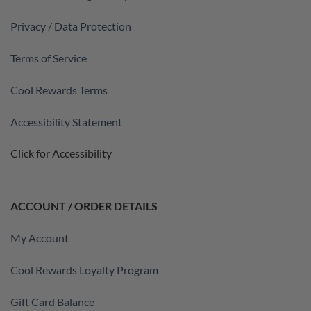
Privacy / Data Protection
Terms of Service
Cool Rewards Terms
Accessibility Statement
Click for Accessibility
ACCOUNT / ORDER DETAILS
My Account
Cool Rewards Loyalty Program
Gift Card Balance