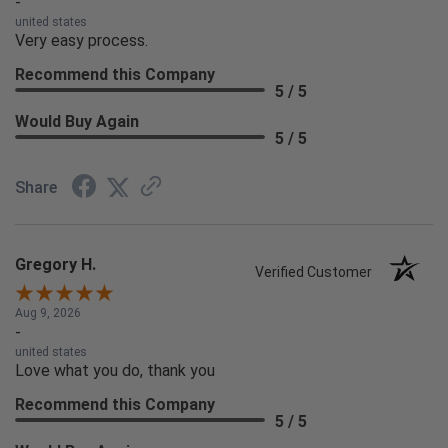
-
united states
Very easy process.
Recommend this Company
5 / 5
Would Buy Again
5 / 5
Share
Gregory H.
Verified Customer
Aug 9, 2026
-
united states
Love what you do, thank you
Recommend this Company
5 / 5