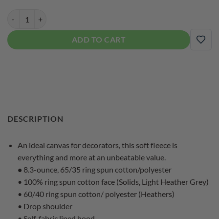
900 Global Women's Crop Pullover Bowling Hoodie quantity
ADD TO CART
ADD
DESCRIPTION
An ideal canvas for decorators, this soft fleece is
everything and more at an unbeatable value.
•
8.3-ounce, 65/35 ring spun cotton/polyester
• 100% ring spun cotton face (Solids, Light Heather Grey)
• 60/40 ring spun cotton/ polyester (Heathers)
• Drop shoulder
• Self-fabric lined hood