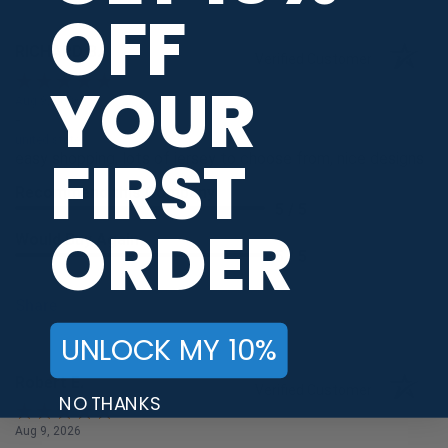
OFF
RICHARD B.
Verified Customer
YOUR
Aug 9, 2026
-
united states
FIRST
easy shopping, lots of jersey to choose from, nice designs
Recommend this Company
5 / 5
ORDER
Would Buy Again
5 / 5
Share
UNLOCK MY 10%
Robert E.
Verified Customer
NO THANKS
Aug 9, 2026