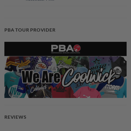
PBA TOUR PROVIDER
REVIEWS