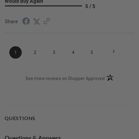
Would Buy Again
5 / 5
Share
›
1
2
3
4
5
(opens in a new t
See more reviews on Shopper Approved
QUESTIONS
Questions & Answers