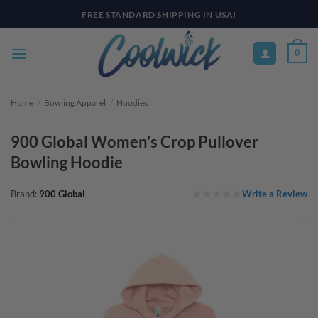
Skip
PAY YOUR WAY WITH AFTERPAY, AFFIRM, & KLARNA! BULK ORDER
DISCOUNTS AVAILABLE
to
content
0
Home
/
Bowling Apparel
/
Hoodies
900 Global Women’s Crop Pullover
Bowling Hoodie
Write a Review
Brand:
900 Global