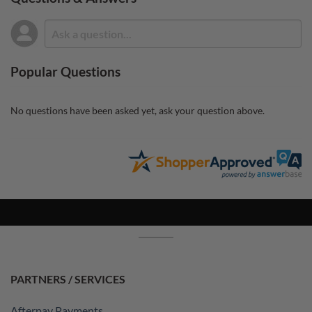
Popular Questions
No questions have been asked yet, ask your question above.
PARTNERS / SERVICES
Afterpay Payments