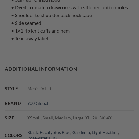
• Dyed-to-match drawcords with stitched buttonholes
• Shoulder to shoulder back neck tape
• Side seamed
• 1×1 rib knit cuffs and hem
• Tear-away label
ADDITIONAL INFORMATION
STYLE
Men's Dri-Fit
BRAND
900 Global
SIZE
XSmall, Small, Medium, Large, XL, 2X, 3X, 4X
Black
,
Eucalyptus Blue
,
Gardenia
,
Light Heather
,
COLORS
Rosewater Pink