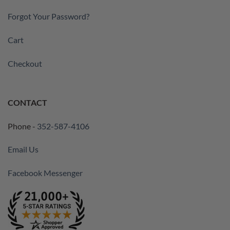
Forgot Your Password?
Cart
Checkout
CONTACT
Phone -
352-587-4106
Email Us
Facebook Messenger