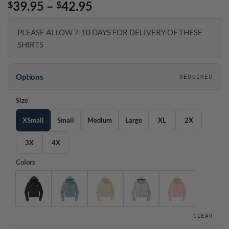
Price
39.95
–
42.95
$
$
range:
$39.95
PLEASE ALLOW 7-10 DAYS FOR DELIVERY OF THESE
through
SHIRTS
$42.95
Options
REQUIRED
Size
XSmall
Small
Medium
Large
XL
2X
3X
4X
Colors
CLEAR