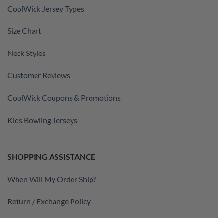
CoolWick Jersey Types
Size Chart
Neck Styles
Customer Reviews
CoolWick Coupons & Promotions
Kids Bowling Jerseys
SHOPPING ASSISTANCE
When Will My Order Ship?
Return / Exchange Policy