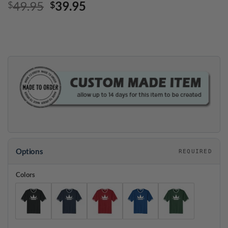
Original
Current
49.95
39.95
$
$
price
price
was:
is:
$49.95.
$39.95.
Options
REQUIRED
Colors