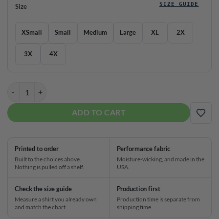
SIZE GUIDE
Size
XSmall
Small
Medium
Large
XL
2X
3X
4X
Brunswick Bowling V Neck Baseball Jersey quantity
ADD TO CART
ADD
Printed to order
Performance fabric
Built to the choices above.
Moisture-wicking, and made in the
Nothing is pulled off a shelf.
USA.
Check the size guide
Production first
Measure a shirt you already own
Production time is separate from
and match the chart.
shipping time.