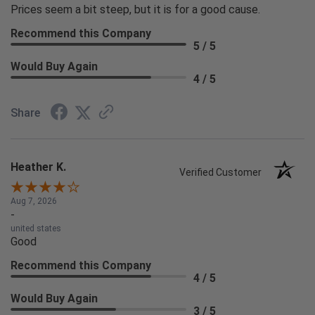
Prices seem a bit steep, but it is for a good cause.
Recommend this Company
5 / 5
Would Buy Again
4 / 5
Share
Heather K.
Verified Customer
Aug 7, 2026
-
united states
Good
Recommend this Company
4 / 5
Would Buy Again
3 / 5