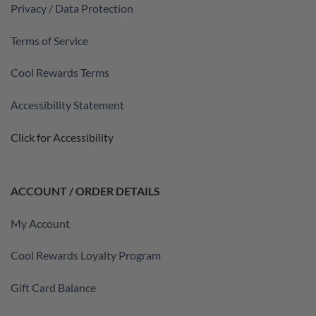
Privacy / Data Protection
Terms of Service
Cool Rewards Terms
Accessibility Statement
Click for Accessibility
ACCOUNT / ORDER DETAILS
My Account
Cool Rewards Loyalty Program
Gift Card Balance