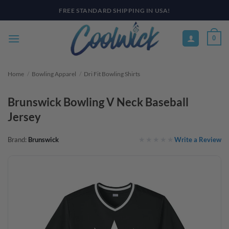
Skip
PAY YOUR WAY WITH AFTERPAY, AFFIRM, & KLARNA! BULK ORDER
DISCOUNTS AVAILABLE
to
content
0
Home
/
Bowling Apparel
/
Dri Fit Bowling Shirts
Brunswick Bowling V Neck Baseball
Jersey
Write a Review
Brand:
Brunswick