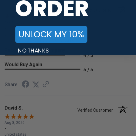
ORDER
Lisa W.
Verified Customer
Aug 8, 2026
-
UNLOCK MY 10%
united states
The process was quick and easy.
NO THANKS
Recommend this Company
4 / 5
Would Buy Again
5 / 5
Share
David S.
Verified Customer
Aug 8, 2026
-
united states