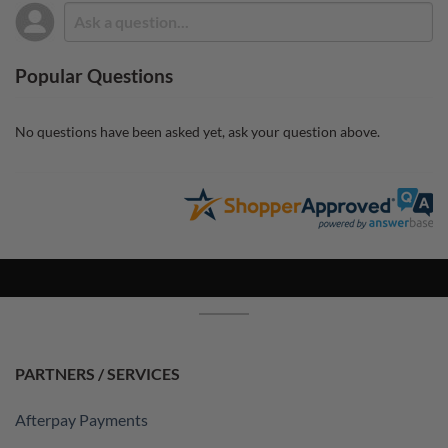
Popular Questions
No questions have been asked yet, ask your question above.
PARTNERS / SERVICES
Afterpay Payments