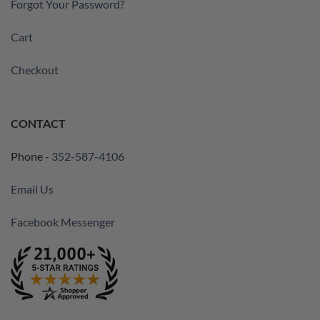
Forgot Your Password?
Cart
Checkout
CONTACT
Phone -
352-587-4106
Email Us
Facebook Messenger