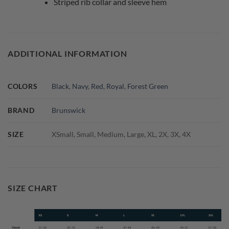
Striped rib collar and sleeve hem
ADDITIONAL INFORMATION
COLORS
Black
,
Navy
,
Red
,
Royal
,
Forest Green
BRAND
Brunswick
SIZE
XSmall, Small, Medium, Large, XL, 2X, 3X, 4X
SIZE CHART