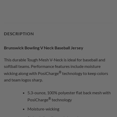
DESCRIPTION
Brunswick Bowling V Neck Baseball Jersey
This durable Tough Mesh V-Neck is ideal for baseball and
softball teams. Performance features include moisture
®
wicking along with PosiCharge
technology to keep colors
and team logos sharp.
5.3-ounce, 100% polyester flat back mesh with
®
PosiCharge
technology
Moisture-wicking