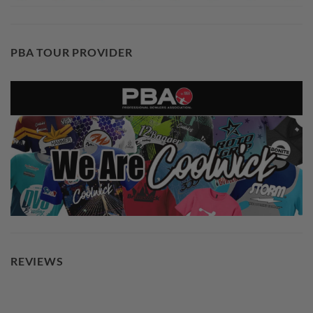
PBA TOUR PROVIDER
REVIEWS