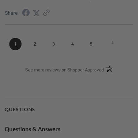
Share
›
1
2
3
4
5
(opens in a new t
See more reviews on Shopper Approved
QUESTIONS
Questions & Answers