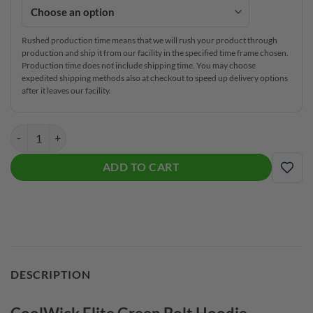
Rushed production time means that we will rush your product through
production and ship it from our facility in the specified time frame chosen.
Production time does not include shipping time. You may choose
expedited shipping methods also at checkout to speed up delivery options
after it leaves our facility.
CoolWick Elite Green Bolt Hoodie quantity
ADD TO CART
ADD
DESCRIPTION