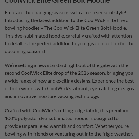
CoolWick Elite Green Bolt Hoodie
Embrace the changing seasons with a fresh sense of style!
Introducing the latest addition to the CoolWick Elite line of
bowling hoodies – The CoolWick Elite Green Bolt Hoodie.
This dye-sublimated hoodie, carefully crafted with attention
to detail, is the perfect addition to your gear collection for the
upcoming seasons!
We’re setting a new standard right out of the gate with the
second CoolWick Elite drop of the 2026 season, bringing you
a wide range of new and exciting designs. Experience the best
of both worlds with CoolWick’s vibrant, eye-catching designs
and innovative moisture wicking technology.
Crafted with CoolWick’s cutting-edge fabric, this premium
100% polyester dye-sublimated hoodie is designed to
provide unparalleled warmth and comfort. Whether you’re
bowling with friends or venturing out into the frigid weather,