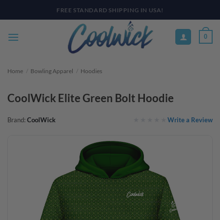
Skip
PAY YOUR WAY WITH AFTERPAY, AFFIRM, & KLARNA! BULK ORDER
DISCOUNTS AVAILABLE
to
content
0
Home
/
Bowling Apparel
/
Hoodies
CoolWick Elite Green Bolt Hoodie
Write a Review
Brand:
CoolWick