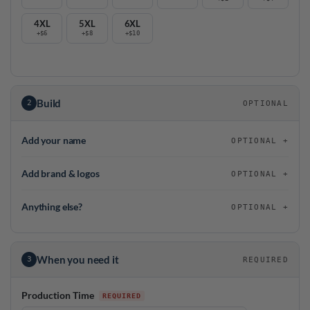
4XL
5XL
6XL
+$6
+$8
+$10
Build
2
OPTIONAL
Add your name
OPTIONAL
Add brand & logos
OPTIONAL
Anything else?
OPTIONAL
When you need it
3
REQUIRED
Production Time