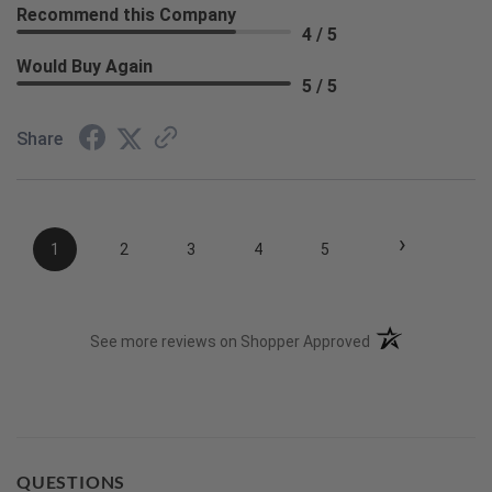
Recommend this Company
4 / 5
Would Buy Again
5 / 5
Share
›
1
2
3
4
5
(opens in a new t
See more reviews on Shopper Approved
QUESTIONS