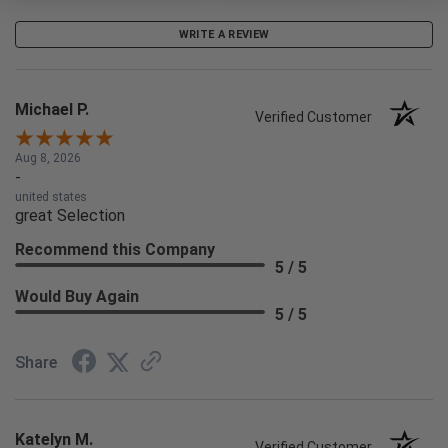
WRITE A REVIEW
Michael P.
Verified Customer
Aug 8, 2026
-
united states
great Selection
Recommend this Company
5 / 5
Would Buy Again
5 / 5
Share
Katelyn M.
Verified Customer