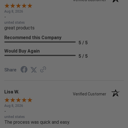
Aug 8, 2026
-
united states
great products
Recommend this Company
5 / 5
Would Buy Again
5 / 5
Share
Lisa W.
Verified Customer
Aug 8, 2026
-
united states
The process was quick and easy.