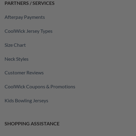
PARTNERS / SERVICES
Afterpay Payments
CoolWick Jersey Types
Size Chart
Neck Styles
Customer Reviews
CoolWick Coupons & Promotions
Kids Bowling Jerseys
SHOPPING ASSISTANCE