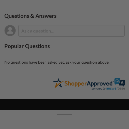
Questions & Answers
Popular Questions
No questions have been asked yet, ask your question above.