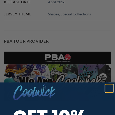
RELEASE DATE
April 2026
JERSEY THEME
Shapes
,
Special Collections
PBA TOUR PROVIDER