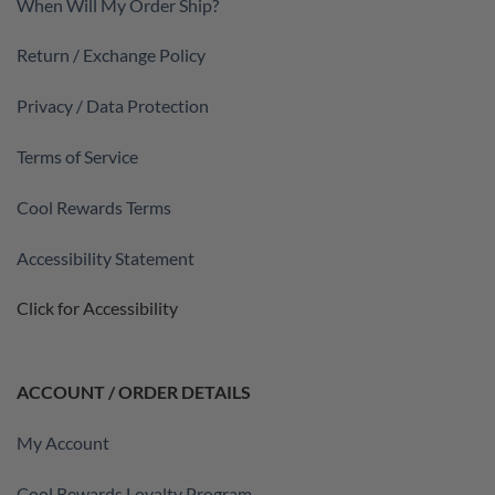
When Will My Order Ship?
Return / Exchange Policy
Privacy / Data Protection
Terms of Service
Cool Rewards Terms
Accessibility Statement
Click for Accessibility
ACCOUNT / ORDER DETAILS
My Account
Cool Rewards Loyalty Program