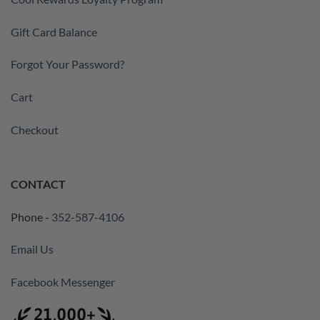
Gift Card Balance
Forgot Your Password?
Cart
Checkout
CONTACT
Phone -
352-587-4106
Email Us
Facebook Messenger