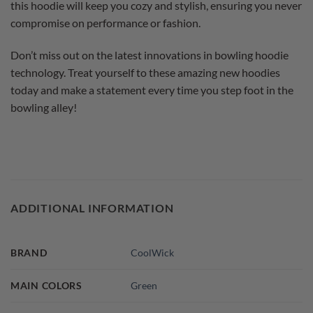
this hoodie will keep you cozy and stylish, ensuring you never
compromise on performance or fashion.
Don’t miss out on the latest innovations in bowling hoodie
technology. Treat yourself to these amazing new hoodies
today and make a statement every time you step foot in the
bowling alley!
ADDITIONAL INFORMATION
BRAND
CoolWick
MAIN COLORS
Green