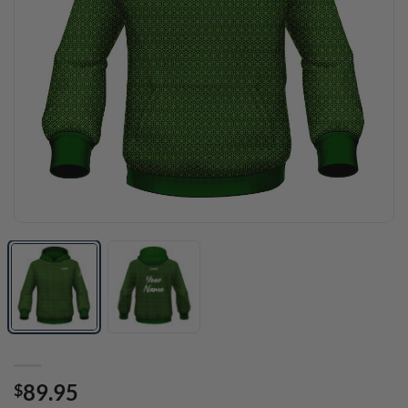
89.95
$