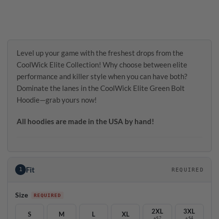
Level up your game with the freshest drops from the
CoolWick Elite Collection! Why choose between elite
performance and killer style when you can have both?
Dominate the lanes in the CoolWick Elite Green Bolt
Hoodie—grab yours now!
All hoodies are made in the USA by hand!
Fit
1
REQUIRED
Size
2XL
3XL
S
M
L
XL
+$2
+$4