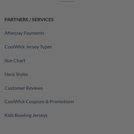
PARTNERS / SERVICES
Afterpay Payments
CoolWick Jersey Types
Size Chart
Neck Styles
Customer Reviews
CoolWick Coupons & Promotions
Kids Bowling Jerseys