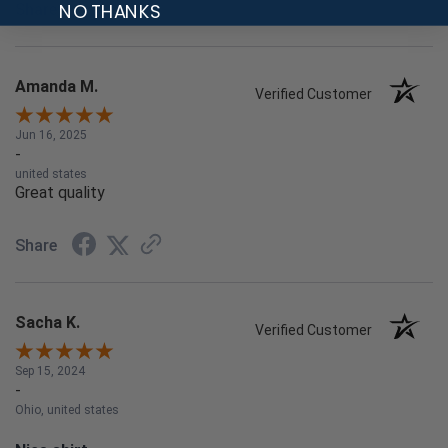
NO THANKS
Share
Amanda M.
Verified Customer
Jun 16, 2025
-
united states
Great quality
Share
Sacha K.
Verified Customer
Sep 15, 2024
-
Ohio, united states