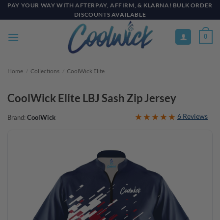
Skip
PAY YOUR WAY WITH AFTERPAY, AFFIRM, & KLARNA! BULK ORDER
DISCOUNTS AVAILABLE
to
content
0
Home
/
Collections
/
CoolWick Elite
CoolWick Elite LBJ Sash Zip Jersey
6 Reviews
Brand:
CoolWick