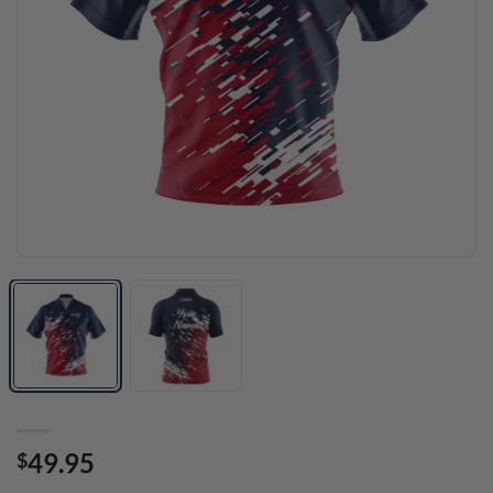
49.95
$