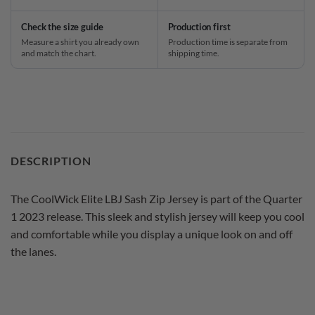
Check the size guide
Production first
Measure a shirt you already own
Production time is separate from
and match the chart.
shipping time.
DESCRIPTION
The CoolWick Elite LBJ Sash Zip Jersey is part of the Quarter
1 2023 release. This sleek and stylish jersey will keep you cool
and comfortable while you display a unique look on and off
the lanes.