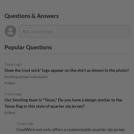
Questions & Answers
Popular Questions
3 years ago
Does the ‘cool wick’ logo appear on the shirt as shown in the photo?
Pending answer submission
Follow
3 years ago
Our bowling team is "Texas." Do you have a design similar to the
Texas flag in this style of quarter zip jersey?
Follow
3 years ago
CoolWick not only offers a customizable quarter zip jersey