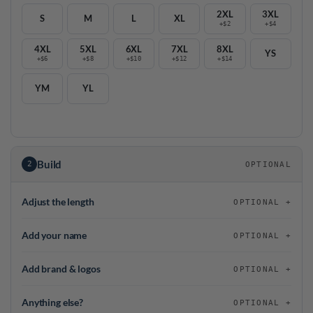
2XL
3XL
S
M
L
XL
+$2
+$4
4XL
5XL
6XL
7XL
8XL
YS
+$6
+$8
+$10
+$12
+$14
YM
YL
Build
2
OPTIONAL
Adjust the length
OPTIONAL
Add your name
OPTIONAL
Add brand & logos
OPTIONAL
Anything else?
OPTIONAL