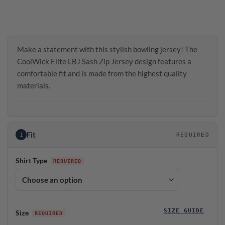
Make a statement with this stylish bowling jersey! The
CoolWick Elite LBJ Sash Zip Jersey design features a
comfortable fit and is made from the highest quality
materials.
Fit
1
REQUIRED
Shirt Type
SIZE GUIDE
Size