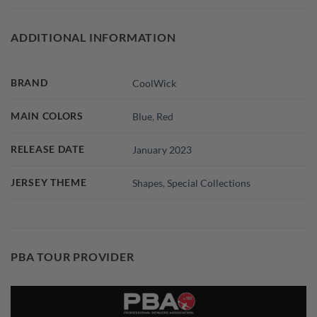
ADDITIONAL INFORMATION
BRAND
CoolWick
MAIN COLORS
Blue
,
Red
RELEASE DATE
January 2023
JERSEY THEME
Shapes
,
Special Collections
PBA TOUR PROVIDER