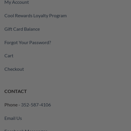
My Account
Cool Rewards Loyalty Program
Gift Card Balance
Forgot Your Password?
Cart
Checkout
CONTACT
Phone -
352-587-4106
Email Us