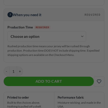
When you need it
3
REQUIRED
Production Time
Rushed production time means your jersey will be rushed through
production. Production time DOES NOT include shipping time. Expedited
shipping options are available on the Checkout Menu.
CoolWick Elite LBJ Sash Zip Jersey quantity
ADD TO CART
ADD
Printed to order
Performance fabric
Built to the choices above.
Moisture-wicking, and made in the
Nothing is pulled off a shelf.
USA.