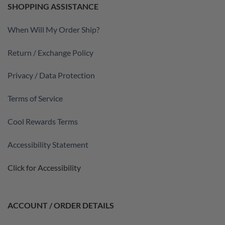
SHOPPING ASSISTANCE
When Will My Order Ship?
Return / Exchange Policy
Privacy / Data Protection
Terms of Service
Cool Rewards Terms
Accessibility Statement
Click for Accessibility
ACCOUNT / ORDER DETAILS