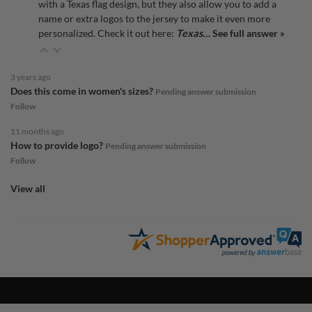
with a Texas flag design, but they also allow you to add a
name or extra logos to the jersey to make it even more
personalized. Check it out here:
Texas…
See full answer »
3 years ago
Does this come in women's sizes?
Pending answer submission
Follow
11 months ago
How to provide logo?
Pending answer submission
Follow
View all