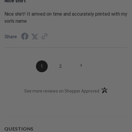
Nice shirt
Nice shirt! It arrived on time and accurately printed with my
son's name
Share
›
1
2
(opens in a new t
See more reviews on Shopper Approved
QUESTIONS