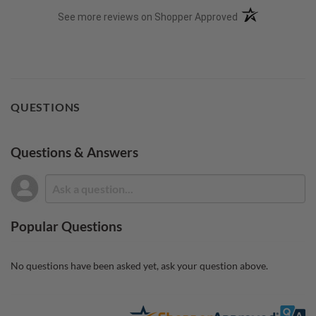
(opens in a new t
See more reviews on Shopper Approved
QUESTIONS
Questions & Answers
Popular Questions
No questions have been asked yet, ask your question above.