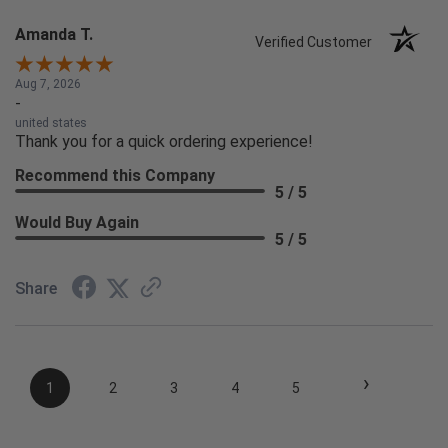
Amanda T.
Verified Customer
Aug 7, 2026
-
united states
Thank you for a quick ordering experience!
Recommend this Company
5 / 5
Would Buy Again
5 / 5
Share
›
1
2
3
4
5