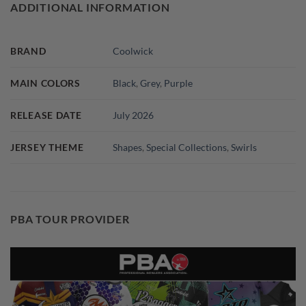
ADDITIONAL INFORMATION
BRAND
Coolwick
MAIN COLORS
Black
,
Grey
,
Purple
RELEASE DATE
July 2026
JERSEY THEME
Shapes
,
Special Collections
,
Swirls
PBA TOUR PROVIDER