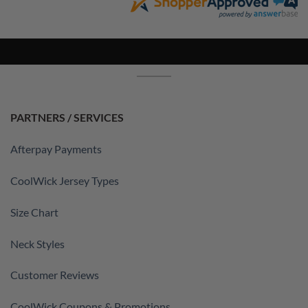
PARTNERS / SERVICES
Afterpay Payments
CoolWick Jersey Types
Size Chart
Neck Styles
Customer Reviews
CoolWick Coupons & Promotions