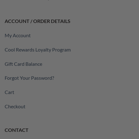
ACCOUNT / ORDER DETAILS
My Account
Cool Rewards Loyalty Program
Gift Card Balance
Forgot Your Password?
Cart
Checkout
CONTACT