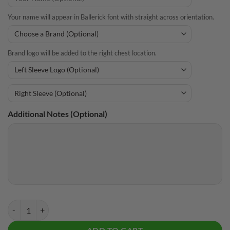
Your name will appear in Ballerick font with straight across orientation.
Brand logo will be added to the right chest location.
Additional Notes (Optional)
CoolWick Elite Purple Impact Hoodie quantity