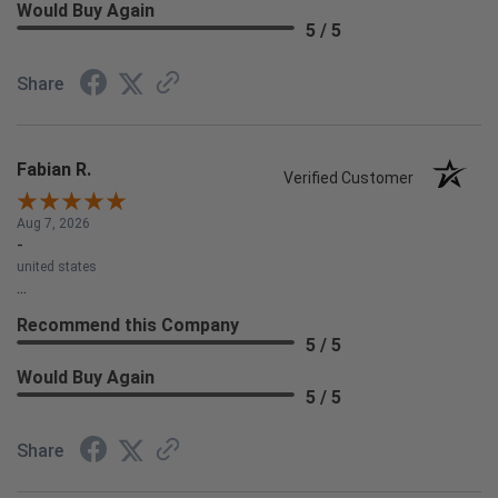
Would Buy Again
5 / 5
Share
Fabian R.
Verified Customer
Aug 7, 2026
-
united states
...
Recommend this Company
5 / 5
Would Buy Again
5 / 5
Share