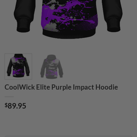
CoolWick Elite Purple Impact Hoodie
89.95
$