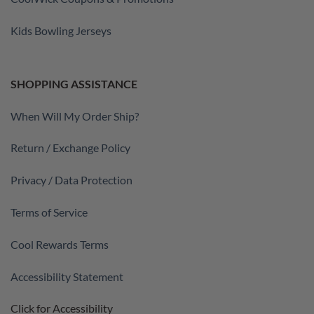
Kids Bowling Jerseys
SHOPPING ASSISTANCE
When Will My Order Ship?
Return / Exchange Policy
Privacy / Data Protection
Terms of Service
Cool Rewards Terms
Accessibility Statement
Click for Accessibility