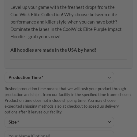
Level up your game with the freshest drops from the
CoolWick Elite Collection! Why choose between elite
performance and killer style when you can have both?
Dominate the lanes in the CoolWick Elite Purple Impact
Hoodie—grab yours now!
All hoodies are made in the USA by hand!
Rushed production time means that we will rush your product through
production and ship it from our facility in the specified time frame chosen.
Production time does not include shipping time. You may choose
expedited shipping methods also at checkout to speed up delivery
options after it leaves our facility.