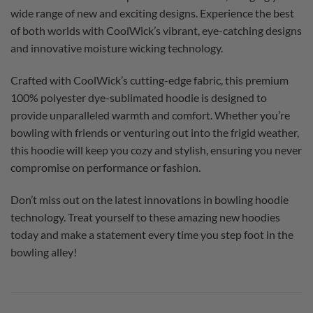
wide range of new and exciting designs. Experience the best
of both worlds with CoolWick’s vibrant, eye-catching designs
and innovative moisture wicking technology.
Crafted with CoolWick’s cutting-edge fabric, this premium
100% polyester dye-sublimated hoodie is designed to
provide unparalleled warmth and comfort. Whether you’re
bowling with friends or venturing out into the frigid weather,
this hoodie will keep you cozy and stylish, ensuring you never
compromise on performance or fashion.
Don’t miss out on the latest innovations in bowling hoodie
technology. Treat yourself to these amazing new hoodies
today and make a statement every time you step foot in the
bowling alley!