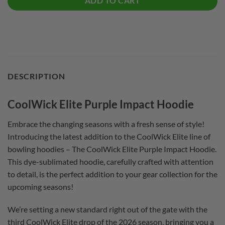
ADD TO CART
DESCRIPTION
CoolWick Elite Purple Impact Hoodie
Embrace the changing seasons with a fresh sense of style!
Introducing the latest addition to the CoolWick Elite line of
bowling hoodies – The CoolWick Elite Purple Impact Hoodie.
This dye-sublimated hoodie, carefully crafted with attention
to detail, is the perfect addition to your gear collection for the
upcoming seasons!
We’re setting a new standard right out of the gate with the
third CoolWick Elite drop of the 2026 season, bringing you a