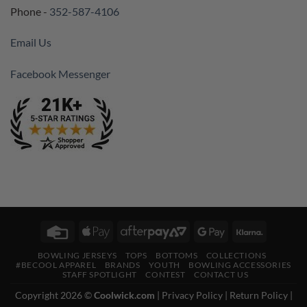
Phone -
352-587-4106
Email Us
Facebook Messenger
Credit
Apple
AfterPay
Google
Klarna
Card
Pay
2
Pay
BOWLING JERSEYS
TOPS
BOTTOMS
COLLECTIONS
#BECOOL APPAREL
BRANDS
YOUTH
BOWLING ACCESSORIES
STAFF SPOTLIGHT
CONTEST
CONTACT US
Copyright 2026 ©
Coolwick.com
|
Privacy Policy
|
Return Policy
|