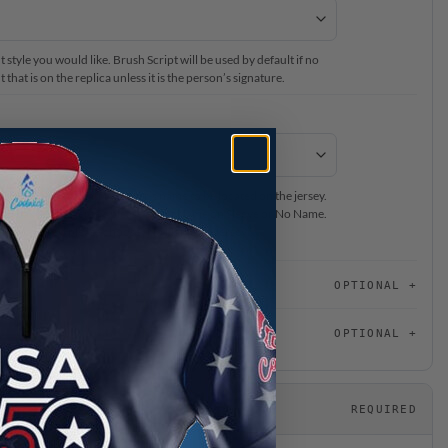
 style you would like. Brush Script will be used by default if no
that is on the replica unless it is the person’s signature.
ur #BeCoolCrew Staff Member’s name to be located on the jersey.
on back of the jersey, please select Name on Sleeve or No Name.
or this jersey, please choose “No Name on Jersey”.
OPTIONAL
OPTIONAL
REQUIRED