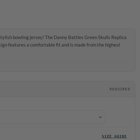
tylish bowling jersey! The Danny Battles Green Skulls Replica
gn features a comfortable fit and is made from the highest
REQUIRED
SIZE GUIDE