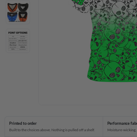
Printed to order
Performance fab
Built to the choices above. Nothing is pulled off a shelf.
Moisture-wicking,