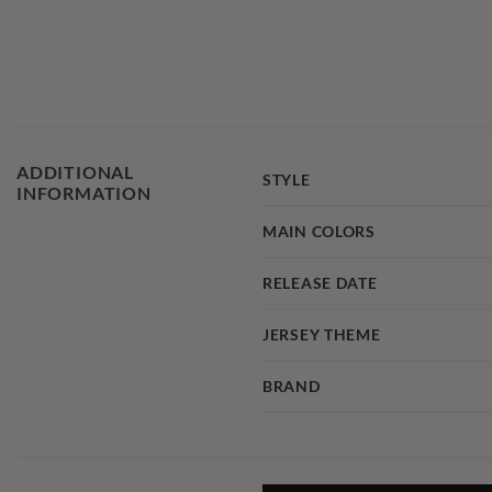
ADDITIONAL
STYLE
INFORMATION
MAIN COLORS
RELEASE DATE
JERSEY THEME
BRAND