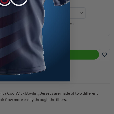
ersey will be expedited through our production process.
is separate from production time.
ca CoolWick Bowling Jersey quantity
ADD TO CART
ADD
lica CoolWick Bowling Jerseys are made of two different
ir flow more easily through the fibers.