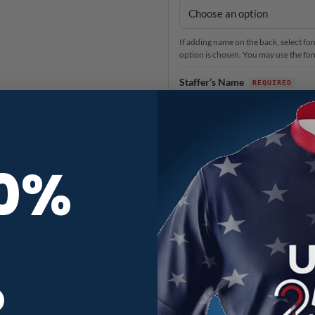
If adding name on the back, select font
option is chosen. You may use the font 
Staffer’s Name
Select the location you would like o
If you have already added your name 
10%
If there is no name on back pictured f
Add brand & logos
Anything else?
R
When you need it
3