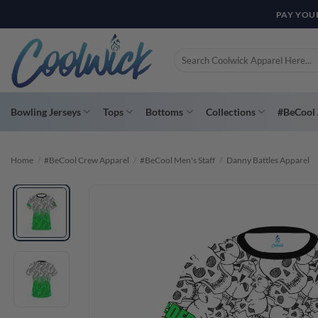
Skip
PAY YOU
to
content
Search
for:
Bowling Jerseys
Tops
Bottoms
Collections
#BeCool 
Home
/
#BeCool Crew Apparel
/
#BeCool Men's Staff
/
Danny Battles Apparel