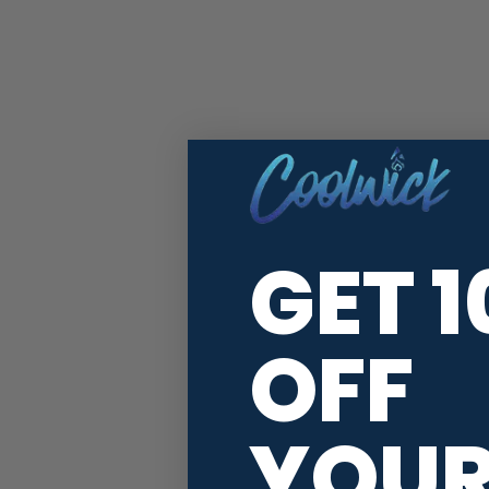
GET 
OFF
YOU