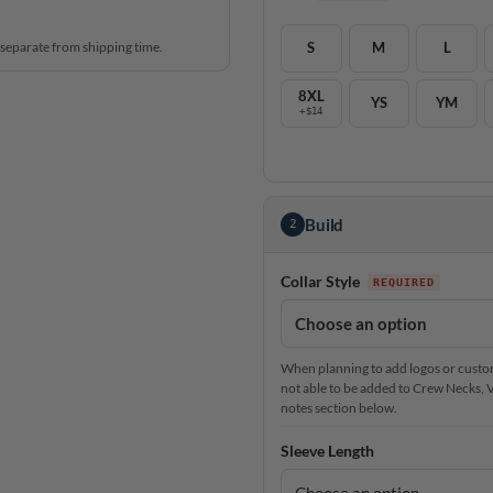
 separate from shipping time.
S
M
L
8XL
YS
YM
+$14
Build
2
Collar Style
When planning to add logos or custom 
not able to be added to Crew Necks, V-N
notes section below.
Sleeve Length