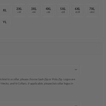
2XL
3XL
4XL
5XL
6XL
7XL
XL
+$2
+$4
+$6
+$8
+$10
+$12
YL
text to a collar, please choose Sash Zip or Polo Zip. Logos are
ecks, and V-Collars. If applicable, please list collar logos in