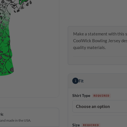
Make a statement with this s
CoolWick Bowling Jersey desi
quality materials.
Fit
1
Shirt Type
ric
 and made in the USA.
Size