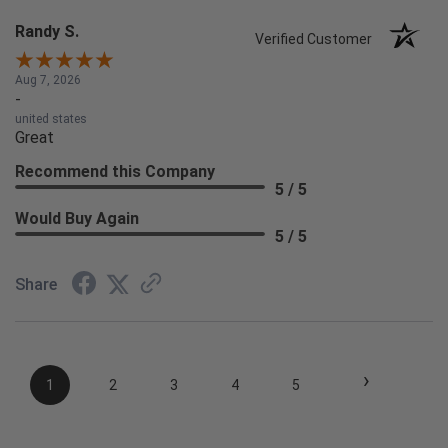
Randy S.
Verified Customer
Aug 7, 2026
-
united states
Great
Recommend this Company
5 / 5
Would Buy Again
5 / 5
Share
›
1
2
3
4
5