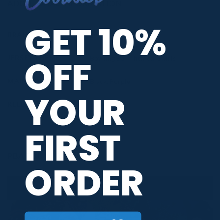
ADDITIONAL INFORMATION
GET 10%
BRAND
DV8
OFF
JERSEY THEME
Bowling Ball Themed
,
Swirls
MAIN COLORS
Black
,
Purple
YOUR
RELEASE DATE
June 2026
FIRST
PBA TOUR PROVIDER
ORDER