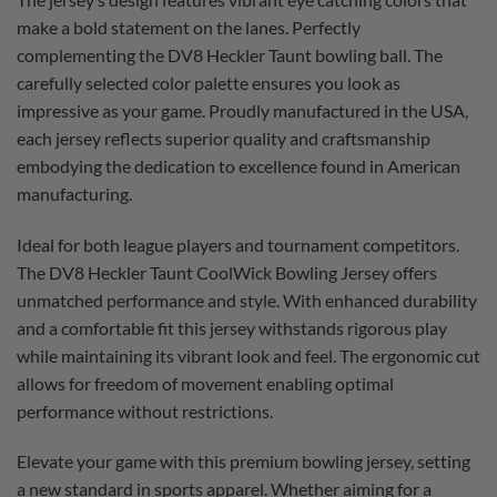
make a bold statement on the lanes. Perfectly
complementing the DV8 Heckler Taunt bowling ball. The
carefully selected color palette ensures you look as
impressive as your game. Proudly manufactured in the USA,
each jersey reflects superior quality and craftsmanship
embodying the dedication to excellence found in American
manufacturing.
Ideal for both league players and tournament competitors.
The DV8 Heckler Taunt CoolWick Bowling Jersey offers
unmatched performance and style. With enhanced durability
and a comfortable fit this jersey withstands rigorous play
while maintaining its vibrant look and feel. The ergonomic cut
allows for freedom of movement enabling optimal
performance without restrictions.
Elevate your game with this premium bowling jersey, setting
a new standard in sports apparel. Whether aiming for a