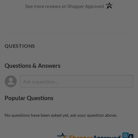
(opens in a new t
See more reviews on Shopper Approved
QUESTIONS
Questions & Answers
Popular Questions
No questions have been asked yet, ask your question above.