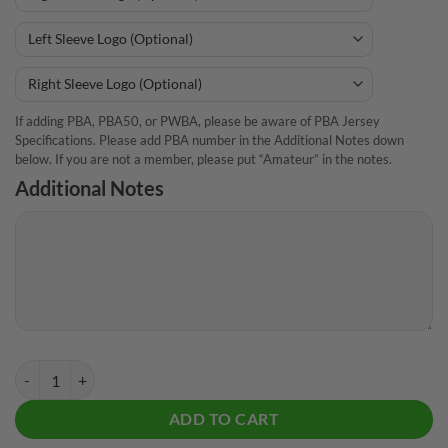
If adding PBA, PBA50, or PWBA, please be aware of PBA Jersey
Specifications. Please add PBA number in the Additional Notes down
below. If you are not a member, please put “Amateur” in the notes.
Additional Notes
DV8 Heckler Taunt CoolWick Bowling Jersey quantity
ADD TO CART