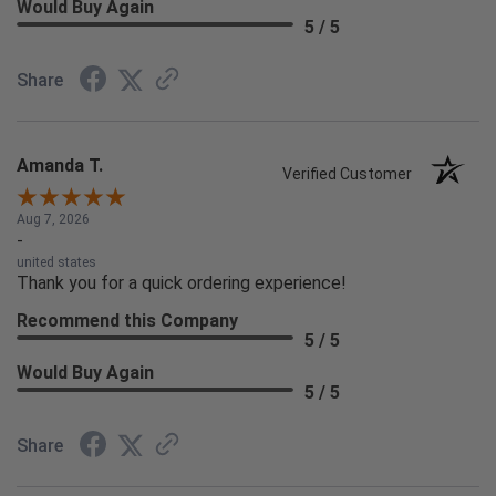
Would Buy Again
5 / 5
Share
Amanda T.
Verified Customer
Aug 7, 2026
-
united states
Thank you for a quick ordering experience!
Recommend this Company
5 / 5
Would Buy Again
5 / 5
Share