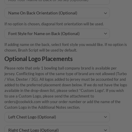
If no option is chosen, diagonal font orientation will be used.
If adding name on the back, select font style you would like. If no option is
chosen, Brush Script will be used by default.
Optional Logo Placements
Please note that only 1 bowling ball company brand is available per
jersey. Conflicting logos of the same type of brand are not allowed (Turbo
/ Vise, Dexter / 3G). All logos added to jersey must be accounted for and
added to the preferred placement down below. If we do not have the logo
available in the drop-down list, please select “Custom Logo”. If you wish
to use a Custom Logo, please send the attachment to
orders@coolwick.com with your order number or add the name of the
Custom Logo in the Additional Notes section.