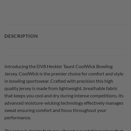
DESCRIPTION
Introducing the DV8 Heckler Taunt CoolWick Bowling
Jersey. CoolWick is the premier choice for comfort and style
in bowling sportswear. Crafted with precision this high
quality jersey is made from lightweight, breathable fabric
that keeps you cool and dry during intense competitions. Its
advanced moisture-wicking technology effectively manages
sweat ensuring comfort and focus throughout your
performance.
The jersey’s design features vibrant eye catching colors that