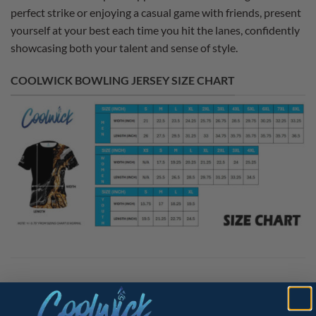
perfect strike or enjoying a casual game with friends, present
yourself at your best each time you hit the lanes, confidently
showcasing both your talent and sense of style.
COOLWICK BOWLING JERSEY SIZE CHART