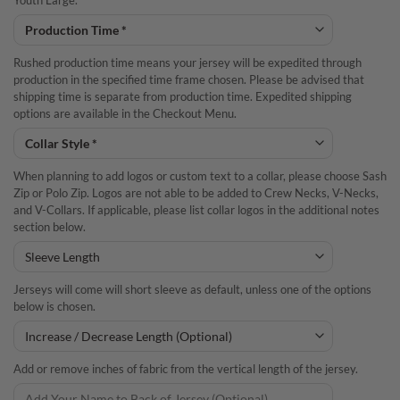
Youth Large.
Rushed production time means your jersey will be expedited through
production in the specified time frame chosen. Please be advised that
shipping time is separate from production time. Expedited shipping
options are available in the Checkout Menu.
When planning to add logos or custom text to a collar, please choose Sash
Zip or Polo Zip. Logos are not able to be added to Crew Necks, V-Necks,
and V-Collars. If applicable, please list collar logos in the additional notes
section below.
Jerseys will come will short sleeve as default, unless one of the options
below is chosen.
Add or remove inches of fabric from the vertical length of the jersey.