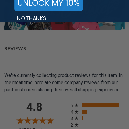
UNLOCK MY 10%
NO THANKS
REVIEWS
We're currently collecting product reviews for this item. In
the meantime, here are some company reviews from our
past customers sharing their overall shopping experience.
All ratings
4.8
5
4
3
2