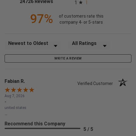
(opens in a new tab)
24726 Reviews
1
97%
of customers rate this
company 4- or 5-stars
Sort Reviews
Filter Reviews by Rating
WRITE A REVIEW
Fabian R.
Verified Customer
Aug 7, 2026
-
united states
...
Recommend this Company
5 / 5