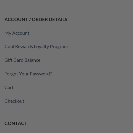
ACCOUNT / ORDER DETAILS
My Account
Cool Rewards Loyalty Program
Gift Card Balance
Forgot Your Password?
Cart
Checkout
CONTACT