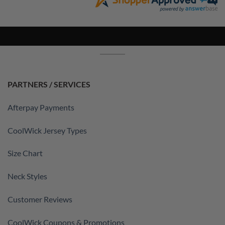
PARTNERS / SERVICES
Afterpay Payments
CoolWick Jersey Types
Size Chart
Neck Styles
Customer Reviews
CoolWick Coupons & Promotions