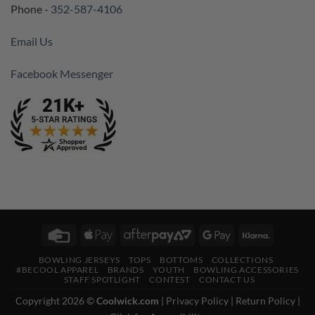
Phone -
352-587-4106
Email Us
Facebook Messenger
Credit
Apple
AfterPay
Google
Klarna
Card
Pay
2
Pay
BOWLING JERSEYS
TOPS
BOTTOMS
COLLECTIONS
#BECOOL APPAREL
BRANDS
YOUTH
BOWLING ACCESSORIES
STAFF SPOTLIGHT
CONTEST
CONTACT US
Copyright 2026 ©
Coolwick.com
|
Privacy Policy
|
Return Policy
|