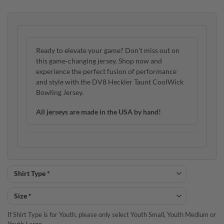
Ready to elevate your game? Don’t miss out on
this game-changing jersey. Shop now and
experience the perfect fusion of performance
and style with the DV8 Heckler Taunt CoolWick
Bowling Jersey.
All jerseys are made in the USA by hand!
If Shirt Type is for Youth, please only select Youth Small, Youth Medium or