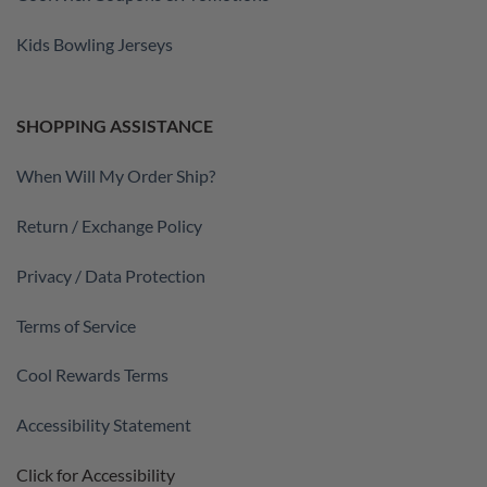
Kids Bowling Jerseys
SHOPPING ASSISTANCE
When Will My Order Ship?
Return / Exchange Policy
Privacy / Data Protection
Terms of Service
Cool Rewards Terms
Accessibility Statement
Click for Accessibility