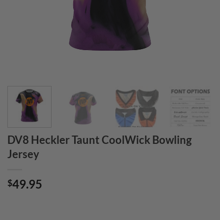
DV8 Heckler Taunt CoolWick Bowling
Jersey
49.95
$