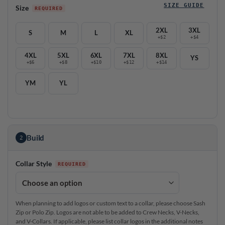
SIZE GUIDE
Size
2XL
3XL
S
M
L
XL
+$2
+$4
4XL
5XL
6XL
7XL
8XL
YS
+$6
+$8
+$10
+$12
+$14
YM
YL
Build
2
Collar Style
When planning to add logos or custom text to a collar, please choose Sash
Zip or Polo Zip. Logos are not able to be added to Crew Necks, V-Necks,
and V-Collars. If applicable, please list collar logos in the additional notes