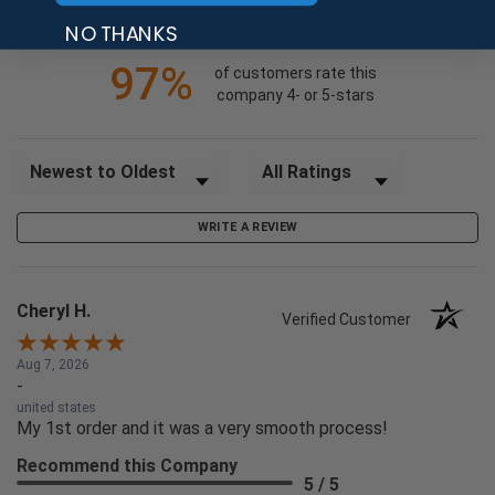
(opens in a new tab)
24726 Reviews
1
NO THANKS
97%
of customers rate this
company 4- or 5-stars
Sort Reviews
Filter Reviews by Rating
WRITE A REVIEW
Cheryl H.
Verified Customer
Aug 7, 2026
-
united states
My 1st order and it was a very smooth process!
Recommend this Company
5 / 5