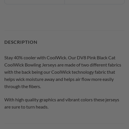
DESCRIPTION
Stay 40% cooler with CoolWick. Our DV8 Pink Black Cat
CoolWick Bowling Jerseys are made of two different fabrics
with the back being our CoolWick technology fabric that
helps wick moisture away and helps air flow more easily
through the fibers.
With high quality graphics and vibrant colors these jerseys
are sure to turn heads.