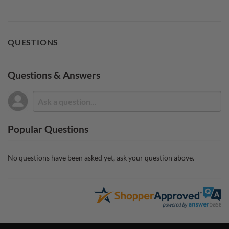
QUESTIONS
Questions & Answers
Popular Questions
No questions have been asked yet, ask your question above.