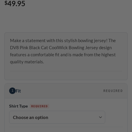
49.95
$
Make a statement with this stylish bowling jersey! The
DV8 Pink Black Cat CoolWick Bowling Jersey design
features a comfortable fit and is made from the highest
quality materials.
Fit
1
REQUIRED
Shirt Type