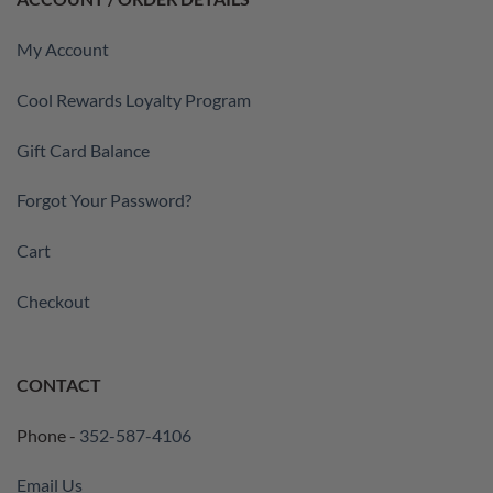
My Account
Cool Rewards Loyalty Program
Gift Card Balance
Forgot Your Password?
Cart
Checkout
CONTACT
Phone -
352-587-4106
Email Us