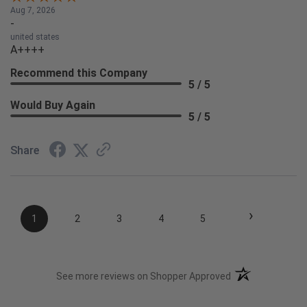
Aug 7, 2026
-
united states
A++++
Recommend this Company
5 / 5
Would Buy Again
5 / 5
Share
›
1
2
3
4
5
(opens in a new t
See more reviews on Shopper Approved