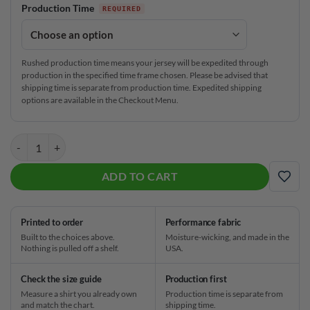
Production Time
Rushed production time means your jersey will be expedited through
production in the specified time frame chosen. Please be advised that
shipping time is separate from production time. Expedited shipping
options are available in the Checkout Menu.
DV8 Pink Black Cat CoolWick Bowling Jersey quantity
ADD TO CART
ADD
Printed to order
Performance fabric
Built to the choices above.
Moisture-wicking, and made in the
Nothing is pulled off a shelf.
USA.
Check the size guide
Production first
Measure a shirt you already own
Production time is separate from
and match the chart.
shipping time.