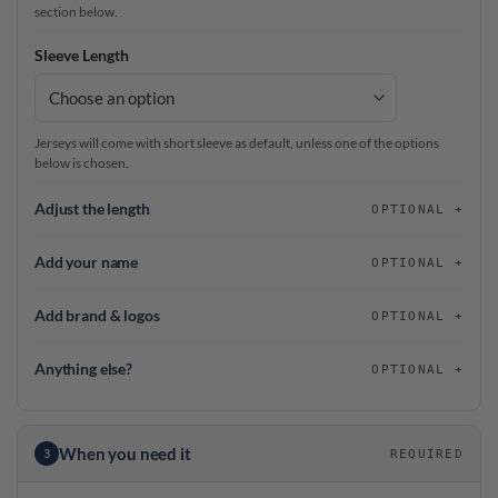
section below.
Sleeve Length
Jerseys will come with short sleeve as default, unless one of the options
below is chosen.
Adjust the length
OPTIONAL
Add your name
OPTIONAL
Add brand & logos
OPTIONAL
Anything else?
OPTIONAL
When you need it
3
REQUIRED