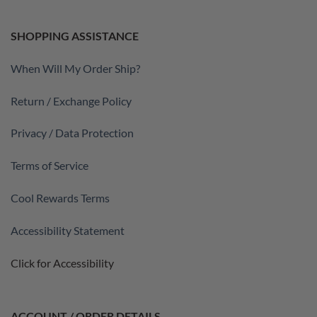
SHOPPING ASSISTANCE
When Will My Order Ship?
Return / Exchange Policy
Privacy / Data Protection
Terms of Service
Cool Rewards Terms
Accessibility Statement
Click for Accessibility
ACCOUNT / ORDER DETAILS