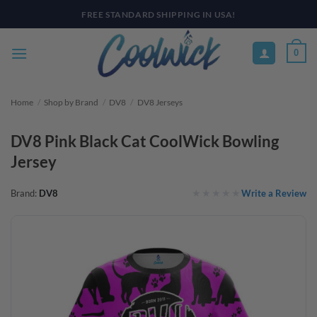
Skip
PAY YOUR WAY WITH AFTERPAY, AFFIRM, & KLARNA! BULK ORDER
DISCOUNTS AVAILABLE
to
content
0
Home
/
Shop by Brand
/
DV8
/
DV8 Jerseys
DV8 Pink Black Cat CoolWick Bowling
Jersey
Write a Review
Brand:
DV8