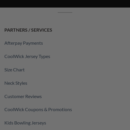
PARTNERS / SERVICES
Afterpay Payments
CoolWick Jersey Types
Size Chart
Neck Styles
Customer Reviews
CoolWick Coupons & Promotions
Kids Bowling Jerseys