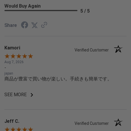
Would Buy Again
5 / 5
Share
Kamori
Verified Customer
Aug 7, 2026
-
japan
商品が豊富で買い物が楽しい。手続きも簡単です。
SEE MORE
Jeff C.
Verified Customer