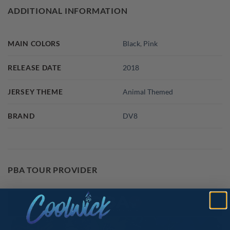
ADDITIONAL INFORMATION
MAIN COLORS
Black
,
Pink
RELEASE DATE
2018
JERSEY THEME
Animal Themed
BRAND
DV8
PBA TOUR PROVIDER