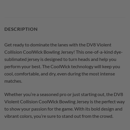
DESCRIPTION
Get ready to dominate the lanes with the DV8 Violent
Collision CoolWick Bowling Jersey! This one-of-a-kind dye-
sublimated jersey is designed to turn heads and help you
perform your best. The CoolWick technology will keep you
cool, comfortable, and dry, even during the most intense
matches.
Whether you’re a seasoned pro or just starting out, the DV8
Violent Collision CoolWick Bowling Jersey is the perfect way
to show your passion for the game. With its bold design and
vibrant colors, you’re sure to stand out from the crowd.