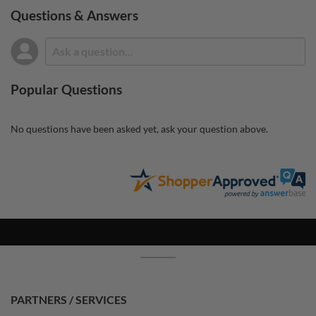
Questions & Answers
Popular Questions
No questions have been asked yet, ask your question above.
PARTNERS / SERVICES