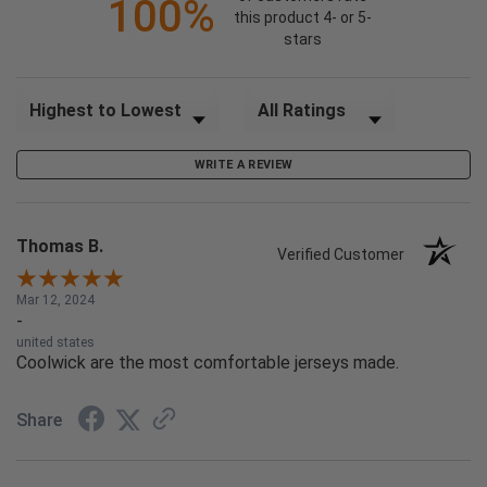
100%
this product 4- or 5-
stars
Sort Reviews
Filter Reviews by Rating
WRITE A REVIEW
Thomas B.
Verified Customer
Mar 12, 2024
-
united states
Coolwick are the most comfortable jerseys made.
Share