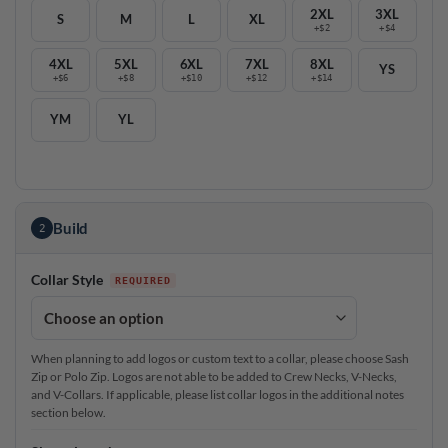
2XL
3XL
S
M
L
XL
+$2
+$4
4XL
5XL
6XL
7XL
8XL
YS
+$6
+$8
+$10
+$12
+$14
YM
YL
Build
2
Collar Style
When planning to add logos or custom text to a collar, please choose Sash
Zip or Polo Zip. Logos are not able to be added to Crew Necks, V-Necks,
and V-Collars. If applicable, please list collar logos in the additional notes
section below.