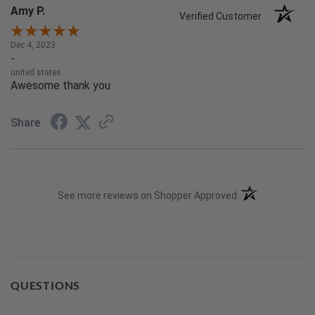
Amy P.
Verified Customer
Dec 4, 2023
-
united states
Awesome thank you
Share
(opens in a new t
See more reviews on Shopper Approved
QUESTIONS