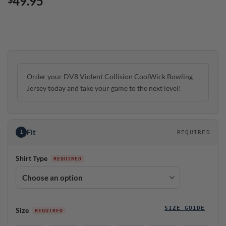
49.95
Order your DV8 Violent Collision CoolWick Bowling
Jersey today and take your game to the next level!
Fit
1
REQUIRED
Shirt Type
SIZE GUIDE
Size