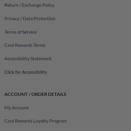
Return / Exchange Policy
Privacy / Data Protection
Terms of Service
Cool Rewards Terms
Accessibility Statement
Click for Accessibility
ACCOUNT / ORDER DETAILS
My Account
Cool Rewards Loyalty Program