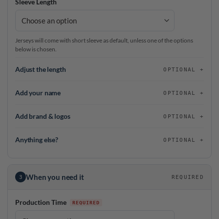
Sleeve Length
Jerseys will come with short sleeve as default, unless one of the options
below is chosen.
Adjust the length
OPTIONAL
Add your name
OPTIONAL
Add brand & logos
OPTIONAL
Anything else?
OPTIONAL
When you need it
3
REQUIRED
Production Time