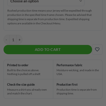
Rushed production time means your jersey will be expedited through
production in the specified time frame chosen. Please be advised that
shipping time is separate from production time. Expedited shipping
options are available in the Checkout Menu.
DV8 Violent Collision CoolWick Bowling Jersey quantity
ADD TO CART
ADD
Printed to order
Performance fabric
Built to the choices above.
Moisture-wicking, and made in the
Nothing is pulled off a shelf.
USA.
Check the size guide
Production first
Measure a shirt you already own
Production time is separate from
and match the chart.
shipping time.