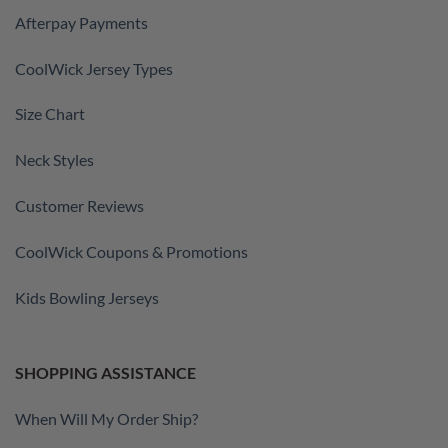
Afterpay Payments
CoolWick Jersey Types
Size Chart
Neck Styles
Customer Reviews
CoolWick Coupons & Promotions
Kids Bowling Jerseys
SHOPPING ASSISTANCE
When Will My Order Ship?