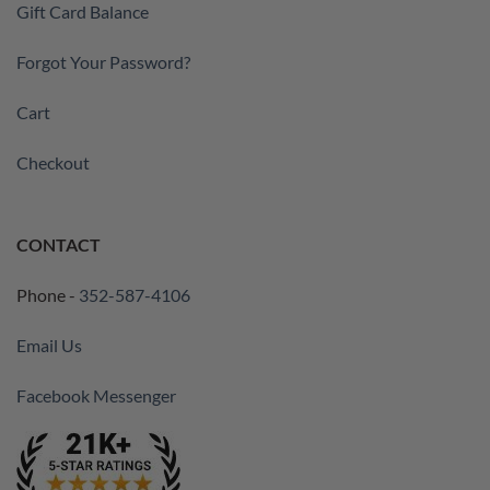
Gift Card Balance
Forgot Your Password?
Cart
Checkout
CONTACT
Phone -
352-587-4106
Email Us
Facebook Messenger