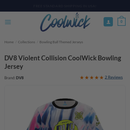
Skip
PAY YOUR WAY WITH AFTERPAY, AFFIRM, & KLARNA! BULK ORDER
DISCOUNTS AVAILABLE
to
content
0
Home
/
Collections
/
Bowling Ball Themed Jerseys
DV8 Violent Collision CoolWick Bowling
Jersey
2 Reviews
Brand:
DV8