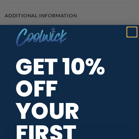
ADDITIONAL INFORMATION
BRAND
DV8
JERSEY THEME
Bowling Ball Themed
,
Swirls
GET 10%
MAIN COLORS
Blue
,
Pink
,
Silver
OFF
RELEASE DATE
November 2023
YOUR
PBA TOUR PROVIDER
FIRST