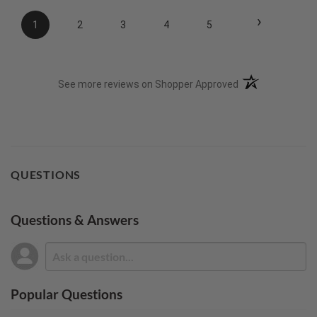
›
1
2
3
4
5
(opens in a new t
See more reviews on Shopper Approved
QUESTIONS
Questions & Answers
Popular Questions