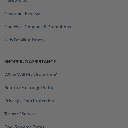
Neck Styles
Customer Reviews
CoolWick Coupons & Promotions
Kids Bowling Jerseys
SHOPPING ASSISTANCE
When Will My Order Ship?
Return / Exchange Policy
Privacy / Data Protection
Terms of Service
Cool Rewards Terms