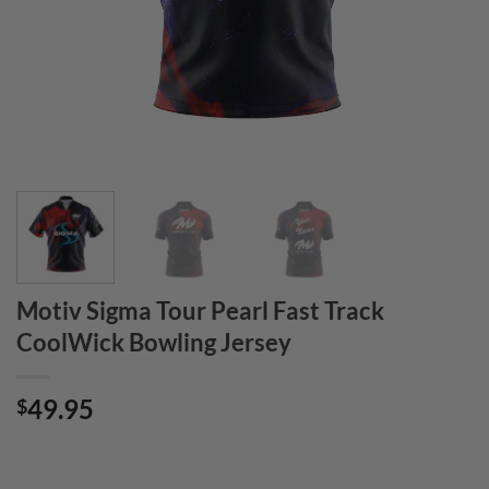
Motiv Sigma Tour Pearl Fast Track
CoolWick Bowling Jersey
49.95
$