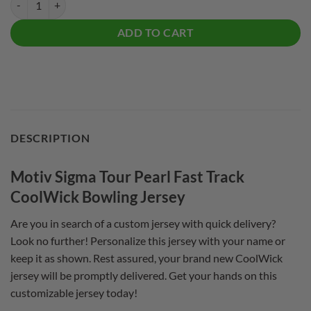
ADD TO CART
DESCRIPTION
Motiv Sigma Tour Pearl Fast Track
CoolWick Bowling Jersey
Are you in search of a custom jersey with quick delivery?
Look no further! Personalize this jersey with your name or
keep it as shown. Rest assured, your brand new CoolWick
jersey will be promptly delivered. Get your hands on this
customizable jersey today!