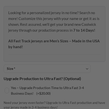
Looking for a personalized jersey in no time? Search no
more! Customize this jersey with your name or get it as is
shown. Rest assured, we’ll get your brand new Coolwick
jersey through our production process in
7 to 14 Days!
All Fast Track jerseys are Men’s Sizes – Made in the USA
by hand!
Upgrade Production to Ultra Fast? (Optional)
Yes – Upgrade Production Time to Ultra Fast 3-4
Business Days!
(+
$
20.00
)
Need your jersey even faster? Upgrade to Ultra Fast production and have
your jersey made in 3-4 business days!