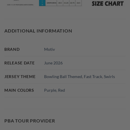
ADDITIONAL INFORMATION
BRAND
Motiv
RELEASE DATE
June 2026
JERSEY THEME
Bowling Ball Themed
,
Fast Track
,
Swirls
MAIN COLORS
Purple
,
Red
PBA TOUR PROVIDER