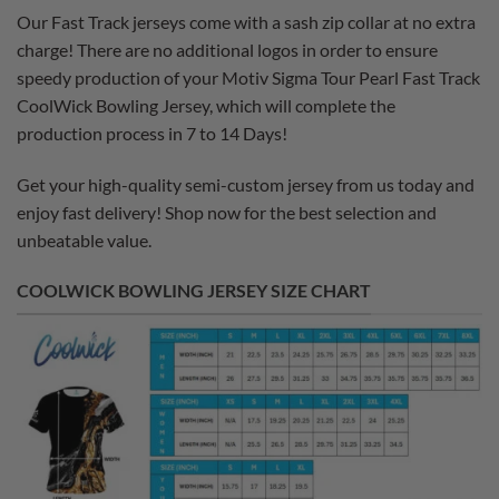
Our Fast Track jerseys come with a sash zip collar at no extra
charge! There are no additional logos in order to ensure
speedy production of your Motiv Sigma Tour Pearl Fast Track
CoolWick Bowling Jersey, which will complete the
production process in 7 to 14 Days!
Get your high-quality semi-custom jersey from us today and
enjoy fast delivery! Shop now for the best selection and
unbeatable value.
COOLWICK BOWLING JERSEY SIZE CHART