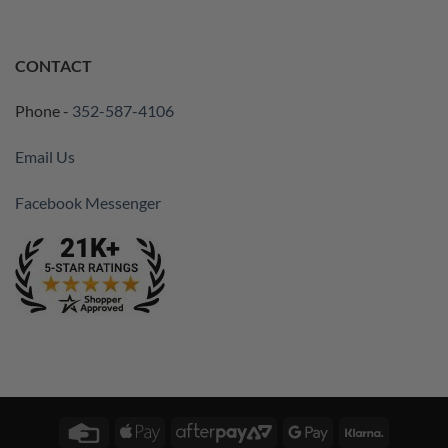
CONTACT
Phone -
352-587-4106
Email Us
Facebook Messenger
Credit
Apple
AfterPay
Google
Klarna