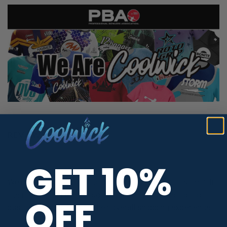
REVIEWS
GET 10%
We're currently collecting product reviews for this item. In
the meantime, here are some company reviews from our
OFF
past customers sharing their overall shopping experience.
All ratings