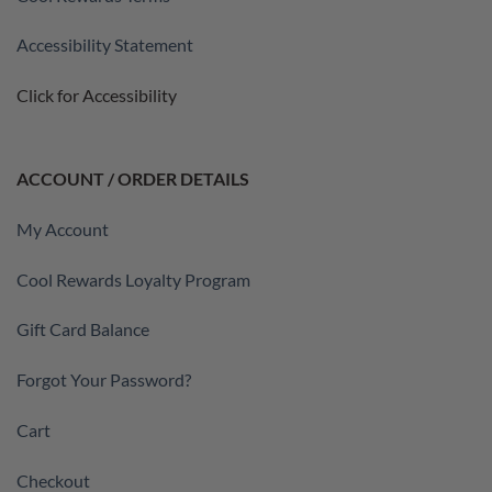
Accessibility Statement
Click for Accessibility
ACCOUNT / ORDER DETAILS
My Account
Cool Rewards Loyalty Program
Gift Card Balance
Forgot Your Password?
Cart
Checkout