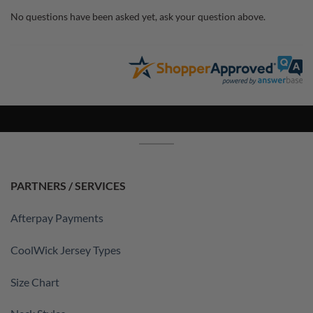
No questions have been asked yet, ask your question above.
PARTNERS / SERVICES
Afterpay Payments
CoolWick Jersey Types
Size Chart