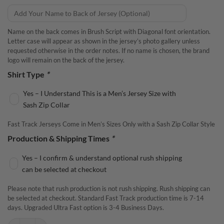
Name on the back comes in Brush Script with Diagonal font orientation.
Letter case will appear as shown in the jersey’s photo gallery unless
requested otherwise in the order notes. If no name is chosen, the brand
logo will remain on the back of the jersey.
Shirt Type
*
Yes – I Understand This is a Men’s Jersey Size with
Sash Zip Collar
Fast Track Jerseys Come in Men’s Sizes Only with a Sash Zip Collar Style
Production & Shipping Times
*
Yes – I confirm & understand optional rush shipping
can be selected at checkout
Please note that rush production is not rush shipping. Rush shipping can
be selected at checkout. Standard Fast Track production time is 7-14
days. Upgraded Ultra Fast option is 3-4 Business Days.
Motiv Sigma Tour Pearl Fast Track CoolWick Bowling Jersey quantity