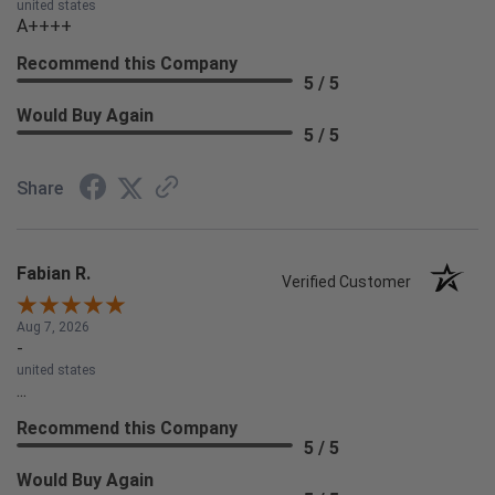
united states
A++++
Recommend this Company
5 / 5
Would Buy Again
5 / 5
Share
Fabian R.
Verified Customer
Aug 7, 2026
-
united states
...
Recommend this Company
5 / 5
Would Buy Again