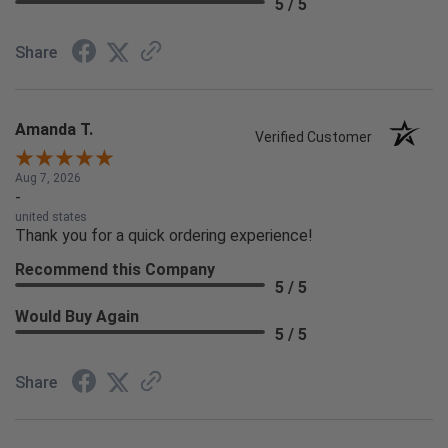
5 / 5
Share
Amanda T.
Verified Customer
Aug 7, 2026
-
united states
Thank you for a quick ordering experience!
Recommend this Company
5 / 5
Would Buy Again
5 / 5
Share