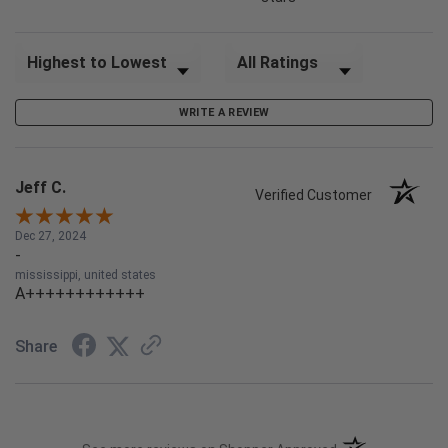
Sort Reviews
Filter Reviews by Rating
WRITE A REVIEW
Jeff C.
Verified Customer
Dec 27, 2024
-
mississippi, united states
A++++++++++++
Share
(opens in a new t