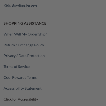
Kids Bowling Jerseys
SHOPPING ASSISTANCE
When Will My Order Ship?
Return / Exchange Policy
Privacy / Data Protection
Terms of Service
Cool Rewards Terms
Accessibility Statement
Click for Accessibility