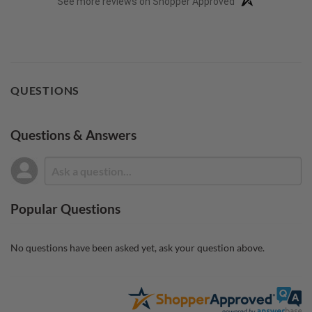
See more reviews on Shopper Approved
QUESTIONS
Questions & Answers
Popular Questions
No questions have been asked yet, ask your question above.