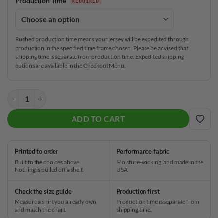
Production Time
Rushed production time means your jersey will be expedited through
production in the specified time frame chosen. Please be advised that
shipping time is separate from production time. Expedited shipping
options are available in the Checkout Menu.
Plain Mystical Magic CoolWick Bowling Jersey quantity
ADD TO CART
ADD
Printed to order
Performance fabric
Built to the choices above.
Moisture-wicking, and made in the
Nothing is pulled off a shelf.
USA.
Check the size guide
Production first
Measure a shirt you already own
Production time is separate from
and match the chart.
shipping time.