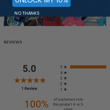
UNLOCK MY 10%
NO THANKS
REVIEWS
All ratings
5.0
5
4
3
2
(opens in a new tab)
1 Review
1
of customers rate
100%
this product 4- or 5-
stars