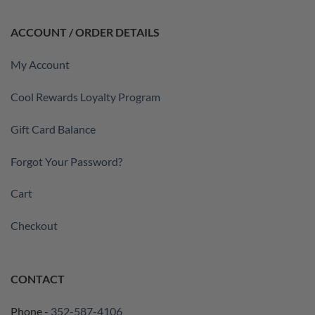
ACCOUNT / ORDER DETAILS
My Account
Cool Rewards Loyalty Program
Gift Card Balance
Forgot Your Password?
Cart
Checkout
CONTACT
Phone -
352-587-4106