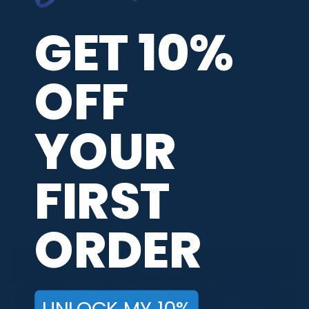
ADDITIONAL INFORMATION
GET 10%
MAIN COLORS
Purple
OFF
RELEASE DATE
November 2022
JERSEY THEME
Shapes
YOUR
BRAND
CoolWick
,
Plain
FIRST
PBA TOUR PROVIDER
ORDER