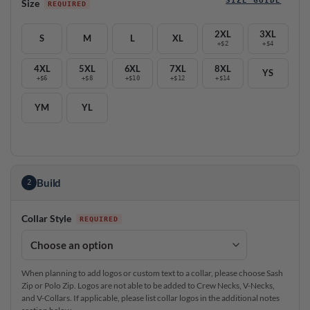
Size
2XL
3XL
S
M
L
XL
+$2
+$4
4XL
5XL
6XL
7XL
8XL
YS
+$6
+$8
+$10
+$12
+$14
YM
YL
Build
2
Collar Style
When planning to add logos or custom text to a collar, please choose Sash
Zip or Polo Zip. Logos are not able to be added to Crew Necks, V-Necks,
and V-Collars. If applicable, please list collar logos in the additional notes