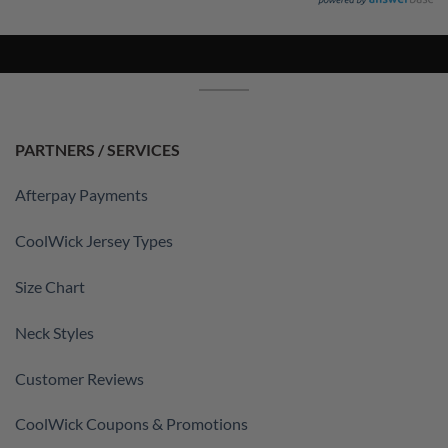
PARTNERS / SERVICES
Afterpay Payments
CoolWick Jersey Types
Size Chart
Neck Styles
Customer Reviews
CoolWick Coupons & Promotions