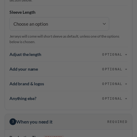
section below.
Sleeve Length
Jerseys will come will short sleeve as default, unless one of the options
below is chosen.
Adjust the length
OPTIONAL
Add your name
OPTIONAL
Add brand & logos
OPTIONAL
Anything else?
OPTIONAL
When you need it
3
REQUIRED