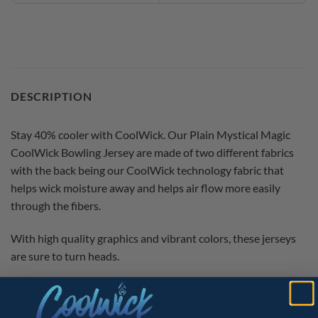
DESCRIPTION
Stay 40% cooler with CoolWick. Our Plain Mystical Magic
CoolWick Bowling Jersey are made of two different fabrics
with the back being our CoolWick technology fabric that
helps wick moisture away and helps air flow more easily
through the fibers.
With high quality graphics and vibrant colors, these jerseys
are sure to turn heads.