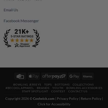
Email Us
Facebook Messenger
Credit
Apple
AfterPay
Google
Klarna
Card
Pay
2
Pay
BOWLING JERSEYS
TOPS
BOTTOMS
COLLECTIONS
#BECOOL APPAREL
BRANDS
YOUTH
BOWLING ACCESSORIES
STAFF SPOTLIGHT
CONTEST
CONTACT US
Copyright 2026 ©
Coolwick.com
|
Privacy Policy
|
Return Policy
|
Click for Accessibility