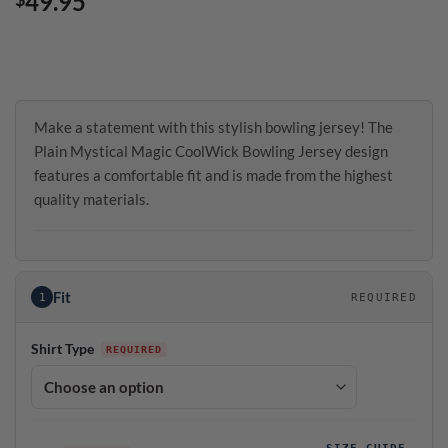
49.95
Make a statement with this stylish bowling jersey! The
Plain Mystical Magic CoolWick Bowling Jersey design
features a comfortable fit and is made from the highest
quality materials.
Fit
1
REQUIRED
Shirt Type
SIZE GUIDE