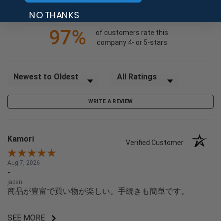
(opens in a new tab)
24726 Reviews
1
NO THANKS
97%
of customers rate this
company 4- or 5-stars
Sort Reviews
Filter Reviews by Rating
WRITE A REVIEW
Kamori
Verified Customer
Aug 7, 2026
-
japan
商品が豊富で買い物が楽しい。手続きも簡単です。
SEE MORE