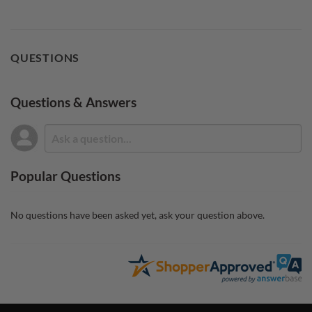
QUESTIONS
Questions & Answers
Popular Questions
No questions have been asked yet, ask your question above.