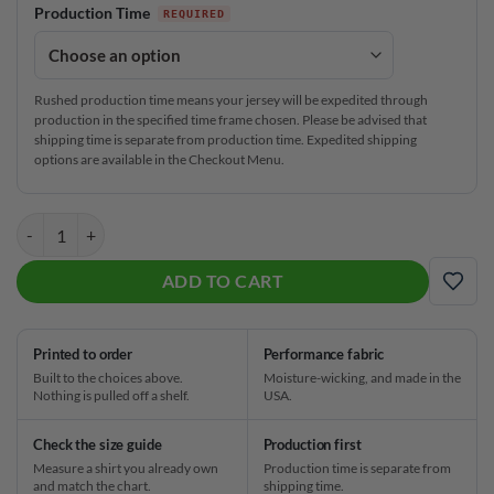
Production Time
Rushed production time means your jersey will be expedited through
production in the specified time frame chosen. Please be advised that
shipping time is separate from production time. Expedited shipping
options are available in the Checkout Menu.
Plain Red Hexagram CoolWick Bowling Jersey quantity
ADD TO CART
ADD
Printed to order
Performance fabric
Built to the choices above.
Moisture-wicking, and made in the
Nothing is pulled off a shelf.
USA.
Check the size guide
Production first
Measure a shirt you already own
Production time is separate from
and match the chart.
shipping time.