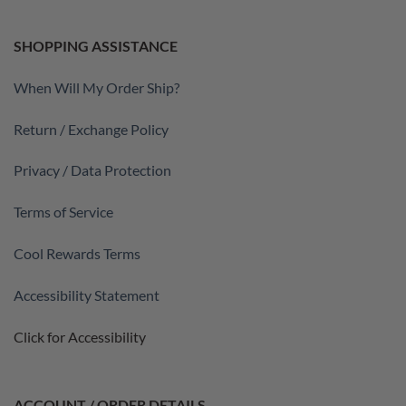
SHOPPING ASSISTANCE
When Will My Order Ship?
Return / Exchange Policy
Privacy / Data Protection
Terms of Service
Cool Rewards Terms
Accessibility Statement
Click for Accessibility
ACCOUNT / ORDER DETAILS