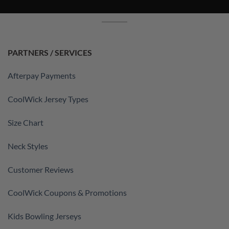
PARTNERS / SERVICES
Afterpay Payments
CoolWick Jersey Types
Size Chart
Neck Styles
Customer Reviews
CoolWick Coupons & Promotions
Kids Bowling Jerseys