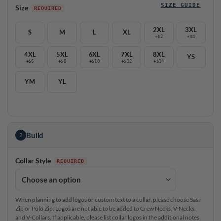
SIZE GUIDE
Size
2XL
3XL
S
M
L
XL
+$2
+$4
4XL
5XL
6XL
7XL
8XL
YS
+$6
+$8
+$10
+$12
+$14
YM
YL
Build
2
Collar Style
When planning to add logos or custom text to a collar, please choose Sash
Zip or Polo Zip. Logos are not able to be added to Crew Necks, V-Necks,
and V-Collars. If applicable, please list collar logos in the additional notes