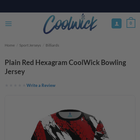
Skip
PAY YOUR WAY WITH AFTERPAY, AFFIRM, & KLARNA! BULK ORDER
DISCOUNTS AVAILABLE
to
content
0
Home
/
Sport Jerseys
/
Billiards
Plain Red Hexagram CoolWick Bowling
Jersey
Write a Review