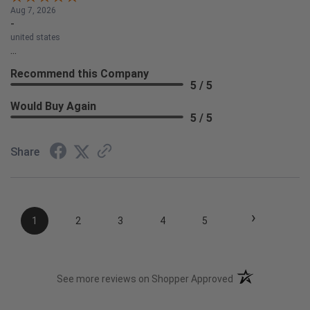
Aug 7, 2026
-
united states
...
Recommend this Company
5 / 5
Would Buy Again
5 / 5
Share
›
1
2
3
4
5
(opens in a new t
See more reviews on Shopper Approved