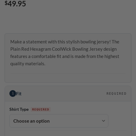
49.95
$
Make a statement with this stylish bowling jersey! The
Plain Red Hexagram CoolWick Bowling Jersey design
features a comfortable fit and is made from the highest
quality materials.
Fit
1
REQUIRED
Shirt Type