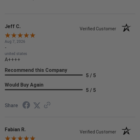
Jeff C.
Verified Customer
Aug 7, 2026
-
united states
A++++
Recommend this Company
5 / 5
Would Buy Again
5 / 5
Share
Fabian R.
Verified Customer