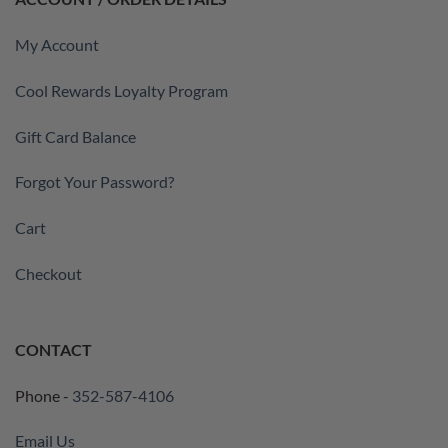
My Account
Cool Rewards Loyalty Program
Gift Card Balance
Forgot Your Password?
Cart
Checkout
CONTACT
Phone -
352-587-4106
Email Us