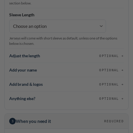
section below.
Sleeve Length
Jerseys will come with short sleeve as default, unless one of the options
below is chosen.
Adjust the length
OPTIONAL
Add your name
OPTIONAL
Add brand & logos
OPTIONAL
Anything else?
OPTIONAL
When you need it
3
REQUIRED