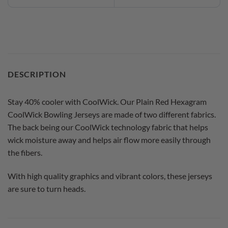
DESCRIPTION
Stay 40% cooler with CoolWick. Our Plain Red Hexagram
CoolWick Bowling Jerseys are made of two different fabrics.
The back being our CoolWick technology fabric that helps
wick moisture away and helps air flow more easily through
the fibers.
With high quality graphics and vibrant colors, these jerseys
are sure to turn heads.