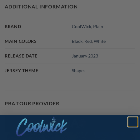
ADDITIONAL INFORMATION
BRAND
CoolWick
,
Plain
MAIN COLORS
Black
,
Red
,
White
RELEASE DATE
January 2023
JERSEY THEME
Shapes
PBA TOUR PROVIDER