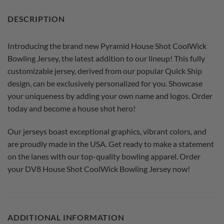
DESCRIPTION
Introducing the brand new Pyramid House Shot CoolWick
Bowling Jersey, the latest addition to our lineup! This fully
customizable jersey, derived from our popular Quick Ship
design, can be exclusively personalized for you. Showcase
your uniqueness by adding your own name and logos. Order
today and become a house shot hero!
Our jerseys boast exceptional graphics, vibrant colors, and
are proudly made in the USA. Get ready to make a statement
on the lanes with our top-quality bowling apparel. Order
your DV8 House Shot CoolWick Bowling Jersey now!
ADDITIONAL INFORMATION