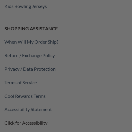
Kids Bowling Jerseys
SHOPPING ASSISTANCE
When Will My Order Ship?
Return / Exchange Policy
Privacy / Data Protection
Terms of Service
Cool Rewards Terms
Accessibility Statement
Click for Accessibility