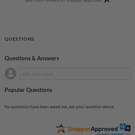
See more reviews on Shopper Approved
QUESTIONS
Questions & Answers
Popular Questions
No questions have been asked yet, ask your question above.