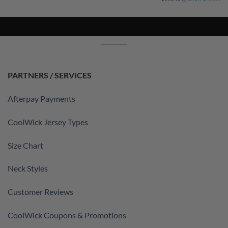
PARTNERS / SERVICES
Afterpay Payments
CoolWick Jersey Types
Size Chart
Neck Styles
Customer Reviews
CoolWick Coupons & Promotions