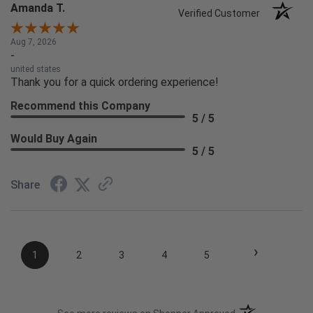
Amanda T.
Verified Customer
Aug 7, 2026
-
united states
Thank you for a quick ordering experience!
Recommend this Company
5 / 5
Would Buy Again
5 / 5
Share
›
1
2
3
4
5
(opens in a new t