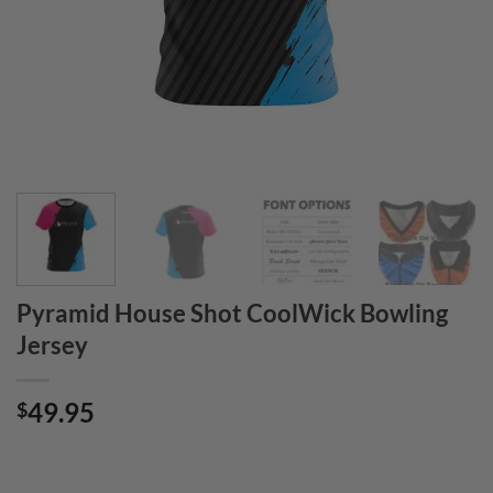
Pyramid House Shot CoolWick Bowling
Jersey
49.95
$