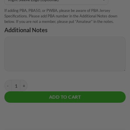
If adding PBA, PBA50, or PWBA, please be aware of PBA Jersey
Specifications. Please add PBA number in the Additional Notes down
below. If you are not a member, please put “Amateur” in the notes.
Additional Notes
Pyramid House Shot CoolWick Bowling Jersey quantity
ADD TO CART