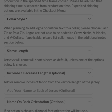
production in the specified time frame chosen. Please be advised that
shipping time is separate from production time. Expedited shipping
options are available in the Checkout Menu.
When planning to add logos or custom text to a collar, please choose Sash
Zip or Polo Zip. Logos are not able to be added to Crew Necks, V-Necks,
and V-Collars. If applicable, please list collar logos in the additional notes
section below.
Jerseys will come will short sleeve as default, unless one of the options
below is chosen.
Add or remove inches of fabric from the vertical length of the jersey.
If no option is chosen, diagonal font orientation will be used.