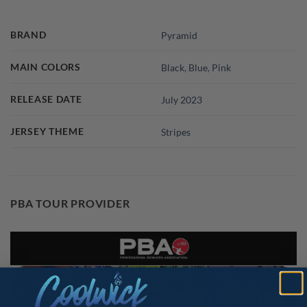
BRAND
Pyramid
MAIN COLORS
Black
,
Blue
,
Pink
RELEASE DATE
July 2023
JERSEY THEME
Stripes
PBA TOUR PROVIDER