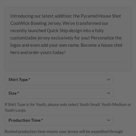
Introducing our latest addition: the Pyramid House Shot
CoolWick Bowling Jersey. We’ve transformed our
recently launched Quick Ship design into a fully
customizable jersey exclusively for you! Personalize the
logos and even add your own name. Become a house shot
hero and order yours today!
If Shirt Type is for Youth, please only select Youth Small, Youth Medium or
Youth Large.
Rushed production time means your jersey will be expedited through