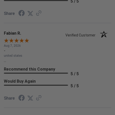
5 / 5
Share
Fabian R.
Verified Customer
Aug 7, 2026
-
united states
...
Recommend this Company
5 / 5
Would Buy Again
5 / 5
Share