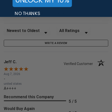
97%
of customers rate this
NO THANKS
company 4- or 5-stars
Sort Reviews
Filter Reviews by Rating
WRITE A REVIEW
Jeff C.
Verified Customer
Aug 7, 2026
-
united states
A++++
Recommend this Company
5 / 5
Would Buy Again