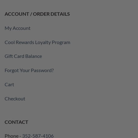
ACCOUNT / ORDER DETAILS
My Account
Cool Rewards Loyalty Program
Gift Card Balance
Forgot Your Password?
Cart
Checkout
CONTACT
Phone -
352-587-4106