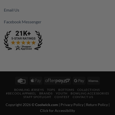
Email Us
Facebook Messenger
Credit
Apple
AfterPay
Google
Klarna
Card
Pay
2
Pay
BOWLING JERSEYS
TOPS
BOTTOMS
COLLECTIONS
#BECOOL APPAREL
BRANDS
YOUTH
BOWLING ACCESSORIES
STAFF SPOTLIGHT
CONTEST
CONTACT US
Copyright 2026 ©
Coolwick.com
|
Privacy Policy
|
Return Policy
|
Click for Accessibility