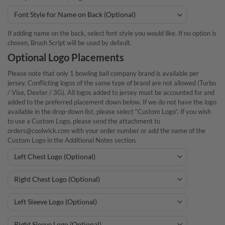
If adding name on the back, select font style you would like. If no option is
chosen, Brush Script will be used by default.
Optional Logo Placements
Please note that only 1 bowling ball company brand is available per
jersey. Conflicting logos of the same type of brand are not allowed (Turbo
/ Vise, Dexter / 3G). All logos added to jersey must be accounted for and
added to the preferred placement down below. If we do not have the logo
available in the drop-down list, please select “Custom Logo”. If you wish
to use a Custom Logo, please send the attachment to
orders@coolwick.com with your order number or add the name of the
Custom Logo in the Additional Notes section.