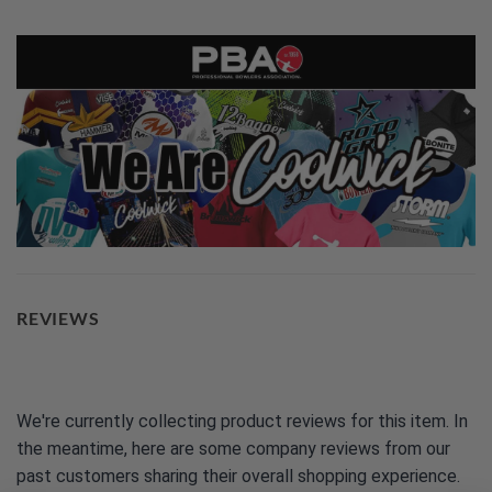
REVIEWS
We're currently collecting product reviews for this item. In
the meantime, here are some company reviews from our
past customers sharing their overall shopping experience.