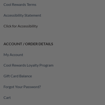
Cool Rewards Terms
Accessibility Statement
Click for Accessibility
ACCOUNT / ORDER DETAILS
My Account
Cool Rewards Loyalty Program
Gift Card Balance
Forgot Your Password?
Cart