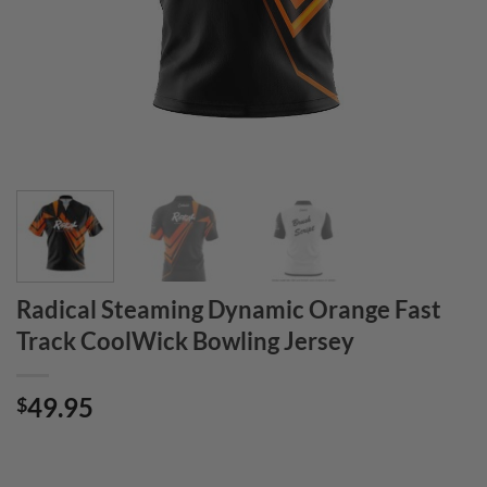
Radical Steaming Dynamic Orange Fast
Track CoolWick Bowling Jersey
49.95
$