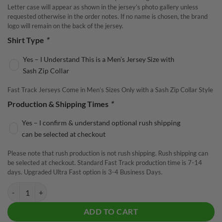
Letter case will appear as shown in the jersey’s photo gallery unless
requested otherwise in the order notes. If no name is chosen, the brand
logo will remain on the back of the jersey.
Shirt Type
*
Yes – I Understand This is a Men’s Jersey Size with
Sash Zip Collar
Fast Track Jerseys Come in Men’s Sizes Only with a Sash Zip Collar Style
Production & Shipping Times
*
Yes – I confirm & understand optional rush shipping
can be selected at checkout
Please note that rush production is not rush shipping. Rush shipping can
be selected at checkout. Standard Fast Track production time is 7-14
days. Upgraded Ultra Fast option is 3-4 Business Days.
Radical Steaming Dynamic Orange Fast Track CoolWick Bowling Jerse
ADD TO CART