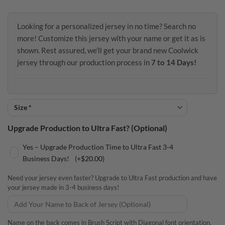
Looking for a personalized jersey in no time? Search no
more! Customize this jersey with your name or get it as is
shown. Rest assured, we’ll get your brand new Coolwick
jersey through our production process in
7 to 14 Days!
Upgrade Production to Ultra Fast? (Optional)
Yes – Upgrade Production Time to Ultra Fast 3-4
Business Days!
(+
$
20.00
)
Need your jersey even faster? Upgrade to Ultra Fast production and have
your jersey made in 3-4 business days!
Name on the back comes in Brush Script with Diagonal font orientation.