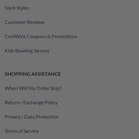
Neck Styles
Customer Reviews
CoolWick Coupons & Promotions
Kids Bowling Jerseys
SHOPPING ASSISTANCE
When Will My Order Ship?
Return / Exchange Policy
Privacy / Data Protection
Terms of Service