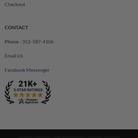
Checkout
CONTACT
Phone -
352-587-4106
Email Us
Facebook Messenger