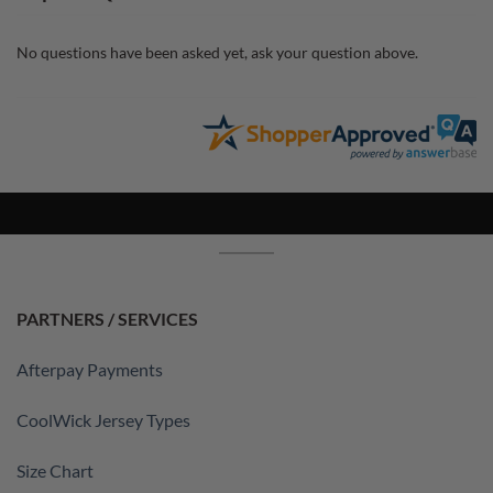
No questions have been asked yet, ask your question above.
PARTNERS / SERVICES
Afterpay Payments
CoolWick Jersey Types
Size Chart