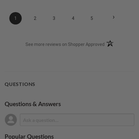
›
1
2
3
4
5
(opens in a new t
See more reviews on Shopper Approved
QUESTIONS
Questions & Answers
Popular Questions