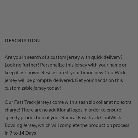
DESCRIPTION
Are you in search of a custom jersey with quick delivery?
Look no further! Personalize this jersey with your name or
keep it as shown. Rest assured, your brand new CoolWick
jersey will be promptly delivered. Get your hands on this
customizable jersey today!
Our Fast Track jerseys come with a sash zip collar at no extra
charge! There are no additional logos in order to ensure
speedy production of your Radical Fast Track CoolWick
Bowling Jersey, which will complete the production process
in 7 to 14 Days!