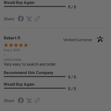
Would Buy Again
5 / 5
Share
Robert P.
Verified Customer
Aug 6, 2026
-
united states
Very easy to search and order.
Recommend this Company
5 / 5
Would Buy Again
5 / 5
Share