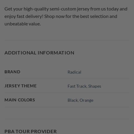
Get your high-quality semi-custom jersey from us today and
enjoy fast delivery! Shop now for the best selection and
unbeatable value.
ADDITIONAL INFORMATION
BRAND
Radical
JERSEY THEME
Fast Track
,
Shapes
MAIN COLORS
Black
,
Orange
PBA TOUR PROVIDER