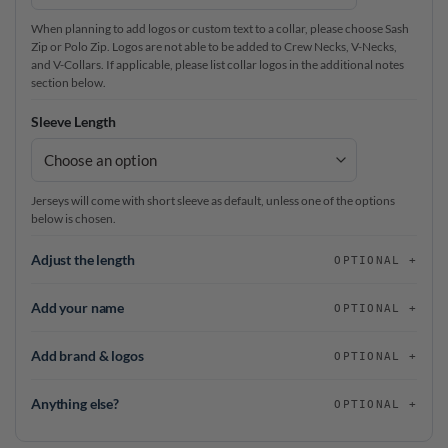
When planning to add logos or custom text to a collar, please choose Sash
Zip or Polo Zip. Logos are not able to be added to Crew Necks, V-Necks,
and V-Collars. If applicable, please list collar logos in the additional notes
section below.
Sleeve Length
Jerseys will come with short sleeve as default, unless one of the options
below is chosen.
Adjust the length
OPTIONAL
Add your name
OPTIONAL
Add brand & logos
OPTIONAL
Anything else?
OPTIONAL