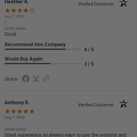
Heather K.
Verified Customer
Aug 7, 2026
-
united states
Good
Recommend this Company
4 / 5
Would Buy Again
3 / 5
Share
Anthony R.
Verified Customer
Aug 7, 2026
-
united states
Great experience as always easy to use the website and