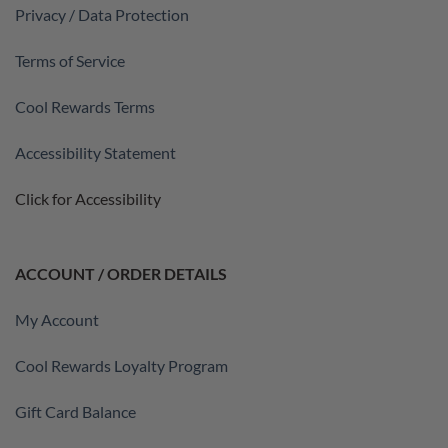
Privacy / Data Protection
Terms of Service
Cool Rewards Terms
Accessibility Statement
Click for Accessibility
ACCOUNT / ORDER DETAILS
My Account
Cool Rewards Loyalty Program
Gift Card Balance