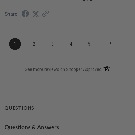
Share
›
1
2
3
4
5
(opens in a new t
See more reviews on Shopper Approved
QUESTIONS
Questions & Answers