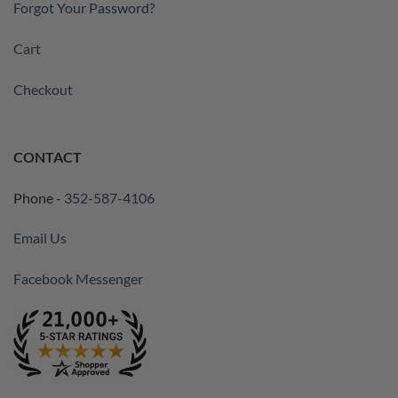
Forgot Your Password?
Cart
Checkout
CONTACT
Phone -
352-587-4106
Email Us
Facebook Messenger