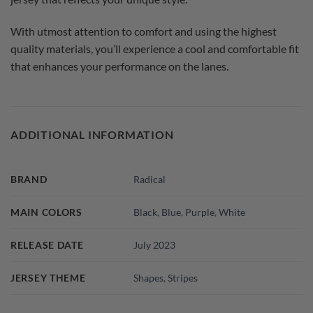
With utmost attention to comfort and using the highest
quality materials, you’ll experience a cool and comfortable fit
that enhances your performance on the lanes.
ADDITIONAL INFORMATION
BRAND
Radical
MAIN COLORS
Black
,
Blue
,
Purple
,
White
RELEASE DATE
July 2023
JERSEY THEME
Shapes
,
Stripes