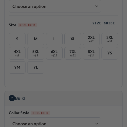
SIZE GUIDE
Size
2XL
3XL
S
M
L
XL
+$2
+$4
4XL
5XL
6XL
7XL
8XL
YS
+$6
+$8
+$10
+$12
+$14
YM
YL
Build
2
Collar Style