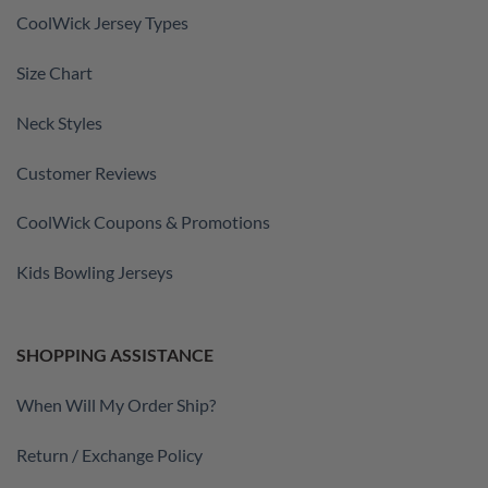
CoolWick Jersey Types
Size Chart
Neck Styles
Customer Reviews
CoolWick Coupons & Promotions
Kids Bowling Jerseys
SHOPPING ASSISTANCE
When Will My Order Ship?
Return / Exchange Policy