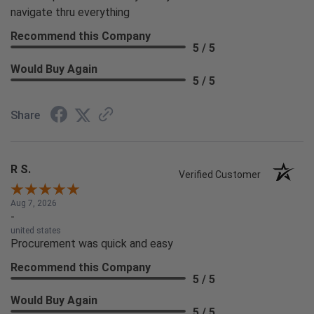
navigate thru everything
Recommend this Company
5 / 5
Would Buy Again
5 / 5
Share
R S.
Verified Customer
Aug 7, 2026
-
united states
Procurement was quick and easy
Recommend this Company
5 / 5
Would Buy Again
5 / 5