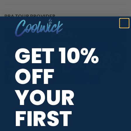
PBA TOUR PROVIDER
GET 10%
OFF
YOUR
REVIEWS
FIRST
We're currently collecting product reviews for this item. In