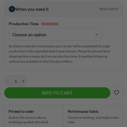
When you need it
3
REQUIRED
Production Time
Rushed production time means your jersey will be expedited through
production in the specified time frame chosen. Please be advised that
shipping time is separate from production time. Expedited shipping
options are available in the Checkout Menu.
Radical Winning Motion CoolWick Bowling Jersey quantity
ADD TO CART
ADD
Printed to order
Performance fabric
Built to the choices above.
Moisture-wicking, and made in the
Nothing is pulled off a shelf.
USA.