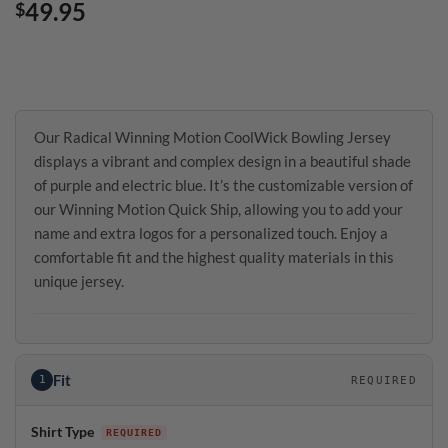
49.95
$
Our Radical Winning Motion CoolWick Bowling Jersey
displays a vibrant and complex design in a beautiful shade
of purple and electric blue. It’s the customizable version of
our Winning Motion Quick Ship, allowing you to add your
name and extra logos for a personalized touch. Enjoy a
comfortable fit and the highest quality materials in this
unique jersey.
Fit
1
REQUIRED
Shirt Type