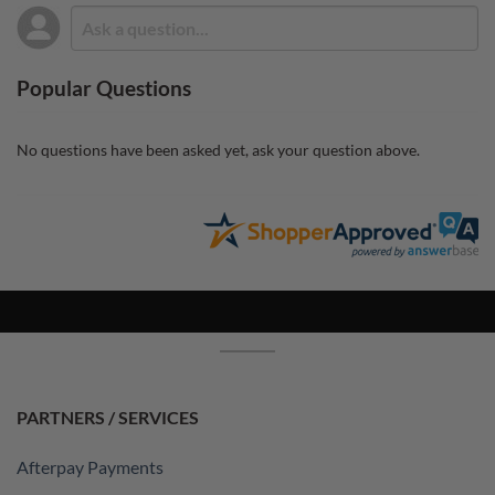
Popular Questions
No questions have been asked yet, ask your question above.
PARTNERS / SERVICES
Afterpay Payments