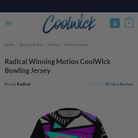
Skip
PAY YOUR WAY WITH AFTERPAY, AFFIRM, & KLARNA! BULK ORDER
DISCOUNTS AVAILABLE
to
content
0
Home
/
Shop by Brand
/
Radical
/
Radical Jerseys
Radical Winning Motion CoolWick
Bowling Jersey
Write a Review
Brand:
Radical