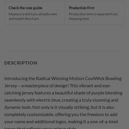
Check the size guide
Production first
Measure a shirt you already own
Production time is separate from
and match the chart.
shipping time.
DESCRIPTION
Introducing the Radical Winning Motion CoolWick Bowling
Jersey – a masterpiece of design! This vibrant and eye-
catching jersey features a beautiful shade of purple blending
seamlessly with electric blue, creating a truly stunning and
dynamic look. Not only is it visually striking, but it is also
completely customizable, offering you the freedom to add
your name and additional logos, making it a one-of-a-kind
jersey that reflects your unique style.