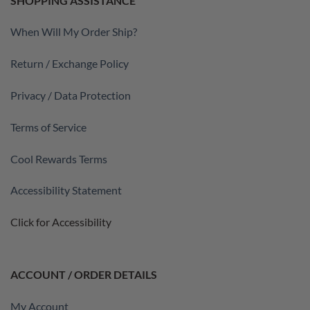
SHOPPING ASSISTANCE
When Will My Order Ship?
Return / Exchange Policy
Privacy / Data Protection
Terms of Service
Cool Rewards Terms
Accessibility Statement
Click for Accessibility
ACCOUNT / ORDER DETAILS
My Account