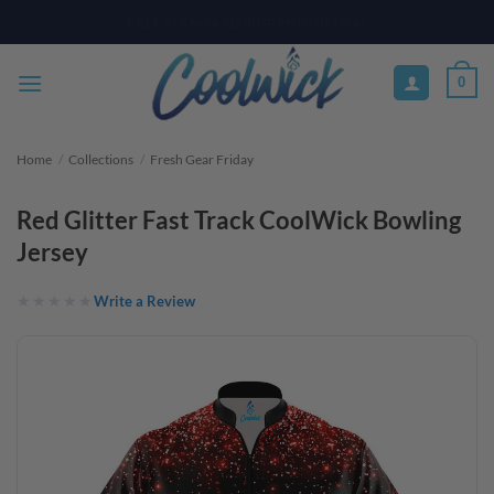
Skip
PAY YOUR WAY WITH AFTERPAY, AFFIRM, & KLARNA! BULK ORDER
DISCOUNTS AVAILABLE
to
content
0
Home
/
Collections
/
Fresh Gear Friday
Red Glitter Fast Track CoolWick Bowling
Jersey
Write a Review