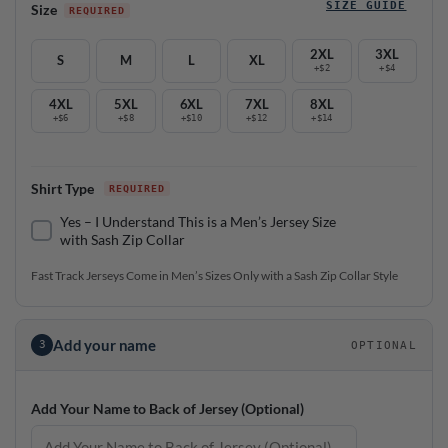
SIZE GUIDE
Size
2XL
3XL
S
M
L
XL
+$2
+$4
4XL
5XL
6XL
7XL
8XL
+$6
+$8
+$10
+$12
+$14
Shirt Type
Yes – I Understand This is a Men’s Jersey Size
with Sash Zip Collar
Fast Track Jerseys Come in Men’s Sizes Only with a Sash Zip Collar Style
Add your name
3
OPTIONAL
Add Your Name to Back of Jersey (Optional)