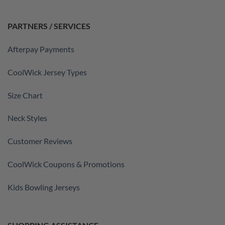
PARTNERS / SERVICES
Afterpay Payments
CoolWick Jersey Types
Size Chart
Neck Styles
Customer Reviews
CoolWick Coupons & Promotions
Kids Bowling Jerseys