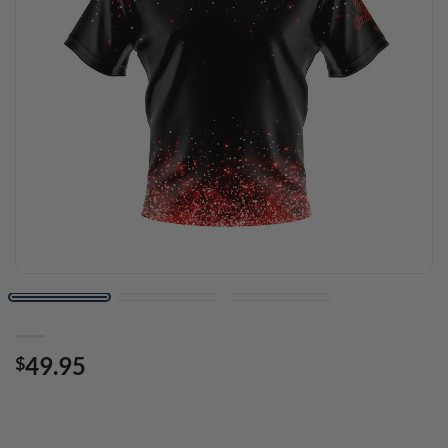
49.95
$