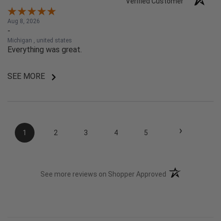
Verified Customer
Aug 8, 2026
-
Michigan , united states
Everything was great.
SEE MORE
›
1
2
3
4
5
(opens in a new t
See more reviews on Shopper Approved