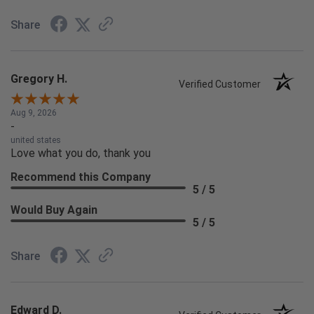
Share
Gregory H.
Verified Customer
Aug 9, 2026
-
united states
Love what you do, thank you
Recommend this Company
5 / 5
Would Buy Again
5 / 5
Share
Edward D.