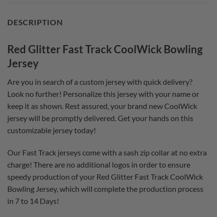
DESCRIPTION
Red Glitter Fast Track CoolWick Bowling
Jersey
Are you in search of a custom jersey with quick delivery?
Look no further! Personalize this jersey with your name or
keep it as shown. Rest assured, your brand new CoolWick
jersey will be promptly delivered. Get your hands on this
customizable jersey today!
Our Fast Track jerseys come with a sash zip collar at no extra
charge! There are no additional logos in order to ensure
speedy production of your Red Glitter Fast Track CoolWick
Bowling Jersey, which will complete the production process
in 7 to 14 Days!