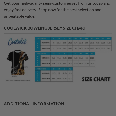
Get your high-quality semi-custom jersey from us today and
enjoy fast delivery! Shop now for the best selection and
unbeatable value.
COOLWICK BOWLING JERSEY SIZE CHART
ADDITIONAL INFORMATION