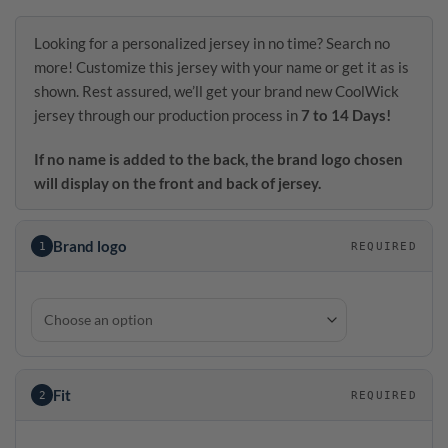
Looking for a personalized jersey in no time? Search no
more! Customize this jersey with your name or get it as is
shown. Rest assured, we’ll get your brand new CoolWick
jersey through our production process in
7 to 14 Days!
If no name is added to the back, the brand logo chosen
will display on the front and back of jersey.
Brand logo
1
REQUIRED
Fit
2
REQUIRED