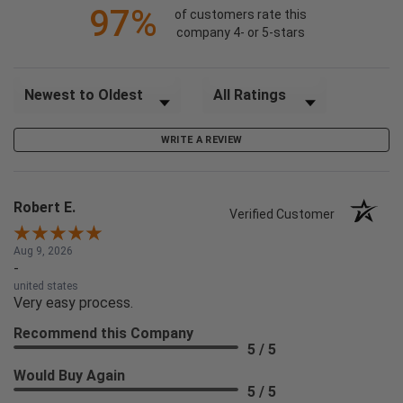
97%
of customers rate this
company 4- or 5-stars
Sort Reviews
Filter Reviews by Rating
WRITE A REVIEW
Robert E.
Verified Customer
Aug 9, 2026
-
united states
Very easy process.
Recommend this Company
5 / 5
Would Buy Again
5 / 5