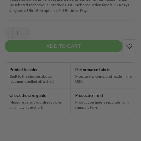
be selected at checkout. Standard Fast Track production time is 7-14 days.
Upgraded Ultra Fast option is 3-4 Business Days.
Red Glitter Fast Track CoolWick Bowling Jersey quantity
ADD TO CART
ADD
Printed to order
Performance fabric
Built to the choices above.
Moisture-wicking, and made in the
Nothing is pulled off a shelf.
USA.
Check the size guide
Production first
Measure a shirt you already own
Production time is separate from
and match the chart.
shipping time.