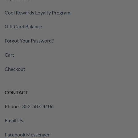
Cool Rewards Loyalty Program
Gift Card Balance
Forgot Your Password?
Cart
Checkout
CONTACT
Phone -
352-587-4106
Email Us
Facebook Messenger