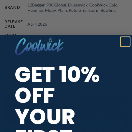
12Bagger
,
900 Global
,
Brunswick
,
CoolWick
,
Epic
,
BRAND
Hammer
,
Motiv
,
Plain
,
Roto Grip
,
Storm Bowling
RELEASE
April 2026
DATE
MAIN
Black
,
Red
COLORS
JERSEY
Fast Track
,
Shapes
THEME
GET 10%
PBA TOUR PROVIDER
OFF
YOUR