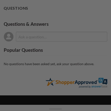
QUESTIONS
Questions & Answers
Popular Questions
No questions have been asked yet, ask your question above.