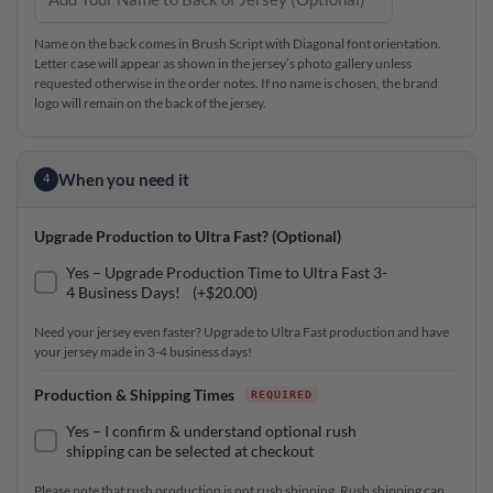
Name on the back comes in Brush Script with Diagonal font orientation.
Letter case will appear as shown in the jersey’s photo gallery unless
requested otherwise in the order notes. If no name is chosen, the brand
logo will remain on the back of the jersey.
When you need it
4
Upgrade Production to Ultra Fast? (Optional)
Yes – Upgrade Production Time to Ultra Fast 3-
4 Business Days!
(+
$
20.00
)
Need your jersey even faster? Upgrade to Ultra Fast production and have
your jersey made in 3-4 business days!
Production & Shipping Times
Yes – I confirm & understand optional rush
shipping can be selected at checkout
Please note that rush production is not rush shipping. Rush shipping can