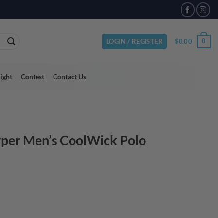
VAILABLE
$
0.00
0
LOGIN / REGISTER
light
Contest
Contact Us
per Men’s CoolWick Polo