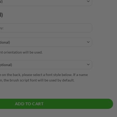
l)
nt orientation will be used.
 on the back, please select a font style below. If a name
n, the brush script font will be used by default.
ick Polo quantity
ADD TO CART