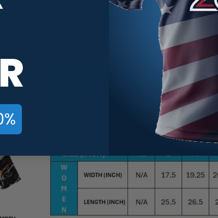
purchase. 60-day hassle-free returns.
ERSEY SIZE CHART
R
0%