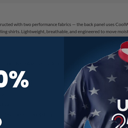
tructed with two performance fabrics — the back panel uses CoolW
ing shirts. Lightweight, breathable, and engineered to move mois
ium dye-sublimation printing. Your design is infused directly into
10%
 it fast.
out
w heat
R
 — they reduce the fabric’s moisture-wicking performance