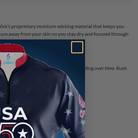
ick’s proprietary moisture-wicking material that keeps you
ture away from your skin so you stay dry and focused through
 the fabric — no cracking, peeling, or fading over time. Rush