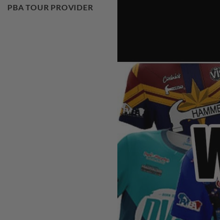
PBA TOUR PROVIDER