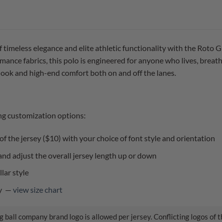
f timeless elegance and elite athletic functionality with the Roto
ance fabrics, this polo is engineered for anyone who lives, breat
 look and high-end comfort both on and off the lanes.
ng customization options:
f the jersey ($10) with your choice of font style and orientation
nd adjust the overall jersey length up or down
lar style
ly —
view size chart
 ball company brand logo is allowed per jersey. Conflicting logos of 