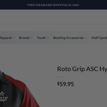
R WAY WITH AFTERPAY, AFFIRM, & KLARNA! BULK ORDER DISCOUNTS A
Apparel
Brands
Youth
Bowling Accessories
Staff Spot
Roto Grip ASC Hy
59.95
$