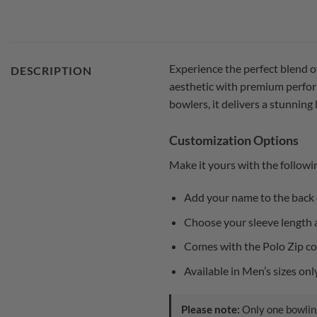
Experience the perfect blend o
DESCRIPTION
aesthetic with premium perform
bowlers, it delivers a stunning
Customization Options
Make it yours with the followi
Add your name to the back o
Choose your sleeve length a
Comes with the Polo Zip col
Available in Men’s sizes on
Please note:
Only one bowling