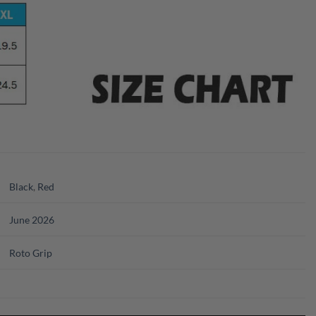
Black
,
Red
June 2026
Roto Grip