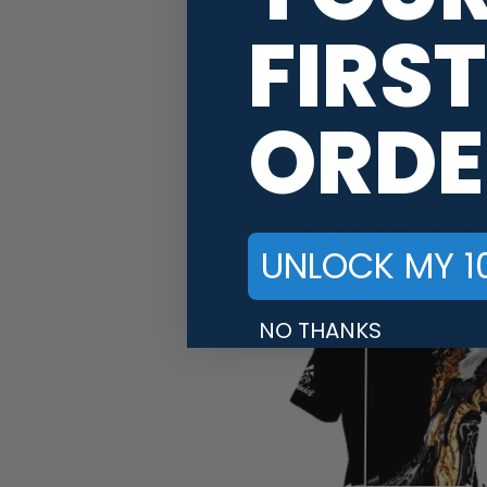
FIRST
Ships free with no minimum 
COOLWICK BOWLING J
ORDE
UNLOCK MY 1
NO THANKS